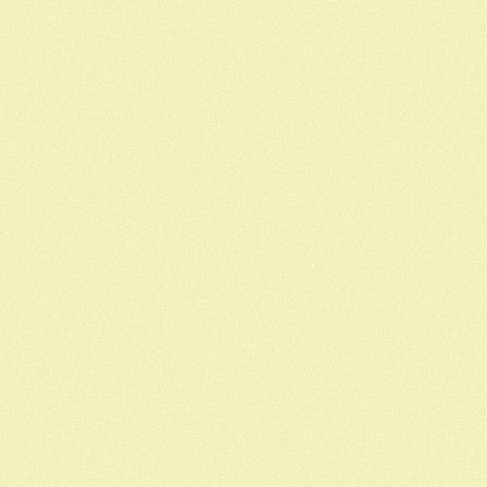
Out
Of
Coffee