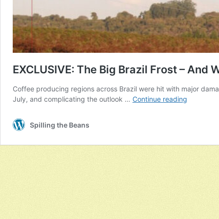
EXCLUSIVE: The Big Brazil Frost – And 
Coffee producing regions across Brazil were hit with major damag
EXCLUSIV
July, and complicating the outlook …
Continue reading
The
Big
Spilling the Beans
Brazil
Frost
–
And
Why
The
World
Is
Running