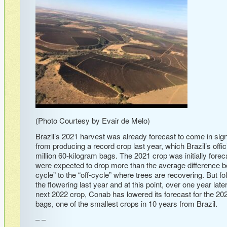
(Photo Courtesy by Evair de Melo)
Brazil’s 2021 harvest was already forecast to come in signi
from producing a record crop last year, which Brazil’s off
million 60-kilogram bags. The 2021 crop was initially fore
were expected to drop more than the average difference b
cycle” to the “off-cycle” where trees are recovering. But fo
the flowering last year and at this point, over one year lat
next 2022 crop, Conab has lowered its forecast for the 2021
bags, one of the smallest crops in 10 years from Brazil.
– –