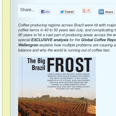
Share...
0
0
0
Coffee producing regions across Brazil were hit with major
coffee farms in 40 to 50 years last July, and complicating t
90 years to hit a vast part of producing areas across the wo
special
EXCLUSIVE analysis
for the
Global Coffee Repo
Wallengren
explains how multiple problems are causing a
balance and why the world is running out of coffee fast.