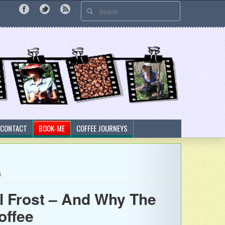
CONTACT
BOOK-ME
COFFEE JOURNEYS
N
l Frost – And Why The
offee