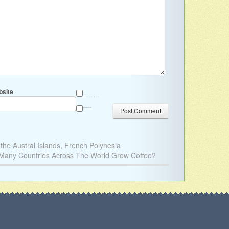
site
Save my name, email, and website in this browser for the next time I comment.
Sign me up for the newsletter
he Austral Islands, French Polynesia
ny Countries Across The World Grow Coffee?