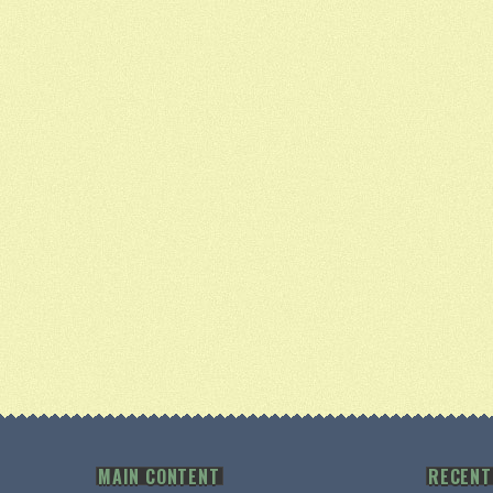
MAIN CONTENT
RECENT