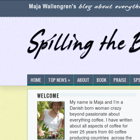
HOME
TOP NEWS »
ABOUT
BOOK
PRAISE
SP
WELCOME
My name is Maja and I’m a
Danish born woman crazy
beyond passionate about
everything coffee. I have written
about all aspects of coffee for
over 25 years from 60 coffee
producing countries across the