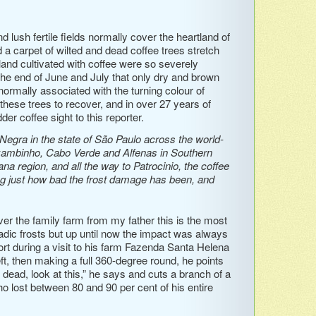
lush fertile fields normally cover the heartland of
 a carpet of wilted and dead coffee trees stretch
land cultivated with coffee were so severely
n the end of June and July that only dry and brown
normally associated with the turning colour of
 these trees to recover, and in over 27 years of
er coffee sight to this reporter.
gra in the state of São Paulo across the world-
ambinho, Cabo Verde and Alfenas in Southern
a region, and all the way to Patrocinio, the coffee
ing just how bad the frost damage has been, and
ver the family farm from my father this is the most
dic frosts but up until now the impact was always
rt during a visit to his farm Fazenda Santa Helena
ft, then making a full 360-degree round, he points
 dead, look at this,” he says and cuts a branch of a
ho lost between 80 and 90 per cent of his entire