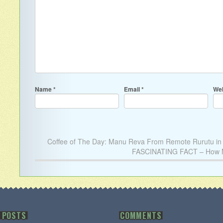
Name
*
Email
*
Web
Coffee of The Day: Manu Reva From Remote Rurutu in t
FASCINATING FACT – How Ma
 POSTS
COMMENTS