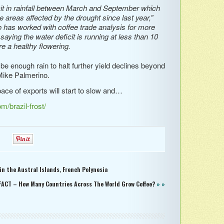
cit in rainfall between March and September which
he areas affected by the drought since last year,”
has worked with coffee trade analysis for more
aying the water deficit is running at less than 10
e a healthy flowering.
 be enough rain to halt further yield declines beyond
Mike Palmerino.
ace of exports will start to slow and…
/brazil-frost/
0
0
n the Austral Islands, French Polynesia
FACT – How Many Countries Across The World Grow Coffee?
» »