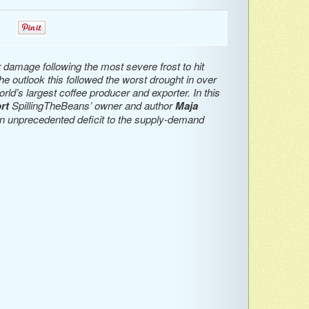
0
0
 damage following the most severe frost to hit
he outlook this followed the worst drought in over
rld’s largest coffee producer and exporter. In this
rt
SpillingTheBeans’ owner and author
Maja
n unprecedented deficit to the supply-demand