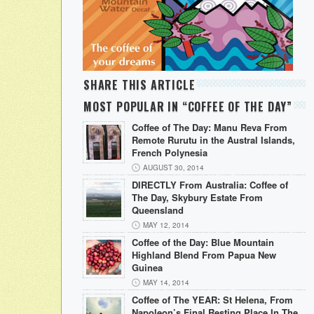
SHARE THIS ARTICLE
MOST POPULAR IN “COFFEE OF THE DAY”
Coffee of The Day: Manu Reva From
Remote Rurutu in the Austral Islands,
French Polynesia
AUGUST 30, 2014
DIRECTLY From Australia: Coffee of
The Day, Skybury Estate From
Queensland
MAY 12, 2014
Coffee of the Day: Blue Mountain
Highland Blend From Papua New
Guinea
MAY 14, 2014
Coffee of The YEAR: St Helena, From
Napoleon’s Final Resting Place In The