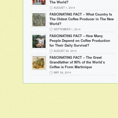
The World?
AUGUST 1, 2014
FASCINATING FACT – What Country Is
The Oldest Coffee Producer in The New
World?
SEPTEMBER 1, 2014
FASCINATING FACT – How Many
People Depend on Coffee Production
for Their Daily Survival?
AUGUST 30, 2014
FASCINATING FACT – The Great
Grandfather of 90% of the World’s
Coffee is From Martinique
MAY 26, 2014