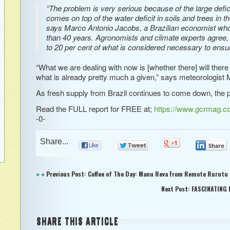
“The problem is very serious because of the large defi
comes on top of the water deficit in soils and trees in t
says Marco Antonio Jacobs, a Brazilian economist who 
than 40 years. Agronomists and climate experts agree, s
to 20 per cent of what is considered necessary to ensur
“What we are dealing with now is [whether there] will there
what is already pretty much a given,” says meteorologist 
As fresh supply from Brazil continues to come down, the p
Read the FULL report for FREE at;
https://www.gcrmag.com
-0-
Share...
0
0
0
« «
Previous Post: Coffee of The Day: Manu Reva From Remote Rurutu i
Next Post: FASCINATING 
SHARE THIS ARTICLE