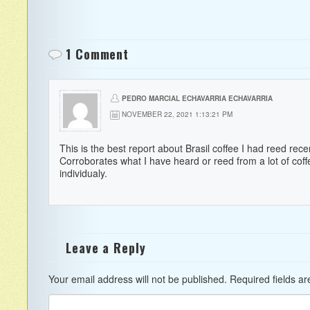
1 Comment
PEDRO MARCIAL ECHAVARRIA ECHAVARRIA
NOVEMBER 22, 2021 1:13:21 PM
This is the best report about Brasil coffee I had reed recen
Corroborates what I have heard or reed from a lot of cof
individualy.
Leave a Reply
Your email address will not be published.
Required fields a