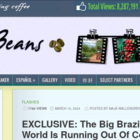
EAKER
ESPAÑOL »
GALLERY
VIDEO
你 好
SELECT PARTNERS
FLASHES
7786 VIEWS
MARCH 15, 2024
POSTED BY MAJA WALLENGRE
EXCLUSIVE: The Big Brazi
World Is Running Out Of C