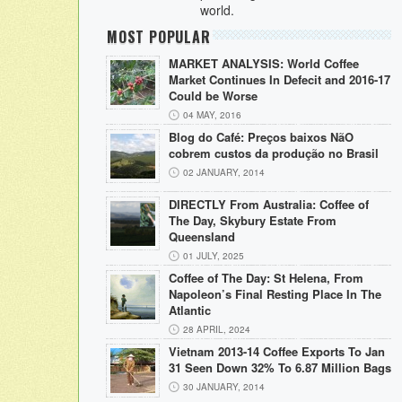
world.
MOST POPULAR
MARKET ANALYSIS: World Coffee
Market Continues In Defecit and 2016-17
Could be Worse
04 MAY, 2016
Blog do Café: Preços baixos NãO
cobrem custos da produção no Brasil
02 JANUARY, 2014
DIRECTLY From Australia: Coffee of
The Day, Skybury Estate From
Queensland
01 JULY, 2025
Coffee of The Day: St Helena, From
Napoleon’s Final Resting Place In The
Atlantic
28 APRIL, 2024
Vietnam 2013-14 Coffee Exports To Jan
31 Seen Down 32% To 6.87 Million Bags
30 JANUARY, 2014