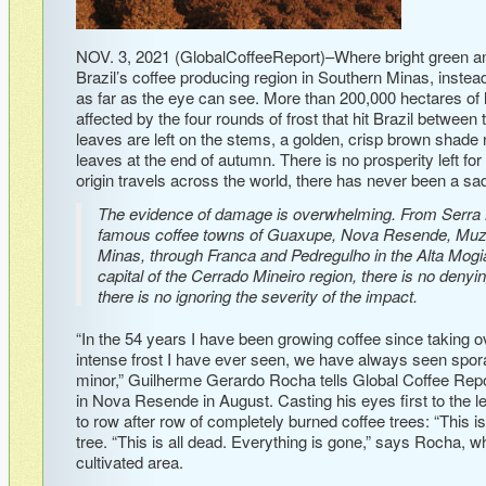
NOV. 3, 2021 (GlobalCoffeeReport)–Where bright green and 
Brazil’s coffee producing region in Southern Minas, instead
as far as the eye can see. More than 200,000 hectares of 
affected by the four rounds of frost that hit Brazil betwee
leaves are left on the stems, a golden, crisp brown shade 
leaves at the end of autumn. There is no prosperity left for
origin travels across the world, there has never been a sadd
The evidence of damage is overwhelming. From Serra Ne
famous coffee towns of Guaxupe, Nova Resende, Muz
Minas, through Franca and Pedregulho in the Alta Mogian
capital of the Cerrado Mineiro region, there is no deny
there is no ignoring the severity of the impact.
“In the 54 years I have been growing coffee since taking o
intense frost I have ever seen, we have always seen spora
minor,” Guilherme Gerardo Rocha tells Global Coffee Repo
in Nova Resende in August. Casting his eyes first to the le
to row after row of completely burned coffee trees: “This is
tree. “This is all dead. Everything is gone,” says Rocha, w
cultivated area.