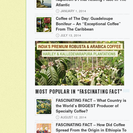
Atlantic
JANUARY 1, 2014
Coffee of The Day: Guadeloupe
Bonifeur – An “Exceptional Coffee”
From The Caribbean
JULY 13, 2014
MOST POPULAR IN “FASCINATING FACT”
FASCINATING FACT – What Country is
the World’s BIGGEST Producer of
Specialty Coffee?
AUGUST 12, 2014
FASCINATING FACT – How Did Coffee
Spread From the Origin in Ethiopia To