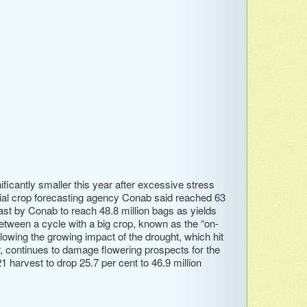
ficantly smaller this year after excessive stress
icial crop forecasting agency Conab said reached 63
cast by Conab to reach 48.8 million bags as yields
etween a cycle with a big crop, known as the “on-
llowing the growing impact of the drought, which hit
er, continues to damage flowering prospects for the
 harvest to drop 25.7 per cent to 46.9 million