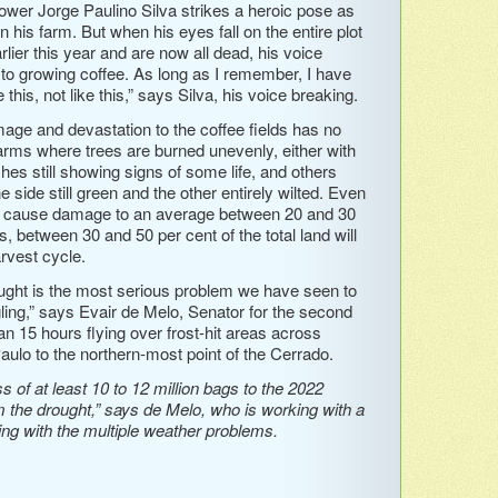
rower Jorge Paulino Silva strikes a heroic pose as
n his farm. But when his eyes fall on the entire plot
arlier this year and are now all dead, his voice
 to growing coffee. As long as I remember, I have
this, not like this,” says Silva, his voice breaking.
mage and devastation to the coffee fields has no
arms where trees are burned unevenly, either with
ches still showing signs of some life, and others
ne side still green and the other entirely wilted. Even
ost cause damage to an average between 20 and 30
s, between 30 and 50 per cent of the total land will
rvest cycle.
ought is the most serious problem we have seen to
gling,” says Evair de Melo, Senator for the second
an 15 hours flying over frost-hit areas across
aulo to the northern-most point of the Cerrado.
 of at least 10 to 12 million bags to the 2022
m the drought,” says de Melo, who is working with a
ling with the multiple weather problems.