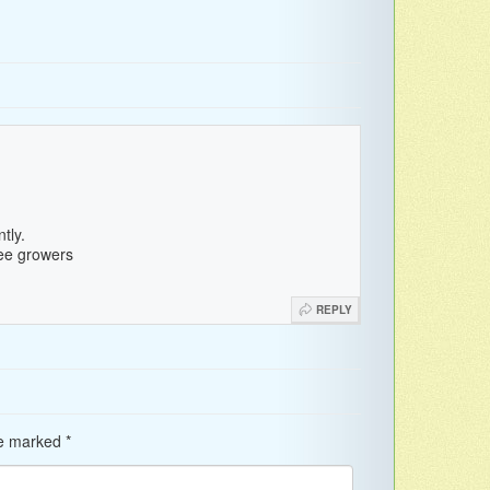
tly.
fee growers
REPLY
re marked
*