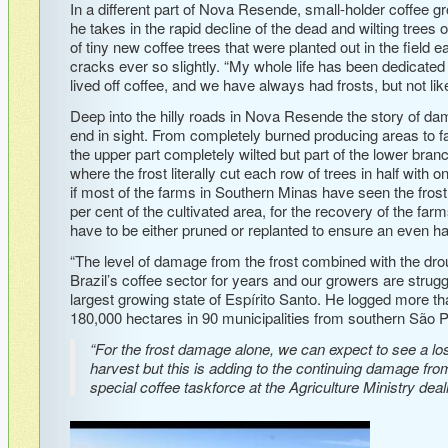
In a different part of Nova Resende, small-holder coffee g
he takes in the rapid decline of the dead and wilting trees o
of tiny new coffee trees that were planted out in the field e
cracks ever so slightly. “My whole life has been dedicated
lived off coffee, and we have always had frosts, but not like 
Deep into the hilly roads in Nova Resende the story of da
end in sight. From completely burned producing areas to f
the upper part completely wilted but part of the lower bran
where the frost literally cut each row of trees in half with o
if most of the farms in Southern Minas have seen the fr
per cent of the cultivated area, for the recovery of the farm
have to be either pruned or replanted to ensure an even ha
“The level of damage from the frost combined with the dr
Brazil’s coffee sector for years and our growers are strug
largest growing state of Espírito Santo. He logged more th
180,000 hectares in 90 municipalities from southern São P
“For the frost damage alone, we can expect to see a loss
harvest but this is adding to the continuing damage fro
special coffee taskforce at the Agriculture Ministry dea