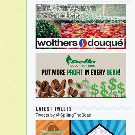
LATEST TWEETS
Tweets by @SpillingTheBean