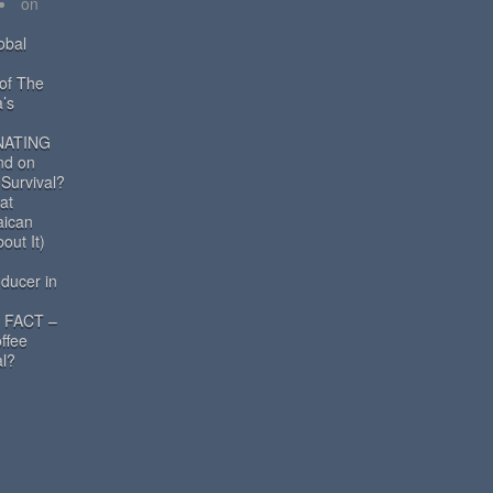
on
obal
 of The
a’s
NATING
nd on
 Survival?
at
aican
out It)
ducer in
 FACT –
ffee
al?