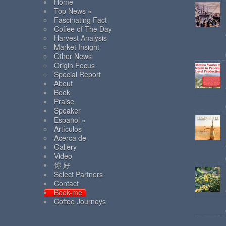
Home
Top News »
Fascinating Fact
Coffee of The Day
Harvest Analysis
Market Insight
Other News
Origin Focus
Special Report
About
Book
Praise
Speaker
Español »
Artículos
Acerca de
Gallery
Video
你 好
Select Partners
Contact
Book-me
Coffee Journeys