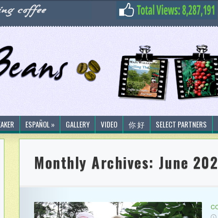
EAKER
ESPAÑOL »
GALLERY
VIDEO
你 好
SELECT PARTNERS
Monthly Archives:
June 202
CO