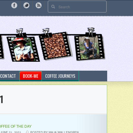
CONTACT
BOOK-ME
COFFEE JOURNEYS
1
FFEE OF THE DAY
JUNE 21, 2021
POSTED BY MAJA WALLENGREN