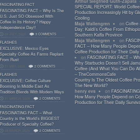
Arthur Siegfried Guth-Zapata
FASCINATING FACT
SPECIAL REPORT: World Coffee
FASCINATING FACT – Why Is The
Production Increasingly Hit by Gl
U.S. Just SO Obsessed With
Cooling
Coffee In Its History? Happy
Maja Wallengren
on
Coffee
Independence Day!!
Day: Kaldi’s Coffee From Ethiopi
Southern Kaffa Province
04 JULY, 2026
3 COMMENTS
Maja Wallengren
on
FASCI
FLASHES
FACT – How Many People Depe
EXCLUSIVE: Mexico Eyes
Coffee Production for Their Daily
Specialty Coffee As Farms Replant
on
FASCINATING FACT – Wh
From Rust
Why Starbucks Doesn’t Sell Jam
31 MAY, 2026
2 COMMENTS
Coffee (And What You Can Do Ab
– TheCommonsCafe
FLASHES
Country Is The Oldest Coffee Pro
EXCLUSIVE: Coffee Culture
The New World?
Booming In Middle East As
henry evs
on
FASCINATING
Tradition Blends With Modern Ways
How Many People Depend on Co
31 MARCH, 2026
2 COMMENTS
Production for Their Daily Surviv
FASCINATING FACT
FASCINATING FACT – What
Country is the World’s BIGGEST
Producer of Specialty Coffee?
28 MARCH, 2026
2 COMMENTS