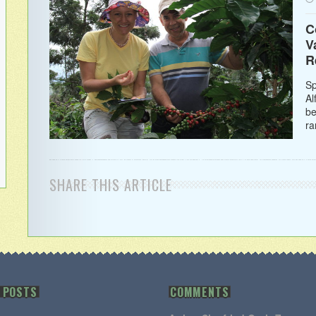
C
V
R
Sp
Al
be
ra
SHARE THIS ARTICLE
 POSTS
COMMENTS