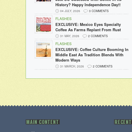
History? Happy Independence Day!!
04 JULY, 2026
3 COMMENTS
FLASHES
EXCLUSIVE: Mexico Eyes Specialty
Coffee As Farms Replant From Rust
31 MAY, 2026
2 COMMENTS
FLASHES
EXCLUSIVE: Coffee Culture Booming In
Middle East As Tradition Blends With
Modern Ways
31 MARCH, 2026
2 COMMENTS
MAIN CONTENT
RECENT