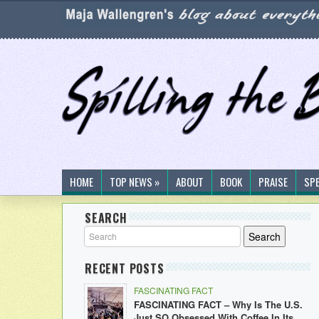
HOME
TOP NEWS »
ABOUT
BOOK
PRAISE
SP
SEARCH
RECENT POSTS
FASCINATING FACT
FASCINATING FACT – Why Is The U.S.
Just SO Obsessed With Coffee In Its