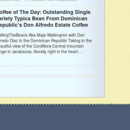
offee of The Day: Outstanding Single
ariety Typica Bean From Dominican
epublic’s Don Alfredo Estate Coffee
illingTheBeans Aka Maja Wallengren with Don
fredo Diaz in the Dominican Republic Taking in the
autiful view of the Cordillera Central mountain
nge in Jarabacoa, literally right in the heart…