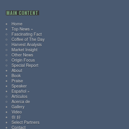
MAIN CONTENT
Home
Top News »
Fascinating Fact
Coffee of The Day
Harvest Analysis
Market Insight
Other News
Origin Focus
Special Report
About
Book
Praise
Speaker
Español »
Artículos
Acerca de
Gallery
Video
你 好
Select Partners
Contact