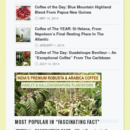
Coffee of the Day: Blue Mountain Highland
Blend From Papua New Guinea
MAY 14, 2014
Coffee of The YEAR: St Helena, From
Napoleon’s Final Resting Place In The
Atlantic
JANUARY 1, 2014
Coffee of The Day: Guadeloupe Bonifeur – An
“Exceptional Coffee” From The Caribbean
JULY 13, 2014
MOST POPULAR IN “FASCINATING FACT”