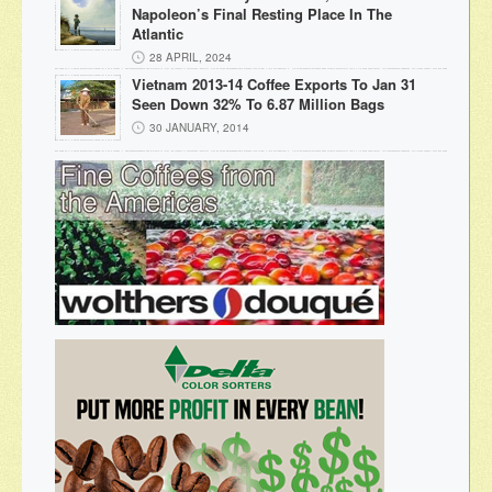
Napoleon’s Final Resting Place In The
Atlantic
28 APRIL, 2024
Vietnam 2013-14 Coffee Exports To Jan 31
Seen Down 32% To 6.87 Million Bags
30 JANUARY, 2014