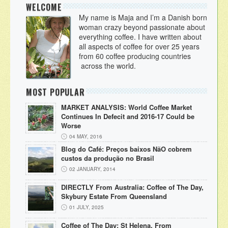
WELCOME
My name is Maja and I’m a Danish born
woman crazy beyond passionate about
everything coffee. I have written about
all aspects of coffee for over 25 years
from 60 coffee producing countries
across the world.
MOST POPULAR
MARKET ANALYSIS: World Coffee Market
Continues In Defecit and 2016-17 Could be
Worse
04 MAY, 2016
Blog do Café: Preços baixos NãO cobrem
custos da produção no Brasil
02 JANUARY, 2014
DIRECTLY From Australia: Coffee of The Day,
Skybury Estate From Queensland
01 JULY, 2025
Coffee of The Day: St Helena, From