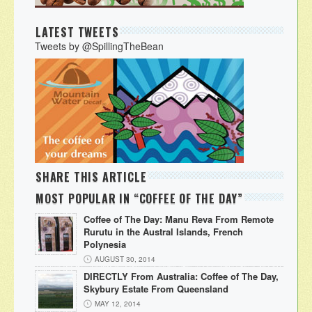
LATEST TWEETS
Tweets by @SpillingTheBean
SHARE THIS ARTICLE
MOST POPULAR IN “COFFEE OF THE DAY”
Coffee of The Day: Manu Reva From Remote
Rurutu in the Austral Islands, French
Polynesia
AUGUST 30, 2014
DIRECTLY From Australia: Coffee of The Day,
Skybury Estate From Queensland
MAY 12, 2014