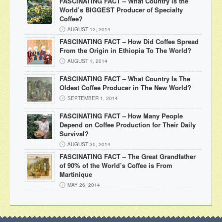
FASCINATING FACT – What Country is the
World’s BIGGEST Producer of Specialty
Coffee?
AUGUST 12, 2014
FASCINATING FACT – How Did Coffee Spread
From the Origin in Ethiopia To The World?
AUGUST 1, 2014
FASCINATING FACT – What Country Is The
Oldest Coffee Producer in The New World?
SEPTEMBER 1, 2014
FASCINATING FACT – How Many People
Depend on Coffee Production for Their Daily
Survival?
AUGUST 30, 2014
FASCINATING FACT – The Great Grandfather
of 90% of the World’s Coffee is From
Martinique
MAY 26, 2014