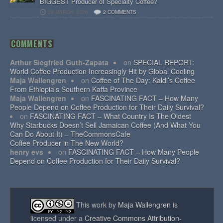
BIGGEST Producer of Specialty Coffee?
28 MARCH, 2026
2 COMMENTS
COMMENTS
Arthur Siegfried Guth-Zapata
on
SPECIAL REPORT:
World Coffee Production Increasingly Hit by Global Cooling
Maja Wallengren
on
Coffee of The Day: Kaldi’s Coffee
From Ethiopia’s Southern Kaffa Province
Maja Wallengren
on
FASCINATING FACT – How Many
People Depend on Coffee Production for Their Daily Survival?
on
FASCINATING FACT – What Country Is The Oldest
Why Starbucks Doesn’t Sell Jamaican Coffee (And What You
Can Do About It) – TheCommonsCafe
Coffee Producer in The New World?
henry evs
on
FASCINATING FACT – How Many People
Depend on Coffee Production for Their Daily Survival?
This work by
Maja Wallengren
is
licensed under a
Creative Commons Attribution-