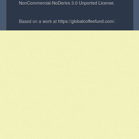
NonCommercial-NoDerivs 3.0 Unported License
.
Based on a work at
https://globalcoffeefund.com/
.