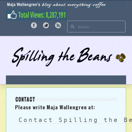
CONTACT
Please write Maja Wallengren at:
Contact Spilling the B