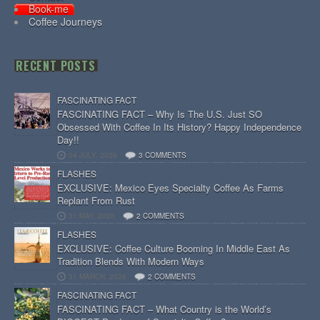
Book-me
Coffee Journeys
RECENT POSTS
FASCINATING FACT
FASCINATING FACT – Why Is The U.S. Just SO
Obsessed With Coffee In Its History? Happy Independence
Day!!
04 JULY, 2026
3 COMMENTS
FLASHES
EXCLUSIVE: Mexico Eyes Specialty Coffee As Farms
Replant From Rust
31 MAY, 2026
2 COMMENTS
FLASHES
EXCLUSIVE: Coffee Culture Booming In Middle East As
Tradition Blends With Modern Ways
31 MARCH, 2026
2 COMMENTS
FASCINATING FACT
FASCINATING FACT – What Country is the World’s