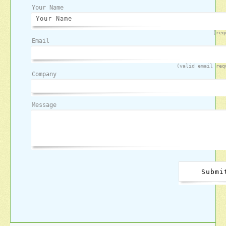
Your Name
(req
Email
(valid email req
Company
Message