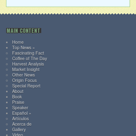
MAIN CONTENT
Home
Top News »
Fascinating Fact
Coffee of The Day
Harvest Analysis
Market Insight
Other News
Origin Focus
Special Report
About
Book
Praise
Speaker
Español »
Artículos
Acerca de
Gallery
Video