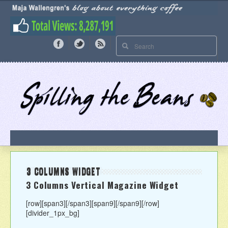
3 COLUMNS WIDGET
3 Columns Vertical Magazine Widget
[row][span3]
[/span3][span9]
[/span9][/row]
[divider_1px_bg]