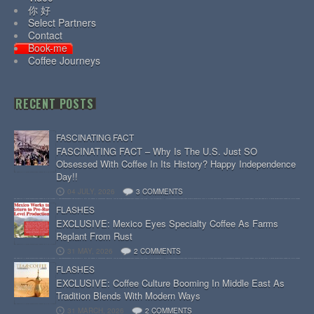
你 好
Select Partners
Contact
Book-me
Coffee Journeys
RECENT POSTS
FASCINATING FACT
FASCINATING FACT – Why Is The U.S. Just SO
Obsessed With Coffee In Its History? Happy Independence
Day!!
04 JULY, 2026
3 COMMENTS
FLASHES
EXCLUSIVE: Mexico Eyes Specialty Coffee As Farms
Replant From Rust
31 MAY, 2026
2 COMMENTS
FLASHES
EXCLUSIVE: Coffee Culture Booming In Middle East As
Tradition Blends With Modern Ways
31 MARCH, 2026
2 COMMENTS