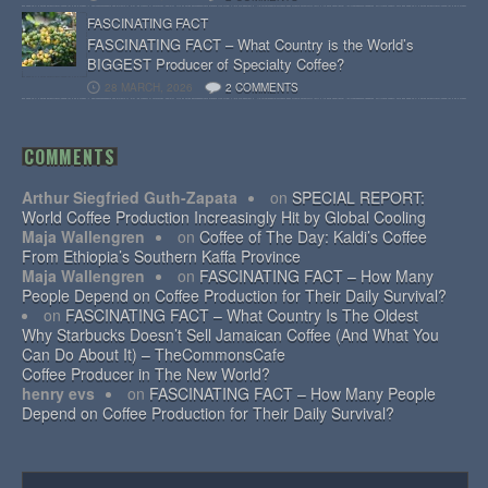
FASCINATING FACT
FASCINATING FACT – What Country is the World’s
BIGGEST Producer of Specialty Coffee?
28 MARCH, 2026
2 COMMENTS
COMMENTS
Arthur Siegfried Guth-Zapata
on
SPECIAL REPORT:
World Coffee Production Increasingly Hit by Global Cooling
Maja Wallengren
on
Coffee of The Day: Kaldi’s Coffee
From Ethiopia’s Southern Kaffa Province
Maja Wallengren
on
FASCINATING FACT – How Many
People Depend on Coffee Production for Their Daily Survival?
on
FASCINATING FACT – What Country Is The Oldest
Why Starbucks Doesn’t Sell Jamaican Coffee (And What You
Can Do About It) – TheCommonsCafe
Coffee Producer in The New World?
henry evs
on
FASCINATING FACT – How Many People
Depend on Coffee Production for Their Daily Survival?