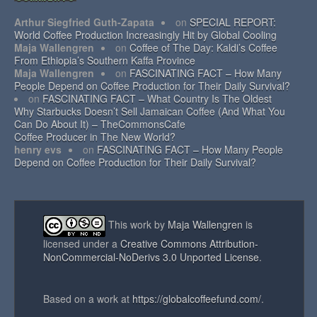
Arthur Siegfried Guth-Zapata
on
SPECIAL REPORT:
World Coffee Production Increasingly Hit by Global Cooling
Maja Wallengren
on
Coffee of The Day: Kaldi’s Coffee
From Ethiopia’s Southern Kaffa Province
Maja Wallengren
on
FASCINATING FACT – How Many
People Depend on Coffee Production for Their Daily Survival?
on
FASCINATING FACT – What Country Is The Oldest
Why Starbucks Doesn’t Sell Jamaican Coffee (And What You
Can Do About It) – TheCommonsCafe
Coffee Producer in The New World?
henry evs
on
FASCINATING FACT – How Many People
Depend on Coffee Production for Their Daily Survival?
This work by
Maja Wallengren
is
licensed under a
Creative Commons Attribution-
NonCommercial-NoDerivs 3.0 Unported License
.
Based on a work at
https://globalcoffeefund.com/
.