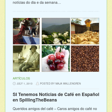
notícias do dia e da semana…
ARTÍCULOS
JULY 1, 2013
POSTED BY MAJA WALLENGREN
SI Tenemos Noticias de Café en Español
en SpillingTheBeans
Queridos amigos del café – Caros amigos do café no