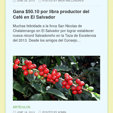
JUNE 26, 2013
POSTED BY MAJA WALLENGREN
Gana $50.10 por libra productor del
Café en El Salvador
Muchas felicidade a la finca San Nicolas de
Chalatenango en El Salvador por lograr establecer
nueva récord Salvadoreño en la Taza de Excelencia
del 2013. Desde los amigos del Consejo…
ARTÍCULOS
JUNE 18, 2013
POSTED BY ADMIN