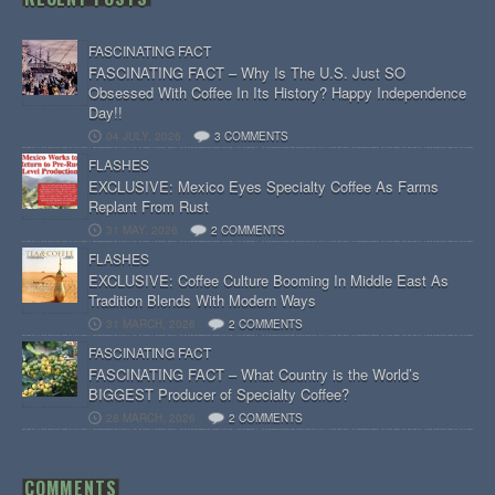
FASCINATING FACT
FASCINATING FACT – Why Is The U.S. Just SO
Obsessed With Coffee In Its History? Happy Independence
Day!!
04 JULY, 2026
3 COMMENTS
FLASHES
EXCLUSIVE: Mexico Eyes Specialty Coffee As Farms
Replant From Rust
31 MAY, 2026
2 COMMENTS
FLASHES
EXCLUSIVE: Coffee Culture Booming In Middle East As
Tradition Blends With Modern Ways
31 MARCH, 2026
2 COMMENTS
FASCINATING FACT
FASCINATING FACT – What Country is the World’s
BIGGEST Producer of Specialty Coffee?
28 MARCH, 2026
2 COMMENTS
COMMENTS