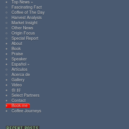
Top News »
Fascinating Fact
Coffee of The Day
Harvest Analysis
Market Insight
Other News
Origin Focus
Special Report
About
Book
Praise
Speaker
Español »
Artículos
Acerca de
Gallery
Video
你 好
Select Partners
Contact
Book-me
Coffee Journeys
RECENT POSTS