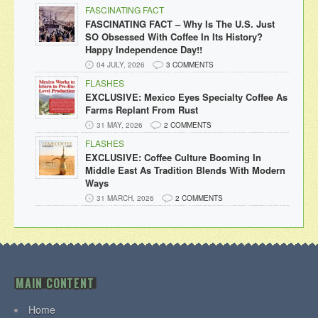
FASCINATING FACT
FASCINATING FACT – Why Is The U.S. Just
SO Obsessed With Coffee In Its History?
Happy Independence Day!!
04 JULY, 2026
3 COMMENTS
FLASHES
EXCLUSIVE: Mexico Eyes Specialty Coffee As
Farms Replant From Rust
31 MAY, 2026
2 COMMENTS
FLASHES
EXCLUSIVE: Coffee Culture Booming In
Middle East As Tradition Blends With Modern
Ways
31 MARCH, 2026
2 COMMENTS
MAIN CONTENT
Home