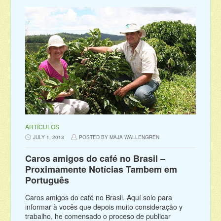
ARTÍCULOS
JULY 1, 2013
POSTED BY MAJA WALLENGREN
Caros amigos do café no Brasil –
Proximamente Notícias Tambem em
Português
Caros amigos do café no Brasil. Aquí solo para
informar à vocês que depois muito consideração y
trabalho, he comensado o proceso de publicar