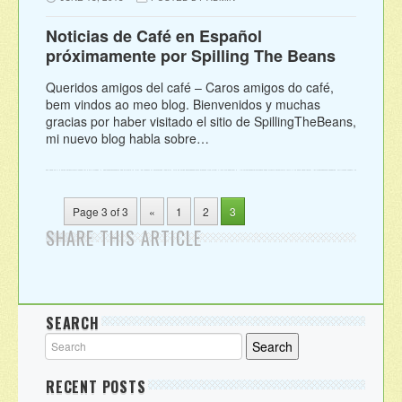
Noticias de Café en Español
próximamente por Spilling The Beans
Queridos amigos del café – Caros amigos do café,
bem vindos ao meo blog. Bienvenidos y muchas
gracias por haber visitado el sitio de SpillingTheBeans,
mi nuevo blog habla sobre…
Page 3 of 3
«
1
2
3
SHARE THIS ARTICLE
SEARCH
RECENT POSTS