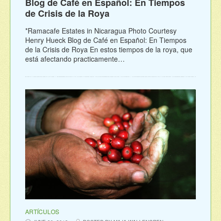
Blog de Café en Español: En Tiempos
de Crisis de la Roya
*Ramacafe Estates in Nicaragua Photo Courtesy
Henry Hueck Blog de Café en Español: En Tiempos
de la Crisis de Roya En estos tiempos de la roya, que
está afectando practicamente…
ARTÍCULOS