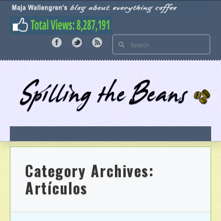
Category Archives:
Artículos