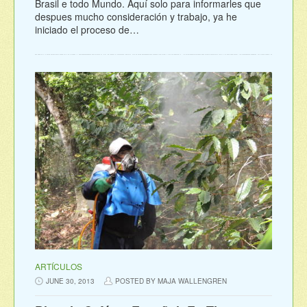
Brasil e todo Mundo. Aquí solo para informarles que
despues mucho consideración y trabajo, ya he
iniciado el proceso de…
ARTÍCULOS
JUNE 30, 2013
POSTED BY MAJA WALLENGREN