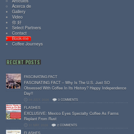
Artículos
Acerca de
Gallery
Video
你 好
Select Partners
Contact
Book-me
Coffee Journeys
RECENT POSTS
FASCINATING FACT
FASCINATING FACT – Why Is The U.S. Just SO
Obsessed With Coffee In Its History? Happy Independence
Day!!
04 JULY, 2026
3 COMMENTS
FLASHES
EXCLUSIVE: Mexico Eyes Specialty Coffee As Farms
Replant From Rust
31 MAY, 2026
2 COMMENTS
FLASHES