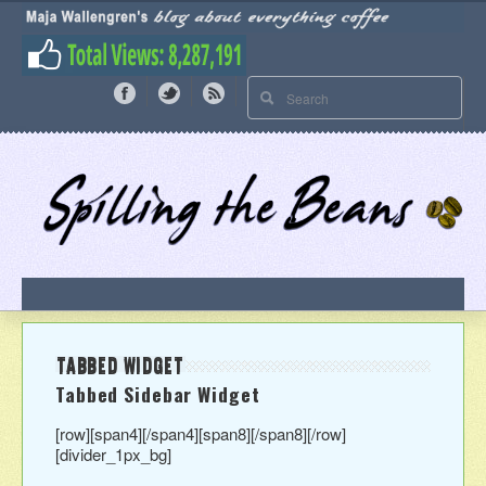
TABBED WIDGET
Tabbed Sidebar Widget
[row][span4]
[/span4][span8]
[/span8][/row]
[divider_1px_bg]