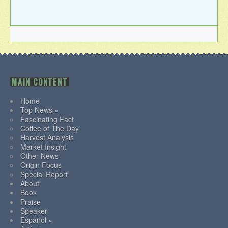
MAIN CONTENT
Home
Top News »
Fascinating Fact
Coffee of The Day
Harvest Analysis
Market Insight
Other News
Origin Focus
Special Report
About
Book
Praise
Speaker
Español »