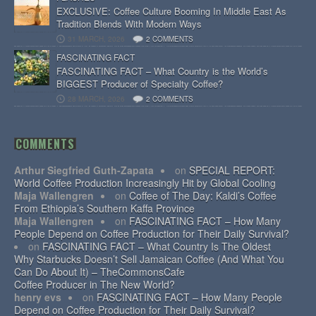
EXCLUSIVE: Coffee Culture Booming In Middle East As
Tradition Blends With Modern Ways
31 MARCH, 2026
2 COMMENTS
FASCINATING FACT
FASCINATING FACT – What Country is the World’s
BIGGEST Producer of Specialty Coffee?
28 MARCH, 2026
2 COMMENTS
COMMENTS
Arthur Siegfried Guth-Zapata
on
SPECIAL REPORT:
World Coffee Production Increasingly Hit by Global Cooling
Maja Wallengren
on
Coffee of The Day: Kaldi’s Coffee
From Ethiopia’s Southern Kaffa Province
Maja Wallengren
on
FASCINATING FACT – How Many
People Depend on Coffee Production for Their Daily Survival?
on
FASCINATING FACT – What Country Is The Oldest
Why Starbucks Doesn’t Sell Jamaican Coffee (And What You
Can Do About It) – TheCommonsCafe
Coffee Producer in The New World?
henry evs
on
FASCINATING FACT – How Many People
Depend on Coffee Production for Their Daily Survival?