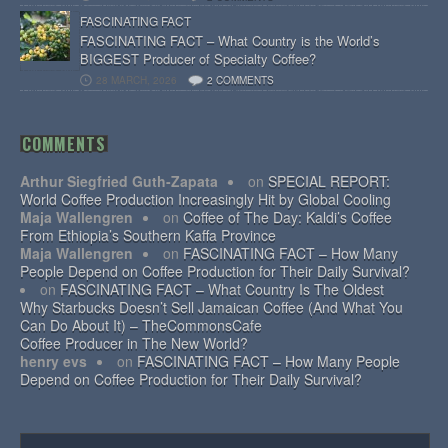
FASCINATING FACT
FASCINATING FACT – What Country is the World’s
BIGGEST Producer of Specialty Coffee?
28 MARCH, 2026
2 COMMENTS
COMMENTS
Arthur Siegfried Guth-Zapata
on
SPECIAL REPORT:
World Coffee Production Increasingly Hit by Global Cooling
Maja Wallengren
on
Coffee of The Day: Kaldi’s Coffee
From Ethiopia’s Southern Kaffa Province
Maja Wallengren
on
FASCINATING FACT – How Many
People Depend on Coffee Production for Their Daily Survival?
on
FASCINATING FACT – What Country Is The Oldest
Why Starbucks Doesn’t Sell Jamaican Coffee (And What You
Can Do About It) – TheCommonsCafe
Coffee Producer in The New World?
henry evs
on
FASCINATING FACT – How Many People
Depend on Coffee Production for Their Daily Survival?