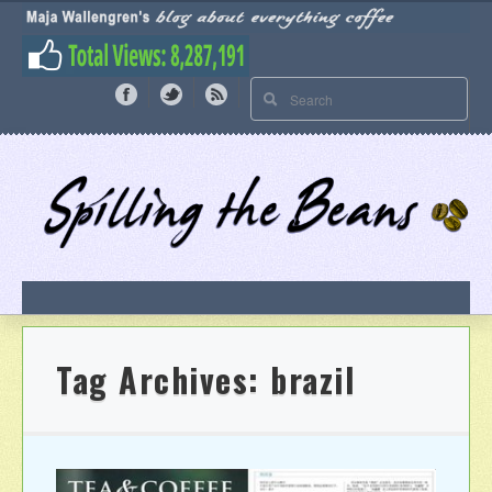
Tag Archives:
brazil