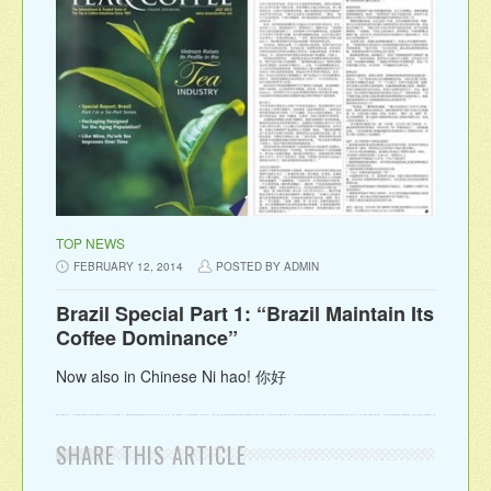
TOP NEWS
FEBRUARY 12, 2014
POSTED BY ADMIN
Brazil Special Part 1: “Brazil Maintain Its
Coffee Dominance”
Now also in Chinese Ni hao! 你好
SHARE THIS ARTICLE