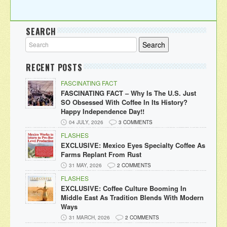
SEARCH
RECENT POSTS
FASCINATING FACT
FASCINATING FACT – Why Is The U.S. Just
SO Obsessed With Coffee In Its History?
Happy Independence Day!!
04 JULY, 2026
3 COMMENTS
FLASHES
EXCLUSIVE: Mexico Eyes Specialty Coffee As
Farms Replant From Rust
31 MAY, 2026
2 COMMENTS
FLASHES
EXCLUSIVE: Coffee Culture Booming In
Middle East As Tradition Blends With Modern
Ways
31 MARCH, 2026
2 COMMENTS