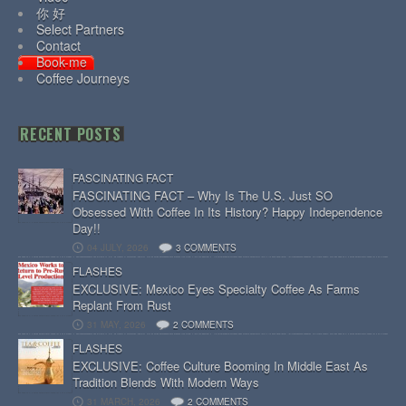
你 好
Select Partners
Contact
Book-me
Coffee Journeys
RECENT POSTS
FASCINATING FACT
FASCINATING FACT – Why Is The U.S. Just SO
Obsessed With Coffee In Its History? Happy Independence
Day!!
04 JULY, 2026
3 COMMENTS
FLASHES
EXCLUSIVE: Mexico Eyes Specialty Coffee As Farms
Replant From Rust
31 MAY, 2026
2 COMMENTS
FLASHES
EXCLUSIVE: Coffee Culture Booming In Middle East As
Tradition Blends With Modern Ways
31 MARCH, 2026
2 COMMENTS