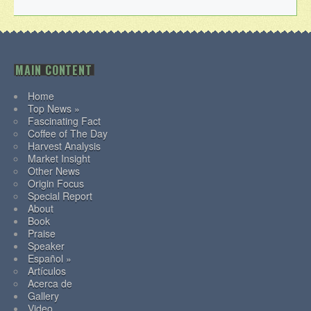
MAIN CONTENT
Home
Top News »
Fascinating Fact
Coffee of The Day
Harvest Analysis
Market Insight
Other News
Origin Focus
Special Report
About
Book
Praise
Speaker
Español »
Artículos
Acerca de
Gallery
Video