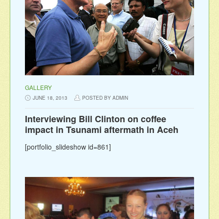
GALLERY
JUNE 18, 2013
POSTED BY ADMIN
Interviewing Bill Clinton on coffee
impact in Tsunami aftermath in Aceh
[portfolio_slideshow id=861]