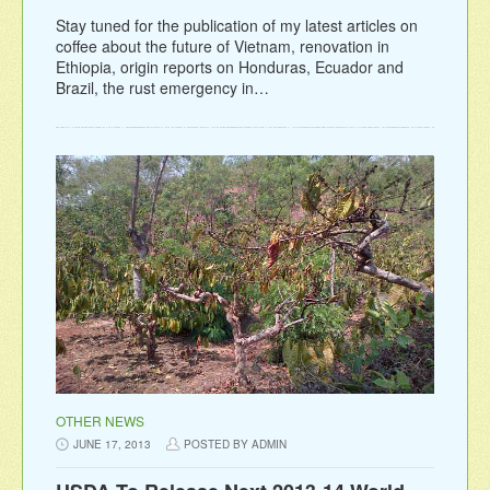
Stay tuned for the publication of my latest articles on
coffee about the future of Vietnam, renovation in
Ethiopia, origin reports on Honduras, Ecuador and
Brazil, the rust emergency in…
OTHER NEWS
JUNE 17, 2013
POSTED BY ADMIN