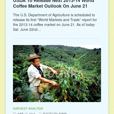
USDA To Release Next 2013-14 World
Coffee Market Outlook On June 21
The U.S. Department of Agriculture is scheduled to
release its first “World Markets and Trade” report for
the 2013-14 coffee market on June 21. As of today
Sat. June 22nd…
HARVEST ANALYSIS
JUNE 17, 2013
POSTED BY ADMIN