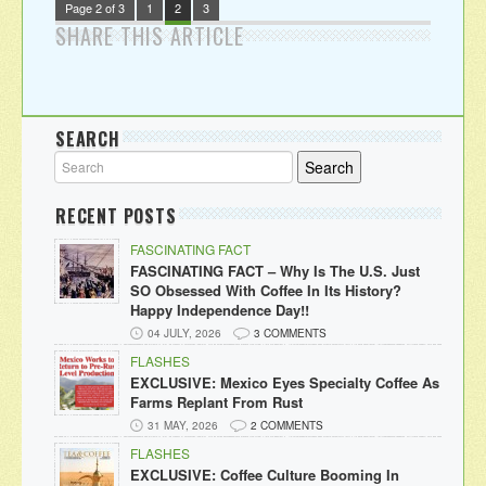
Page 2 of 3
1
2
3
SHARE THIS ARTICLE
SEARCH
RECENT POSTS
FASCINATING FACT
FASCINATING FACT – Why Is The U.S. Just
SO Obsessed With Coffee In Its History?
Happy Independence Day!!
04 JULY, 2026
3 COMMENTS
FLASHES
EXCLUSIVE: Mexico Eyes Specialty Coffee As
Farms Replant From Rust
31 MAY, 2026
2 COMMENTS
FLASHES
EXCLUSIVE: Coffee Culture Booming In