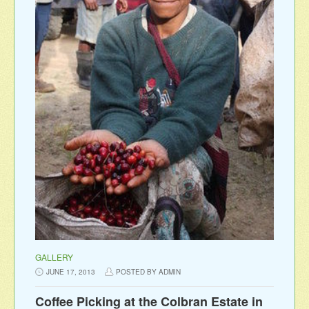
GALLERY
JUNE 17, 2013
POSTED BY ADMIN
Coffee Picking at the Colbran Estate in