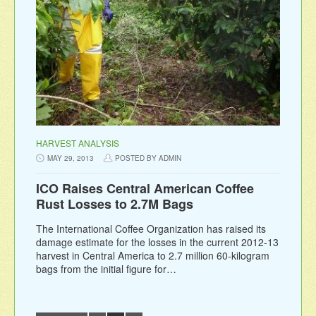
HARVEST ANALYSIS
MAY 29, 2013
POSTED BY ADMIN
ICO Raises Central American Coffee
Rust Losses to 2.7M Bags
The International Coffee Organization has raised its
damage estimate for the losses in the current 2012-13
harvest in Central America to 2.7 million 60-kilogram
bags from the initial figure for…