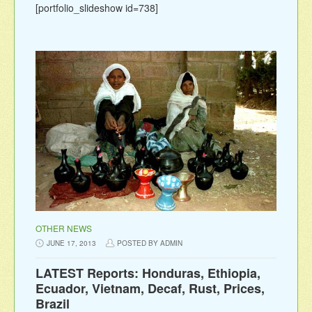
[portfolio_slideshow id=738]
OTHER NEWS
JUNE 17, 2013
POSTED BY ADMIN
LATEST Reports: Honduras, Ethiopia,
Ecuador, Vietnam, Decaf, Rust, Prices,
Brazil