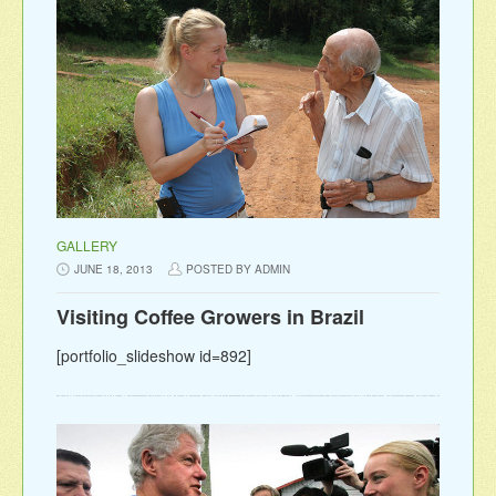
GALLERY
JUNE 18, 2013
POSTED BY ADMIN
Visiting Coffee Growers in Brazil
[portfolio_slideshow id=892]