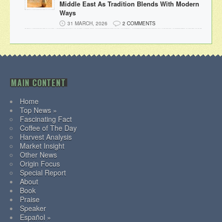
Middle East As Tradition Blends With Modern
Ways
31 MARCH, 2026
2 COMMENTS
MAIN CONTENT
Home
Top News »
Fascinating Fact
Coffee of The Day
Harvest Analysis
Market Insight
Other News
Origin Focus
Special Report
About
Book
Praise
Speaker
Español »