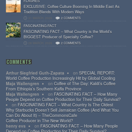
FLASHES
EXCLUSIVE: Coffee Culture Booming In Middle East As
Tradition Blends With Modern Ways
31 MARCH, 2026
2 COMMENTS
FASCINATING FACT
FASCINATING FACT – What Country is the World’s
BIGGEST Producer of Specialty Coffee?
28 MARCH, 2026
2 COMMENTS
COMMENTS
Arthur Siegfried Guth-Zapata
on
SPECIAL REPORT:
World Coffee Production Increasingly Hit by Global Cooling
Maja Wallengren
on
Coffee of The Day: Kaldi’s Coffee
From Ethiopia’s Southern Kaffa Province
Maja Wallengren
on
FASCINATING FACT – How Many
People Depend on Coffee Production for Their Daily Survival?
on
FASCINATING FACT – What Country Is The Oldest
Why Starbucks Doesn’t Sell Jamaican Coffee (And What You
Can Do About It) – TheCommonsCafe
Coffee Producer in The New World?
henry evs
on
FASCINATING FACT – How Many People
Depend on Coffee Production for Their Daily Survival?