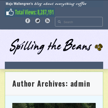
Author Archives:
admin