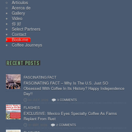
Artículos
Acerca de
Gallery
Video
你 好
Select Partners
Contact
Book-me
Coffee Journeys
RECENT POSTS
FASCINATING FACT
FASCINATING FACT – Why Is The U.S. Just SO
Obsessed With Coffee In Its History? Happy Independence
Day!!
04 JULY, 2026
3 COMMENTS
FLASHES
EXCLUSIVE: Mexico Eyes Specialty Coffee As Farms
Replant From Rust
31 MAY, 2026
2 COMMENTS