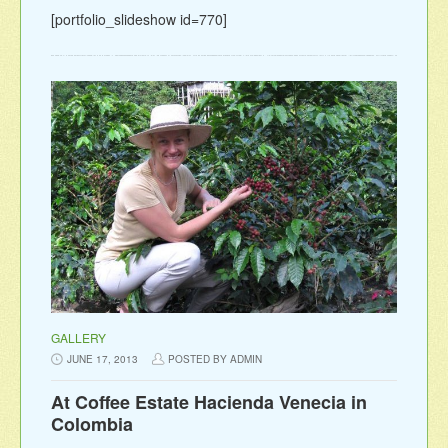
[portfolio_slideshow id=770]
GALLERY
JUNE 17, 2013
POSTED BY ADMIN
At Coffee Estate Hacienda Venecia in
Colombia