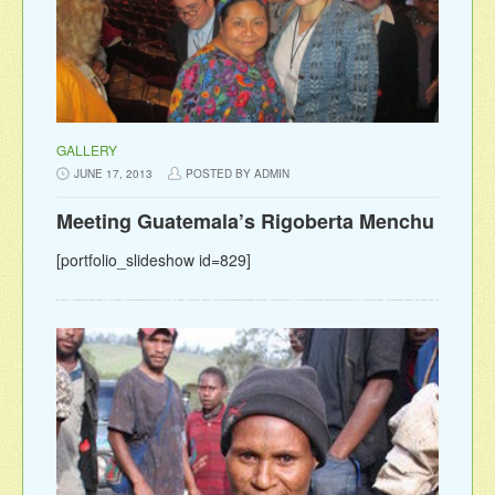
GALLERY
JUNE 17, 2013
POSTED BY ADMIN
Meeting Guatemala’s Rigoberta Menchu
[portfolio_slideshow id=829]