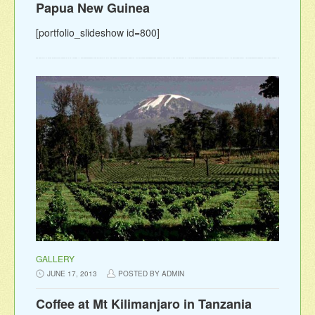
Papua New Guinea
[portfolio_slideshow id=800]
GALLERY
JUNE 17, 2013
POSTED BY ADMIN
Coffee at Mt Kilimanjaro in Tanzania