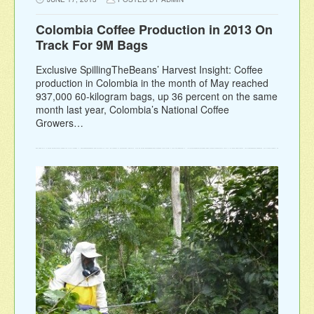
Colombia Coffee Production in 2013 On
Track For 9M Bags
Exclusive SpillingTheBeans’ Harvest Insight: Coffee
production in Colombia in the month of May reached
937,000 60-kilogram bags, up 36 percent on the same
month last year, Colombia’s National Coffee
Growers…