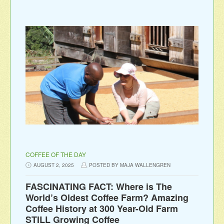
COFFEE OF THE DAY
AUGUST 2, 2025
POSTED BY MAJA WALLENGREN
FASCINATING FACT: Where is The
World’s Oldest Coffee Farm? Amazing
Coffee History at 300 Year-Old Farm
STILL Growing Coffee