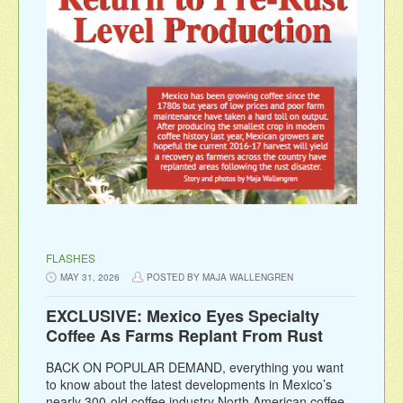
FLASHES
MAY 31, 2026
POSTED BY MAJA WALLENGREN
EXCLUSIVE: Mexico Eyes Specialty
Coffee As Farms Replant From Rust
BACK ON POPULAR DEMAND, everything you want
to know about the latest developments in Mexico’s
nearly 300-old coffee industry North American coffee