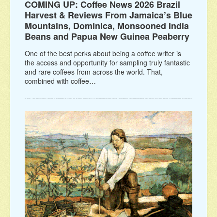
COMING UP: Coffee News 2026 Brazil
Harvest & Reviews From Jamaica’s Blue
Mountains, Dominica, Monsooned India
Beans and Papua New Guinea Peaberry
One of the best perks about being a coffee writer is
the access and opportunity for sampling truly fantastic
and rare coffees from across the world. That,
combined with coffee…