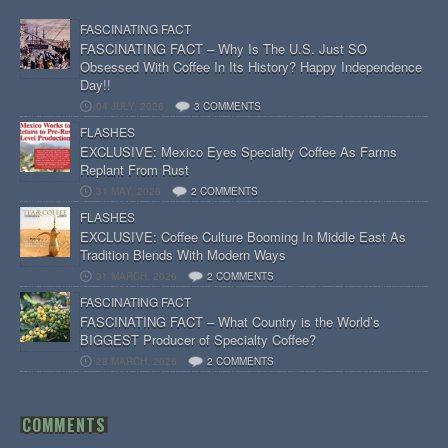
FASCINATING FACT
FASCINATING FACT – Why Is The U.S. Just SO
Obsessed With Coffee In Its History? Happy Independence
Day!!
04 JULY, 2026
3 COMMENTS
FLASHES
EXCLUSIVE: Mexico Eyes Specialty Coffee As Farms
Replant From Rust
31 MAY, 2026
2 COMMENTS
FLASHES
EXCLUSIVE: Coffee Culture Booming In Middle East As
Tradition Blends With Modern Ways
31 MARCH, 2026
2 COMMENTS
FASCINATING FACT
FASCINATING FACT – What Country is the World’s
BIGGEST Producer of Specialty Coffee?
28 MARCH, 2026
2 COMMENTS
COMMENTS