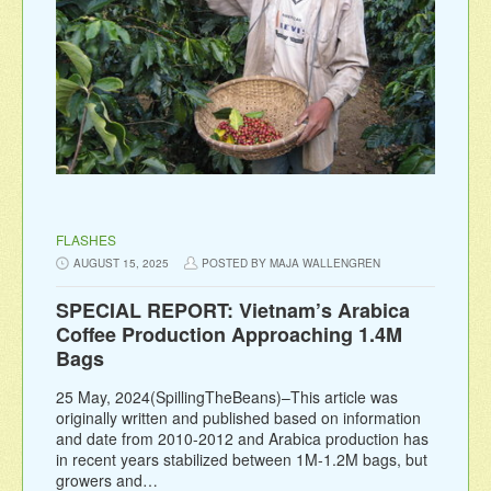
FLASHES
AUGUST 15, 2025
POSTED BY MAJA WALLENGREN
SPECIAL REPORT: Vietnam’s Arabica
Coffee Production Approaching 1.4M
Bags
25 May, 2024(SpillingTheBeans)–This article was
originally written and published based on information
and date from 2010-2012 and Arabica production has
in recent years stabilized between 1M-1.2M bags, but
growers and…