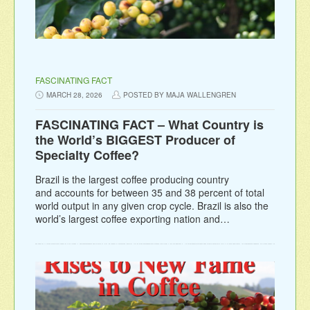
FASCINATING FACT
MARCH 28, 2026
POSTED BY MAJA WALLENGREN
FASCINATING FACT – What Country is
the World’s BIGGEST Producer of
Specialty Coffee?
Brazil is the largest coffee producing country
and accounts for between 35 and 38 percent of total
world output in any given crop cycle. Brazil is also the
world’s largest coffee exporting nation and…