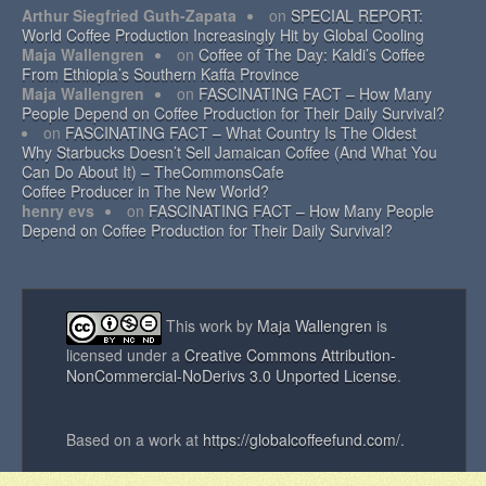
Arthur Siegfried Guth-Zapata
on
SPECIAL REPORT:
World Coffee Production Increasingly Hit by Global Cooling
Maja Wallengren
on
Coffee of The Day: Kaldi’s Coffee
From Ethiopia’s Southern Kaffa Province
Maja Wallengren
on
FASCINATING FACT – How Many
People Depend on Coffee Production for Their Daily Survival?
on
FASCINATING FACT – What Country Is The Oldest
Why Starbucks Doesn’t Sell Jamaican Coffee (And What You
Can Do About It) – TheCommonsCafe
Coffee Producer in The New World?
henry evs
on
FASCINATING FACT – How Many People
Depend on Coffee Production for Their Daily Survival?
This work by
Maja Wallengren
is
licensed under a
Creative Commons Attribution-
NonCommercial-NoDerivs 3.0 Unported License
.
Based on a work at
https://globalcoffeefund.com/
.