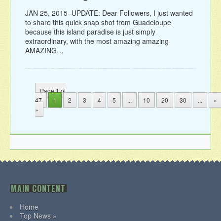
JAN 25, 2015–UPDATE: Dear Followers, I just wanted
to share this quick snap shot from Guadeloupe
because this island paradise is just simply
extraordinary, with the most amazing amazing
AMAZING…
Page 1 of
47
1
2
3
4
5
...
10
20
30
...
»
»
MAIN CONTENT
Home
Top News »