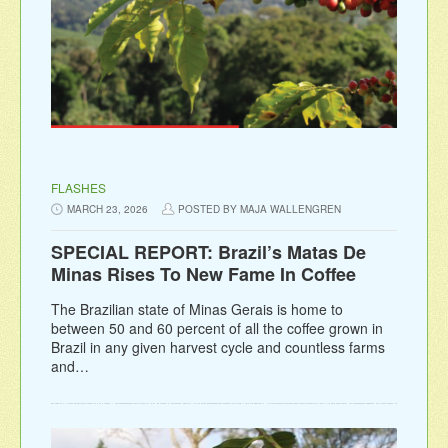
FLASHES
MARCH 23, 2026
POSTED BY MAJA WALLENGREN
SPECIAL REPORT: Brazil’s Matas De
Minas Rises To New Fame In Coffee
The Brazilian state of Minas Gerais is home to
between 50 and 60 percent of all the coffee grown in
Brazil in any given harvest cycle and countless farms
and…