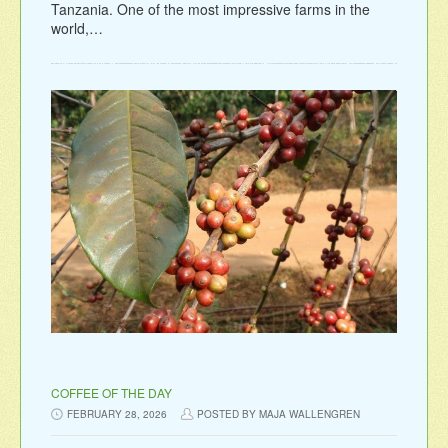
Tanzania. One of the most impressive farms in the
world,…
COFFEE OF THE DAY
FEBRUARY 28, 2026
POSTED BY MAJA WALLENGREN