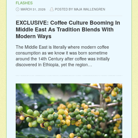
FLASHES
MARCH 31, 2026
POSTED BY MAJA WALLENGREN
EXCLUSIVE: Coffee Culture Booming In
Middle East As Tradition Blends With
Modern Ways
The Middle East is literally where modern coffee
consumption as we know it was born sometime
around the 14th Century after coffee was initially
discovered in Ethiopia, yet the region…