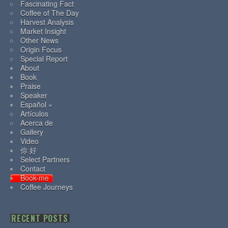
Fascinating Fact
Coffee of The Day
Harvest Analysis
Market Insight
Other News
Origin Focus
Special Report
About
Book
Praise
Speaker
Español »
Artículos
Acerca de
Gallery
Video
你 好
Select Partners
Contact
Book-me
Coffee Journeys
RECENT POSTS