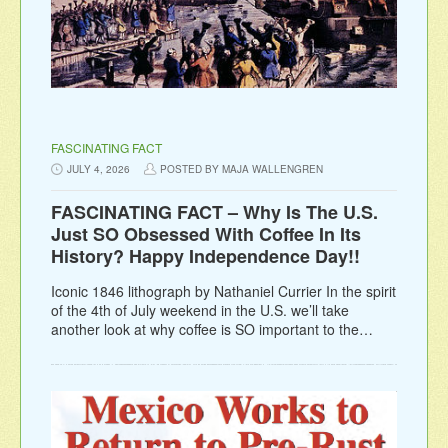
FASCINATING FACT
JULY 4, 2026
POSTED BY MAJA WALLENGREN
FASCINATING FACT – Why Is The U.S.
Just SO Obsessed With Coffee In Its
History? Happy Independence Day!!
Iconic 1846 lithograph by Nathaniel Currier In the spirit
of the 4th of July weekend in the U.S. we’ll take
another look at why coffee is SO important to the…