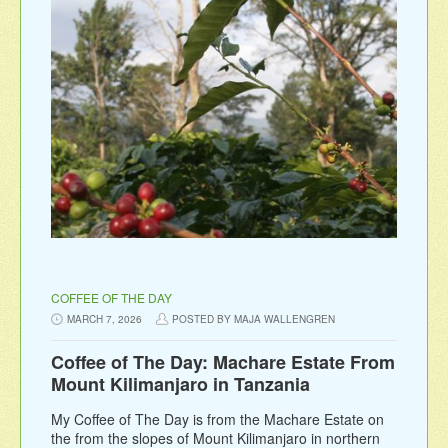
COFFEE OF THE DAY
MARCH 7, 2026
POSTED BY MAJA WALLENGREN
Coffee of The Day: Machare Estate From
Mount Kilimanjaro in Tanzania
My Coffee of The Day is from the Machare Estate on
the from the slopes of Mount Kilimanjaro in northern