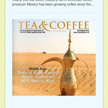
producer Mexico has been growing coffee since the…