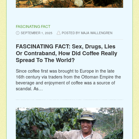
FASCINATING FACT
SEPTEMBER 1, 2025
POSTED BY MAJA WALLENGREN
FASCINATING FACT: Sex, Drugs, Lies
Or Contraband, How Did Coffee Really
Spread To The World?
Since coffee first was brought to Europe in the late
16th century via traders from the Ottoman Empire the
beverage and enjoyment of coffee was a source of
scandal. As…