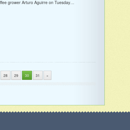
ffee grower Arturo Aguirre on Tuesday…
28
29
30
31
»