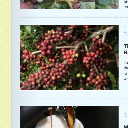
ar
cr
F
T
R
Ju
th
ra
wo
F
M