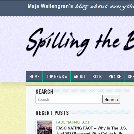
HOME
TOP NEWS »
ABOUT
BOOK
PRAISE
SP
SEARCH
RECENT POSTS
FASCINATING FACT
FASCINATING FACT – Why Is The U.S.
Just SO Obsessed With Coffee In Its