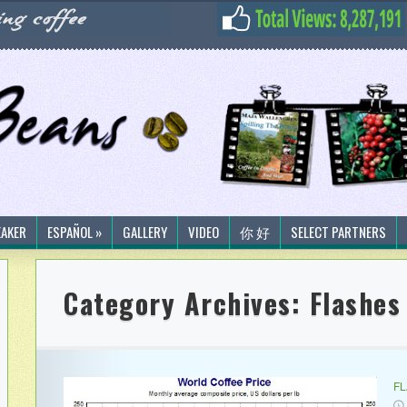
EAKER
ESPAÑOL »
GALLERY
VIDEO
你 好
SELECT PARTNERS
Category Archives:
Flashes
F