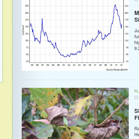
M
S
Ju
fu
hi
9.
F
S
F
Ra
He