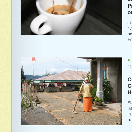
P
o
JU
4.
po
Fr
F
C
C
H
St
la
in
re