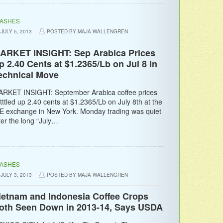
LASHES
JULY 5, 2013
POSTED BY MAJA WALLENGREN
ARKET INSIGHT: Sep Arabica Prices
p 2.40 Cents at $1.2365/Lb on Jul 8 in
echnical Move
RKET INSIGHT: September Arabica coffee prices
tttled up 2.40 cents at $1.2365/Lb on July 8th at the
E exchange in New York. Monday trading was quiet
ter the long “July…
LASHES
JULY 3, 2013
POSTED BY MAJA WALLENGREN
ietnam and Indonesia Coffee Crops
oth Seen Down in 2013-14, Says USDA