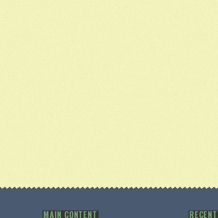
MAIN CONTENT
RECENT