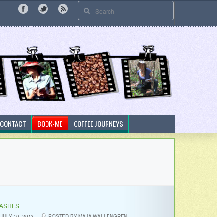
CONTACT
BOOK-ME
COFFEE JOURNEYS
LASHES
JULY 10, 2013
POSTED BY MAJA WALLENGREN