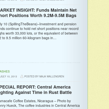
ARKET INSIGHT: Funds Maintain Net
hort Positions Worth 9.2M-9.5M Bags
ly 10 (SpillingTheBeans)–Investment and pension
nds continue to hold net short positions near record
ghs worth 33,000 lots, or the equivalent of between
2 to 9.5 million 60-kilogram bags in…
LASHES
JULY 10, 2013
POSTED BY MAJA WALLENGREN
PECIAL REPORT: Central America
ighting Against Time in Rust Battle
macafe Coffee Estates, Nicaragua – Photo by
nry Hueck, The coffee industries in Central America