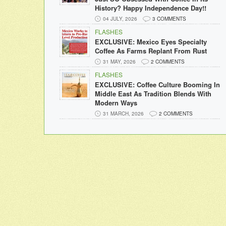
History? Happy Independence Day!!
04 JULY, 2026
3 COMMENTS
FLASHES
EXCLUSIVE: Mexico Eyes Specialty
Coffee As Farms Replant From Rust
31 MAY, 2026
2 COMMENTS
FLASHES
EXCLUSIVE: Coffee Culture Booming In
Middle East As Tradition Blends With
Modern Ways
31 MARCH, 2026
2 COMMENTS