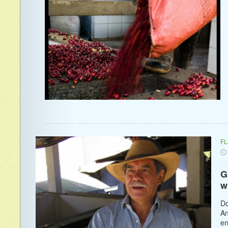
F
G
w
Do
An
en