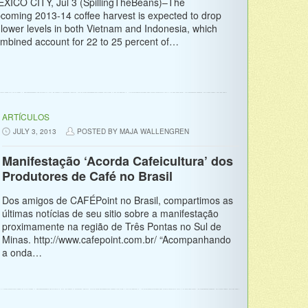
XICO CITY, Jul 3 (SpillingTheBeans)–The
coming 2013-14 coffee harvest is expected to drop
 lower levels in both Vietnam and Indonesia, which
mbined account for 22 to 25 percent of…
ARTÍCULOS
JULY 3, 2013
POSTED BY MAJA WALLENGREN
Manifestação ‘Acorda Cafeicultura’ dos
Produtores de Café no Brasil
Dos amigos de CAFÉPoint no Brasil, compartimos as
últimas notícias de seu sitio sobre a manifestação
proximamente na região de Três Pontas no Sul de
Minas. http://www.cafepoint.com.br/ “Acompanhando
a onda…