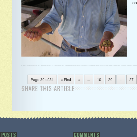
co
Page 30 of 31
« First
«
...
10
20
...
27
SHARE THIS ARTICLE
 POSTS
COMMENTS