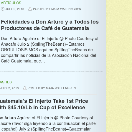
ARTÍCULOS
JULY 2, 2013
POSTED BY MAJA WALLENGREN
Felicidades a Don Arturo y a Todos los
Productores de Café de Guatemala
Don Arturo Aguirre of El Injerto @ Photo Courtesy of
Anacafe Julio 2 (SpillingTheBeans)–Estamos
ORGULLOSISIMOS aquí en SpillingTheBeans de
compartir las noticias de la Asociación Nacional del
Café Guatemala, que…
LASHES
JULY 2, 2013
POSTED BY MAJA WALLENGREN
uatemala’s El Injerto Take 1st Price
ith $45.10/Lb in Cup of Excellence
n Arturo Aguirre of El Injerto @ Photo Courtesy of
acafe (favor siga leyendo a la continuación el parte
 español) July 2 (SpillingTheBeans)–Guatemalan