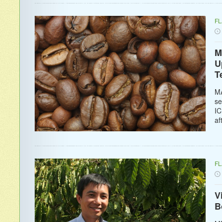
F
M
U
T
MA
se
IC
af
F
V
B