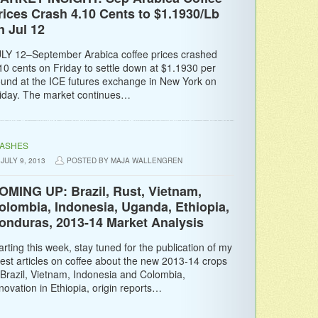
rices Crash 4.10 Cents to $1.1930/Lb
n Jul 12
LY 12–September Arabica coffee prices crashed
10 cents on Friday to settle down at $1.1930 per
und at the ICE futures exchange in New York on
iday. The market continues…
LASHES
JULY 9, 2013
POSTED BY MAJA WALLENGREN
OMING UP: Brazil, Rust, Vietnam,
olombia, Indonesia, Uganda, Ethiopia,
onduras, 2013-14 Market Analysis
arting this week, stay tuned for the publication of my
test articles on coffee about the new 2013-14 crops
 Brazil, Vietnam, Indonesia and Colombia,
novation in Ethiopia, origin reports…