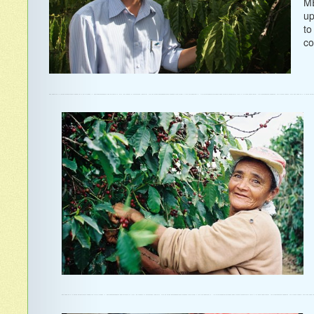
ME
up
to
co