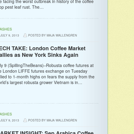
e facing the worst outbreak in history of the coffee
op pest leaf rust. The…
LASHES
JULY 9, 2013
POSTED BY MAJA WALLENGREN
ECH TAKE: London Coffee Market
allies as New York Sinks Again
ly 9 (SpillingTheBeans)–Robusta coffee futures at
e London LIFFE futures exchange on Tuesday
llied to 1-month highs on fears the supply from the
rld’s largest robusta grower Vietnam is in…
LASHES
JULY 9, 2013
POSTED BY MAJA WALLENGREN
ARKET INSIGHT: Sep Arabica Coffee