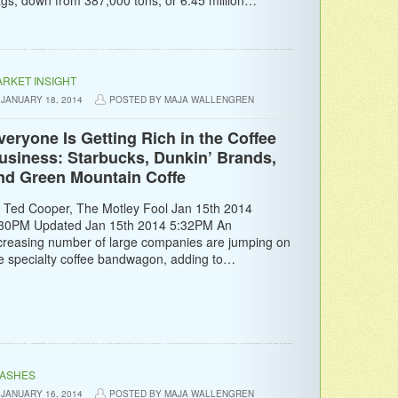
RKET INSIGHT
JANUARY 18, 2014
POSTED BY MAJA WALLENGREN
veryone Is Getting Rich in the Coffee
usiness: Starbucks, Dunkin’ Brands,
nd Green Mountain Coffe
 Ted Cooper, The Motley Fool Jan 15th 2014
30PM Updated Jan 15th 2014 5:32PM An
creasing number of large companies are jumping on
e specialty coffee bandwagon, adding to…
LASHES
JANUARY 16, 2014
POSTED BY MAJA WALLENGREN