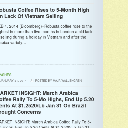
obusta Coffee Rises to 5-Month High
n Lack Of Vietnam Selling
B 4, 2014 (Bloomberg)–Robusta coffee rose to the
ghest in more than five months in London amid lack
 selling during a holiday in Vietnam and after the
abica variety…
LASHES
JANUARY 31, 2014
POSTED BY MAJA WALLENGREN
ARKET INSIGHT: March Arabica
offee Rally To 5-Mo Highs, End Up 5.20
ents At $1.2520/Lb Jan 31 On Brazil
rought Concerns
RKET INSIGHT: March Arabica Coffee Rally To 5-
 Highs, End Up 5.20 Cents At $1.2520/Lb Jan 31