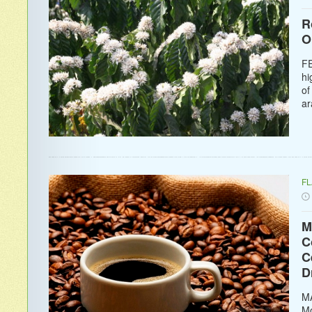
R
O
FE
hi
of
ar
F
M
C
C
D
MA
Mo