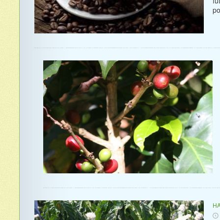
fu
po
HA