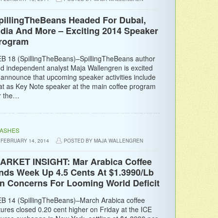
pillingTheBeans Headed For Dubai,
ndia And More – Exciting 2014 Speaker
rogram
B 18 (SpillingTheBeans)–SpillingTheBeans author
d independent analyst Maja Wallengren is excited
 announce that upcoming speaker activities include
at as Key Note speaker at the main coffee program
r the…
LASHES
FEBRUARY 14, 2014
POSTED BY MAJA WALLENGREN
ARKET INSIGHT: Mar Arabica Coffee
nds Week Up 4.5 Cents At $1.3990/Lb
n Concerns For Looming World Deficit
B 14 (SpillingTheBeans)–March Arabica coffee
tures closed 0.20 cent higher on Friday at the ICE