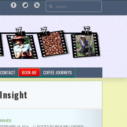
CONTACT
BOOK-ME
COFFEE JOURNEYS
Insight
LASHES
FEBRUARY 18, 2014
POSTED BY MAJA WALLENGREN