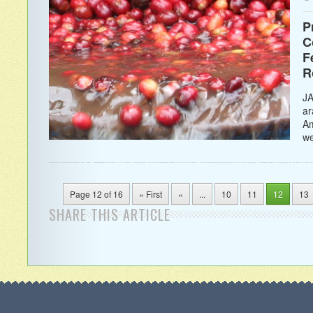
P
C
F
R
JA
ar
Am
we
Page 12 of 16
« First
«
...
10
11
12
13
SHARE THIS ARTICLE