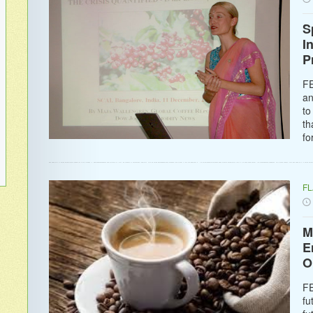
S
I
P
FE
an
to
th
fo
F
M
E
O
FE
fu