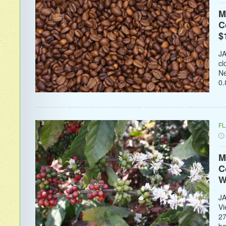
M
C
$
JA
cl
Ne
0.
F
M
C
W
JA
Vi
27
ba