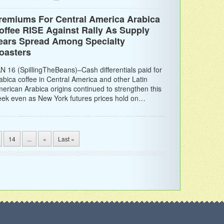
remiums For Central America Arabica
offee RISE Against Rally As Supply
ears Spread Among Specialty
oasters
N 16 (SpillingTheBeans)–Cash differentials paid for
abica coffee in Central America and other Latin
erican Arabica origins continued to strengthen this
ek even as New York futures prices hold on…
14
...
»
Last »