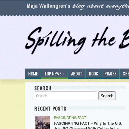
HOME
TOP NEWS »
ABOUT
BOOK
PRAISE
SP
SEARCH
RECENT POSTS
FASCINATING FACT
FASCINATING FACT – Why Is The U.S.
Just SO Obsessed With Coffee In Its