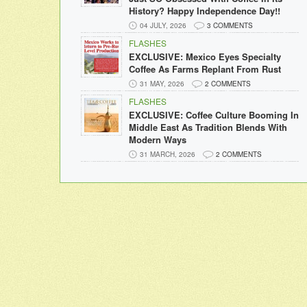
History? Happy Independence Day!!
04 JULY, 2026
3 COMMENTS
FLASHES
EXCLUSIVE: Mexico Eyes Specialty
Coffee As Farms Replant From Rust
31 MAY, 2026
2 COMMENTS
FLASHES
EXCLUSIVE: Coffee Culture Booming In
Middle East As Tradition Blends With
Modern Ways
31 MARCH, 2026
2 COMMENTS