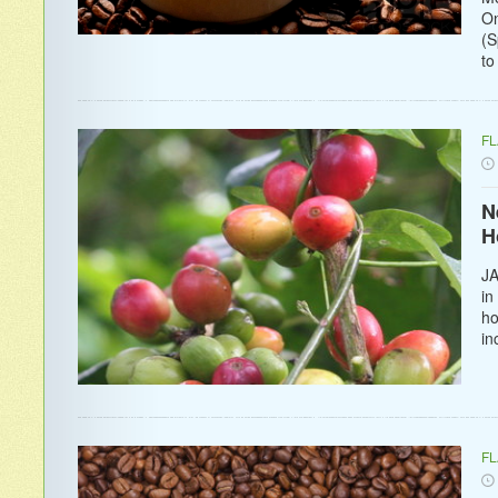
On
(S
to
F
N
H
JA
in
ho
in
F