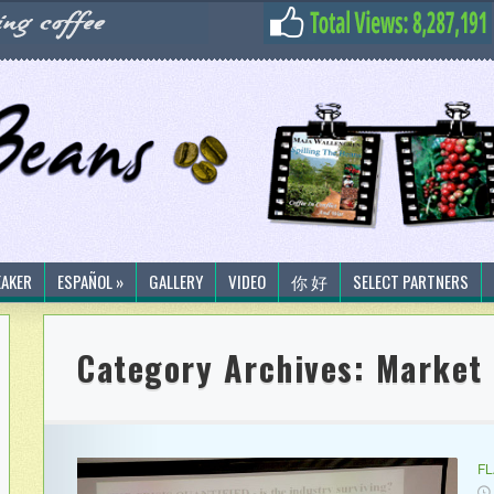
EAKER
ESPAÑOL »
GALLERY
VIDEO
你 好
SELECT PARTNERS
Category Archives:
Market 
F