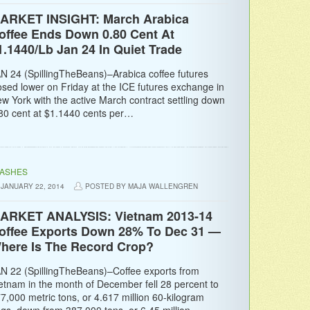
ARKET INSIGHT: March Arabica
offee Ends Down 0.80 Cent At
1.1440/Lb Jan 24 In Quiet Trade
N 24 (SpillingTheBeans)–Arabica coffee futures
osed lower on Friday at the ICE futures exchange in
w York with the active March contract settling down
80 cent at $1.1440 cents per…
LASHES
JANUARY 22, 2014
POSTED BY MAJA WALLENGREN
ARKET ANALYSIS: Vietnam 2013-14
offee Exports Down 28% To Dec 31 —
here Is The Record Crop?
N 22 (SpillingTheBeans)–Coffee exports from
etnam in the month of December fell 28 percent to
7,000 metric tons, or 4.617 million 60-kilogram
gs, down from 387,000 tons, or 6.45 million…