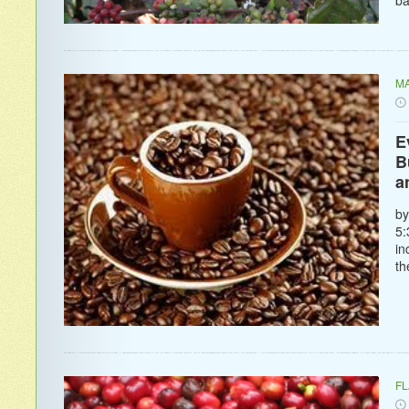
MA
E
B
a
by
5:
in
th
F