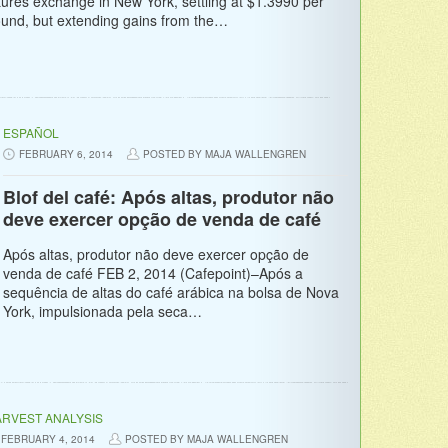
tures exchange in New York, settling at $1.3990 per
und, but extending gains from the…
ESPAÑOL
FEBRUARY 6, 2014
POSTED BY MAJA WALLENGREN
Blof del café: Após altas, produtor não
deve exercer opção de venda de café
Após altas, produtor não deve exercer opção de
venda de café FEB 2, 2014 (Cafepoint)–Após a
sequência de altas do café arábica na bolsa de Nova
York, impulsionada pela seca…
RVEST ANALYSIS
FEBRUARY 4, 2014
POSTED BY MAJA WALLENGREN