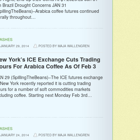
 Brazil Drought Concerns JAN 31
pillingTheBeans)–Arabica coffee futures continued
 rally throughout…
LASHES
JANUARY 29, 2014
POSTED BY MAJA WALLENGREN
ew York’s ICE Exchange Cuts Trading
ours For Arabica Coffee As Of Feb 3
N 29 (SpillingTheBeans)–The ICE futures exchange
 New York recently reported it is cutting trading
urs for a number of soft commodities markets
cluding coffee. Starting next Monday Feb 3rd…
LASHES
JANUARY 24, 2014
POSTED BY MAJA WALLENGREN