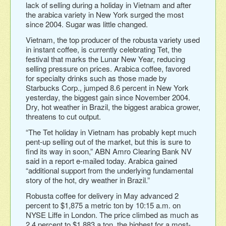
lack of selling during a holiday in Vietnam and after
the arabica variety in New York surged the most
since 2004. Sugar was little changed.
Vietnam, the top producer of the robusta variety used
in instant coffee, is currently celebrating Tet, the
festival that marks the Lunar New Year, reducing
selling pressure on prices. Arabica coffee, favored
for specialty drinks such as those made by
Starbucks Corp., jumped 8.6 percent in New York
yesterday, the biggest gain since November 2004.
Dry, hot weather in Brazil, the biggest arabica grower,
threatens to cut output.
“The Tet holiday in Vietnam has probably kept much
pent-up selling out of the market, but this is sure to
find its way in soon,” ABN Amro Clearing Bank NV
said in a report e-mailed today. Arabica gained
“additional support from the underlying fundamental
story of the hot, dry weather in Brazil.”
Robusta coffee for delivery in May advanced 2
percent to $1,875 a metric ton by 10:15 a.m. on
NYSE Liffe in London. The price climbed as much as
2.4 percent to $1,883 a ton, the highest for a most-