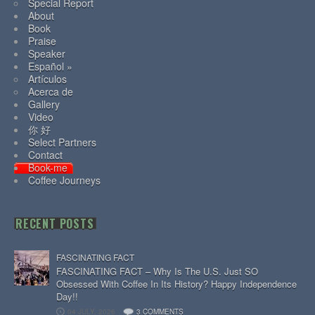
Special Report
About
Book
Praise
Speaker
Español »
Artículos
Acerca de
Gallery
Video
你 好
Select Partners
Contact
Book-me
Coffee Journeys
RECENT POSTS
FASCINATING FACT
FASCINATING FACT – Why Is The U.S. Just SO
Obsessed With Coffee In Its History? Happy Independence
Day!!
04 JULY, 2026
3 COMMENTS