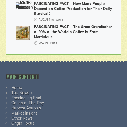
FASCINATING FACT – How Many People
Depend on Coffee Production for Their Daily
Survival?
AUGUST 30, 2014
FASCINATING FACT – The Great Grandfather
of 90% of the World’s Coffee is From
Martinique
MAY 26, 2014
MAIN CONTENT
Home
Top News »
Fascinating Fact
Coffee of The Day
Harvest Analysis
Market Insight
Other News
Origin Focus