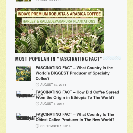
MOST POPULAR IN “FASCINATING FACT”
FASCINATING FACT – What Country is the
World’s BIGGEST Producer of Specialty
Coffee?
AUGUST 12, 2014
FASCINATING FACT – How Did Coffee Spread
From the Origin in Ethiopia To The World?
AUGUST 1, 2014
FASCINATING FACT – What Country Is The
Oldest Coffee Producer in The New World?
SEPTEMBER 1, 2014