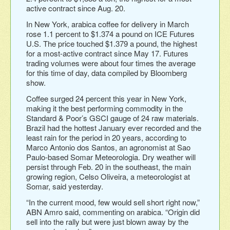
active contract since Aug. 20.
In New York, arabica coffee for delivery in March
rose 1.1 percent to $1.374 a pound on ICE Futures
U.S. The price touched $1.379 a pound, the highest
for a most-active contract since May 17. Futures
trading volumes were about four times the average
for this time of day, data compiled by Bloomberg
show.
Coffee surged 24 percent this year in New York,
making it the best performing commodity in the
Standard & Poor’s GSCI gauge of 24 raw materials.
Brazil had the hottest January ever recorded and the
least rain for the period in 20 years, according to
Marco Antonio dos Santos, an agronomist at Sao
Paulo-based Somar Meteorologia. Dry weather will
persist through Feb. 20 in the southeast, the main
growing region, Celso Oliveira, a meteorologist at
Somar, said yesterday.
“In the current mood, few would sell short right now,”
ABN Amro said, commenting on arabica. “Origin did
sell into the rally but were just blown away by the