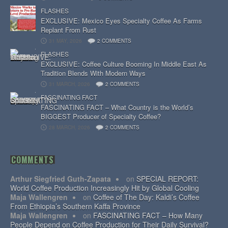
FLASHES
EXCLUSIVE: Mexico Eyes Specialty Coffee As Farms
Replant From Rust
31 MAY, 2026
2 COMMENTS
FLASHES
EXCLUSIVE: Coffee Culture Booming In Middle East As
Tradition Blends With Modern Ways
31 MARCH, 2026
2 COMMENTS
FASCINATING FACT
FASCINATING FACT – What Country is the World’s
BIGGEST Producer of Specialty Coffee?
28 MARCH, 2026
2 COMMENTS
COMMENTS
Arthur Siegfried Guth-Zapata
on
SPECIAL REPORT:
World Coffee Production Increasingly Hit by Global Cooling
Maja Wallengren
on
Coffee of The Day: Kaldi’s Coffee
From Ethiopia’s Southern Kaffa Province
Maja Wallengren
on
FASCINATING FACT – How Many
People Depend on Coffee Production for Their Daily Survival?