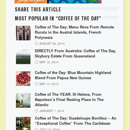
SHARE THIS ARTICLE
MOST POPULAR IN “COFFEE OF THE DAY”
Coffee of The Day: Manu Reva From Remote
Rurutu in the Austral Islands, French
Polynesia
AUGUST 30, 2014
DIRECTLY From Australia: Coffee of The Day,
Skybury Estate From Queensland
MAY 12, 2014
Coffee of the Day: Blue Mountain Highland
Blend From Papua New Guinea
MAY 14, 2014
Coffee of The YEAR: St Helena, From
Napoleon’s Final Resting Place In The
Atlantic
JANUARY 1, 2014
Coffee of The Day: Guadeloupe Bonifeur – An
“Exceptional Coffee” From The Caribbean
JULY 13, 2014