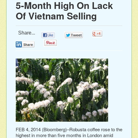
5-Month High On Lack
Of Vietnam Selling
Share...
0
0
0
0
0
FEB 4, 2014 (Bloomberg)–Robusta coffee rose to the
highest in more than five months in London amid