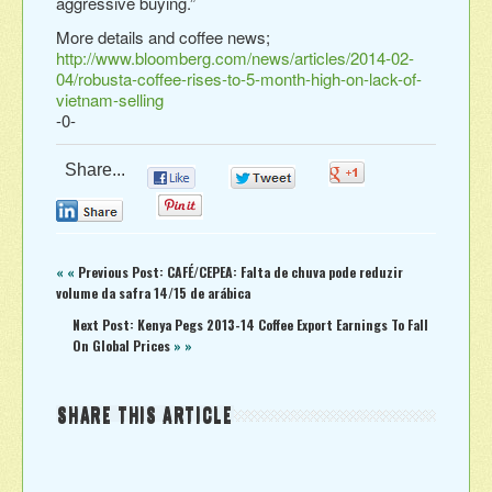
aggressive buying.”
More details and coffee news;
http://www.bloomberg.com/news/articles/2014-02-
04/robusta-coffee-rises-to-5-month-high-on-lack-of-
vietnam-selling
-0-
Share...
0
0
0
0
0
« «
Previous Post: CAFÉ/CEPEA: Falta de chuva pode reduzir
volume da safra 14/15 de arábica
Next Post: Kenya Pegs 2013-14 Coffee Export Earnings To Fall
On Global Prices
» »
SHARE THIS ARTICLE