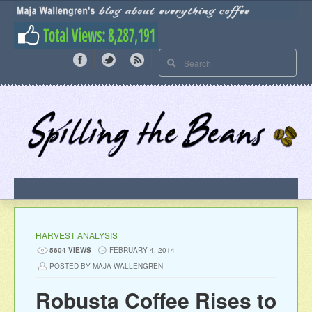
HARVEST ANALYSIS
5604 VIEWS
FEBRUARY 4, 2014
POSTED BY MAJA WALLENGREN
Robusta Coffee Rises to