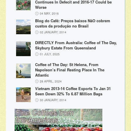
Continues In Defecit and 2016-17 Could be
Worse
04 MAY, 2016
Blog do Café: Preços baixos NãO cobrem
custos da produção no Brasil
02 JANUARY, 2014
DIRECTLY From Australia: Coffee of The Day,
Skybury Estate From Queensland
01 JULY, 2025
Coffee of The Day: St Helena, From
Napoleon’s Final Resting Place In The
Atlantic
28 APRIL, 2024
Vietnam 2013-14 Coffee Exports To Jan 31
Seen Down 32% To 6.87 Million Bags
30 JANUARY, 2014