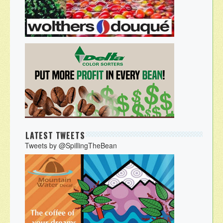
LATEST TWEETS
Tweets by @SpillingTheBean