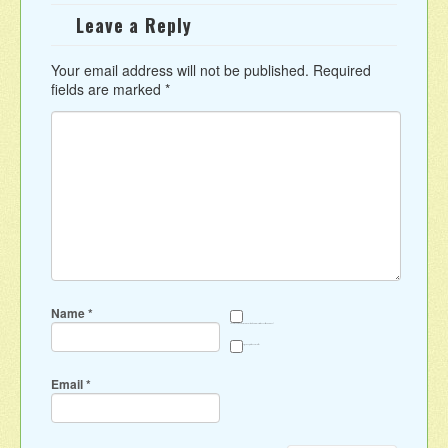
Leave a Reply
Your email address will not be published.
Required
fields are marked
*
Name
*
Save my name, email, and website in this browser for the next time I comment.
Sign me up for the newsletter
Email
*