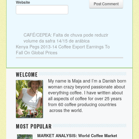
Website
CAFÉ/CEPEA: Falta de chuva pode reduzir
volume da safra 14/15 de arábica
Kenya Pegs 2013-14 Coffee Export Earnings To
Fall On Global Prices
WELCOME
My name is Maja and I’m a Danish born
woman crazy beyond passionate about
everything coffee. I have written about
all aspects of coffee for over 25 years
from 60 coffee producing countries
across the world.
MOST POPULAR
MARKET ANALYSIS: World Coffee Market