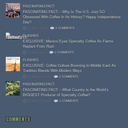
FASCINATING FACT
FASCINATING FACT – Why Is The U.S. Just SO
Obsessed With Coffee In Its History? Happy Independence
Day!!
04 JULY, 2026
3 COMMENTS
FLASHES
EXCLUSIVE: Mexico Eyes Specialty Coffee As Farms
Replant From Rust
31 MAY, 2026
2 COMMENTS
FLASHES
EXCLUSIVE: Coffee Culture Booming In Middle East As
Tradition Blends With Modern Ways
31 MARCH, 2026
2 COMMENTS
FASCINATING FACT
FASCINATING FACT – What Country is the World’s
BIGGEST Producer of Specialty Coffee?
28 MARCH, 2026
2 COMMENTS
COMMENTS