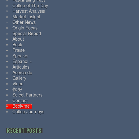
Coffee of The Day
Harvest Analysis
Market Insight
Other News
Origin Focus
Special Report
About
Book
Praise
Speaker
Español »
Artículos
Acerca de
Gallery
Video
你 好
Select Partners
Contact
Book-me
Coffee Journeys
RECENT POSTS