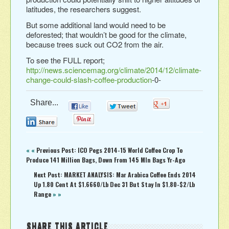
latitudes, the researchers suggest.
But some additional land would need to be
deforested; that wouldn’t be good for the climate,
because trees suck out CO2 from the air.
To see the FULL report;
http://news.sciencemag.org/climate/2014/12/climate-
change-could-slash-coffee-production
-0-
Share...
0
0
0
0
0
« «
Previous Post: ICO Pegs 2014-15 World Coffee Crop To
Produce 141 Million Bags, Down From 145 Mln Bags Yr-Ago
Next Post: MARKET ANALYSIS: Mar Arabica Coffee Ends 2014
Up 1.80 Cent At $1.6660/Lb Dec 31 But Stay In $1.80-$2/Lb
Range
» »
SHARE THIS ARTICLE