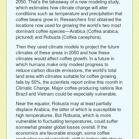
2050. That’s the takeaway of a new modeling study,
which estimates how climate change will alter
conditions such as temperature and precipitation that
coffee beans grow in. Researchers first obtained the
locations now used for growing the world’s two most
dominant coffee species—Arabica (Coffea arabica,
pictured) and Robusta (Coffea canephora).
Then they used climate models to project the future
climates of these areas in 2050 and how these
climates would affect coffee growth. In a future in
which humans make only modest progress to
reduce carbon dioxide emissions, the world’s total
land area with climates suitable for coffee growing
falls by 50%, the scientists report online this month in
Climatic Change. Major coffee-producing nations like
Brazil and Vietnam could be especially vulnerable.
Near the equator, Robusta may at least partially
displace Arabica, the latter of which is susceptible to
high temperatures. But Robusta, which is more
vulnerable to fluctuating temperatures, could suffer
somewhat greater global losses overall. If the
economics are favorable enough, some coffee
production could potentially shift to higher altitudes or