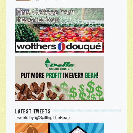
LATEST TWEETS
Tweets by @SpillingTheBean