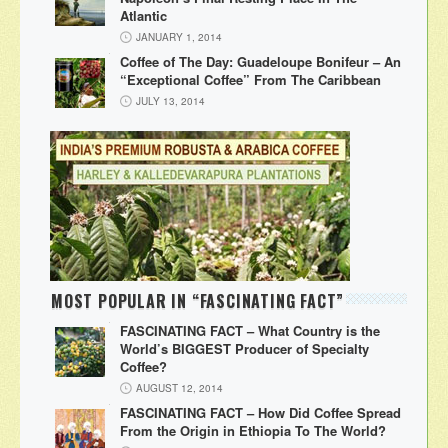
Atlantic
JANUARY 1, 2014
Coffee of The Day: Guadeloupe Bonifeur – An
“Exceptional Coffee” From The Caribbean
JULY 13, 2014
MOST POPULAR IN “FASCINATING FACT”
FASCINATING FACT – What Country is the
World’s BIGGEST Producer of Specialty
Coffee?
AUGUST 12, 2014
FASCINATING FACT – How Did Coffee Spread
From the Origin in Ethiopia To The World?