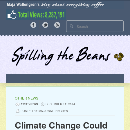
OTHER NEWS
5227 VIEWS
DECEMBER 17, 2014
POSTED BY MAJA WALLENGREN
Climate Change Could