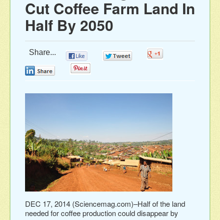
Cut Coffee Farm Land In
Half By 2050
Share...
0
0
0
0
0
DEC 17, 2014 (Sciencemag.com)–Half of the land
needed for coffee production could disappear by