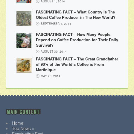
AUGUST 1, 2014
FASCINATING FACT – What Country Is The
Oldest Coffee Producer in The New World?
SEPTEMBER 1, 2014
FASCINATING FACT – How Many People
Depend on Coffee Production for Their Daily
Survival?
AUGUST 30, 2014
FASCINATING FACT – The Great Grandfather
of 90% of the World’s Coffee is From
Martinique
MAY 26, 2014
MAIN CONTENT
Home
Top News »
Fascinating Fact