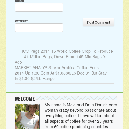
Email
*
Website
ICO Pegs 2014-15 World Coffee Crop To Produce
141 Million Bags, Down From 145 Mln Bags Yr-
Ago
MARKET ANALYSIS: Mar Arabica Coffee Ends
2014 Up 1.80 Cent At $1.6660/Lb Dec 31 But Stay
In $1.80-$2/Lb Range
WELCOME
My name is Maja and I’m a Danish born
woman crazy beyond passionate about
everything coffee. I have written about
all aspects of coffee for over 25 years
from 60 coffee producing countries