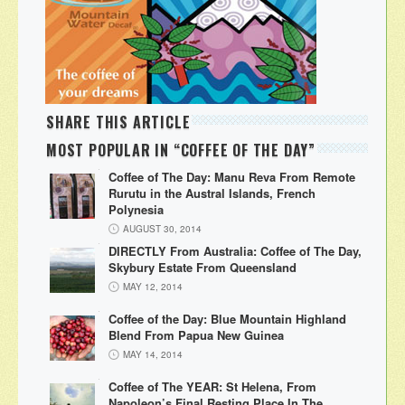
SHARE THIS ARTICLE
MOST POPULAR IN “COFFEE OF THE DAY”
Coffee of The Day: Manu Reva From Remote
Rurutu in the Austral Islands, French
Polynesia
AUGUST 30, 2014
DIRECTLY From Australia: Coffee of The Day,
Skybury Estate From Queensland
MAY 12, 2014
Coffee of the Day: Blue Mountain Highland
Blend From Papua New Guinea
MAY 14, 2014
Coffee of The YEAR: St Helena, From
Napoleon’s Final Resting Place In The