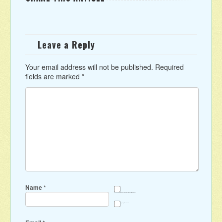
Leave a Reply
Your email address will not be published.
Required
fields are marked
*
Name
*
Save my name, email, and website in this browser for the next time I comment.
Sign me up for the newsletter