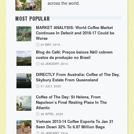
across the world.
MOST POPULAR
MARKET ANALYSIS: World Coffee Market
Continues In Defecit and 2016-17 Could be
Worse
04 MAY, 2016
Blog do Café: Preços baixos NãO cobrem
custos da produção no Brasil
02 JANUARY, 2014
DIRECTLY From Australia: Coffee of The Day,
Skybury Estate From Queensland
01 JULY, 2025
Coffee of The Day: St Helena, From
Napoleon’s Final Resting Place In The
Atlantic
28 APRIL, 2024
Vietnam 2013-14 Coffee Exports To Jan 31
Seen Down 32% To 6.87 Million Bags
30 JANUARY, 2014