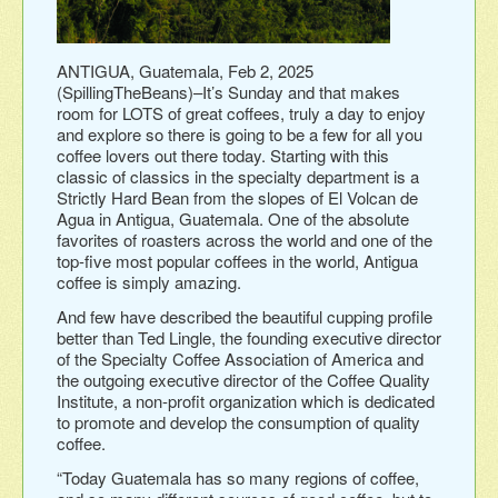
ANTIGUA, Guatemala, Feb 2, 2025
(SpillingTheBeans)–It’s Sunday and that makes
room for LOTS of great coffees, truly a day to enjoy
and explore so there is going to be a few for all you
coffee lovers out there today. Starting with this
classic of classics in the specialty department is a
Strictly Hard Bean from the slopes of El Volcan de
Agua in Antigua, Guatemala. One of the absolute
favorites of roasters across the world and one of the
top-five most popular coffees in the world, Antigua
coffee is simply amazing.
And few have described the beautiful cupping profile
better than Ted Lingle, the founding executive director
of the Specialty Coffee Association of America and
the outgoing executive director of the Coffee Quality
Institute, a non-profit organization which is dedicated
to promote and develop the consumption of quality
coffee.
“Today Guatemala has so many regions of coffee,