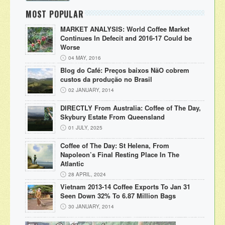
MOST POPULAR
MARKET ANALYSIS: World Coffee Market
Continues In Defecit and 2016-17 Could be
Worse
04 MAY, 2016
Blog do Café: Preços baixos NãO cobrem
custos da produção no Brasil
02 JANUARY, 2014
DIRECTLY From Australia: Coffee of The Day,
Skybury Estate From Queensland
01 JULY, 2025
Coffee of The Day: St Helena, From
Napoleon’s Final Resting Place In The
Atlantic
28 APRIL, 2024
Vietnam 2013-14 Coffee Exports To Jan 31
Seen Down 32% To 6.87 Million Bags
30 JANUARY, 2014