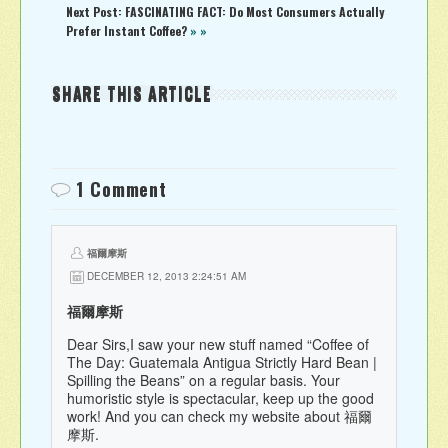
Next Post: FASCINATING FACT: Do Most Consumers Actually
Prefer Instant Coffee?
» »
SHARE THIS ARTICLE
1 Comment
福爾摩斯
DECEMBER 12, 2013 2:24:51 AM
福爾摩斯
Dear Sirs,I saw your new stuff named “Coffee of
The Day: Guatemala Antigua Strictly Hard Bean |
Spilling the Beans” on a regular basis. Your
humoristic style is spectacular, keep up the good
work! And you can check my website about 福爾
摩斯.