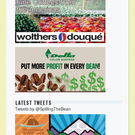
LATEST TWEETS
Tweets by @SpillingTheBean