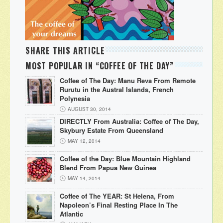
SHARE THIS ARTICLE
MOST POPULAR IN “COFFEE OF THE DAY”
Coffee of The Day: Manu Reva From Remote
Rurutu in the Austral Islands, French
Polynesia
AUGUST 30, 2014
DIRECTLY From Australia: Coffee of The Day,
Skybury Estate From Queensland
MAY 12, 2014
Coffee of the Day: Blue Mountain Highland
Blend From Papua New Guinea
MAY 14, 2014
Coffee of The YEAR: St Helena, From
Napoleon’s Final Resting Place In The
Atlantic