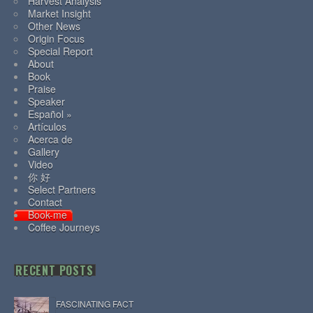
Harvest Analysis
Market Insight
Other News
Origin Focus
Special Report
About
Book
Praise
Speaker
Español »
Artículos
Acerca de
Gallery
Video
你 好
Select Partners
Contact
Book-me
Coffee Journeys
RECENT POSTS
FASCINATING FACT