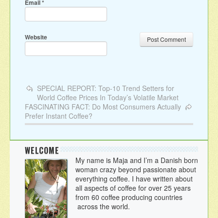
Email
*
Website
SPECIAL REPORT: Top-10 Trend Setters for
World Coffee Prices In Today’s Volatile Market
FASCINATING FACT: Do Most Consumers Actually
Prefer Instant Coffee?
WELCOME
My name is Maja and I’m a Danish born
woman crazy beyond passionate about
everything coffee. I have written about
all aspects of coffee for over 25 years
from 60 coffee producing countries
across the world.