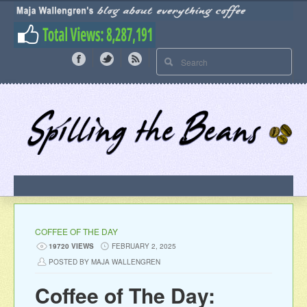
COFFEE OF THE DAY
19720 VIEWS
FEBRUARY 2, 2025
POSTED BY MAJA WALLENGREN
Coffee of The Day: