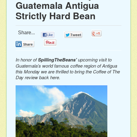
Guatemala Antigua
Strictly Hard Bean
Share...
0
0
0
0
0
In honor of
SpillingTheBeans’
upcoming visit to
Guatemala’s world famous coffee region of Antigua
this Monday we are thrilled to bring the Coffee of The
Day review back here.