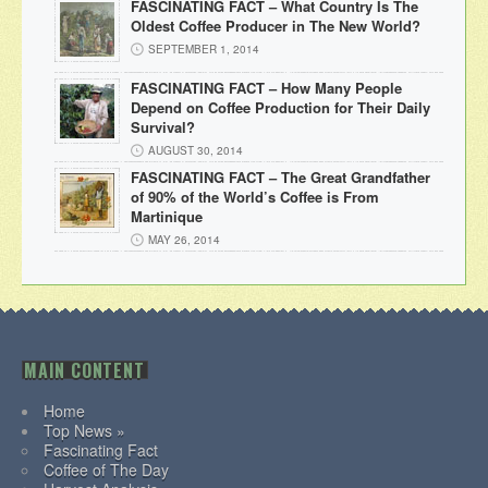
FASCINATING FACT – What Country Is The
Oldest Coffee Producer in The New World?
SEPTEMBER 1, 2014
FASCINATING FACT – How Many People
Depend on Coffee Production for Their Daily
Survival?
AUGUST 30, 2014
FASCINATING FACT – The Great Grandfather
of 90% of the World’s Coffee is From
Martinique
MAY 26, 2014
MAIN CONTENT
Home
Top News »
Fascinating Fact
Coffee of The Day