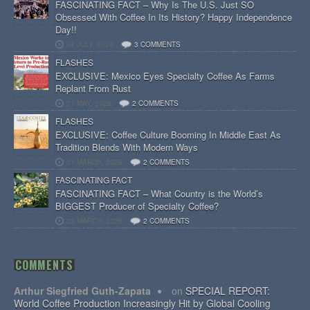
FASCINATING FACT – Why Is The U.S. Just SO
Obsessed With Coffee In Its History? Happy Independence
Day!!
04 JULY, 2026
3 COMMENTS
FLASHES
EXCLUSIVE: Mexico Eyes Specialty Coffee As Farms
Replant From Rust
31 MAY, 2026
2 COMMENTS
FLASHES
EXCLUSIVE: Coffee Culture Booming In Middle East As
Tradition Blends With Modern Ways
31 MARCH, 2026
2 COMMENTS
FASCINATING FACT
FASCINATING FACT – What Country is the World’s
BIGGEST Producer of Specialty Coffee?
28 MARCH, 2026
2 COMMENTS
COMMENTS
Arthur Siegfried Guth-Zapata
on
SPECIAL REPORT:
World Coffee Production Increasingly Hit by Global Cooling