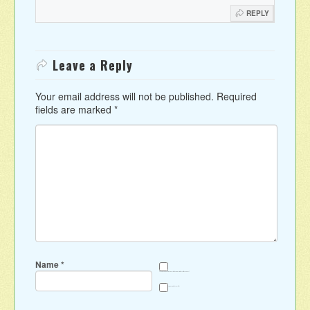
REPLY
Leave a Reply
Your email address will not be published.
Required
fields are marked
*
Name
*
Save my name, email, and website in this browser for the next time I comment.
Sign me up for the newsletter