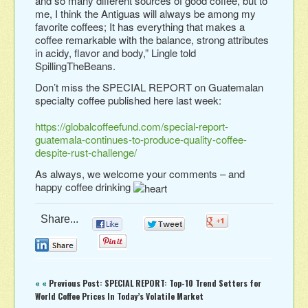
and so many different sources of good coffee, but to
me, I think the Antiguas will always be among my
favorite coffees; It has everything that makes a
coffee remarkable with the balance, strong attributes
in acidy, flavor and body,” Lingle told
SpillingTheBeans.
Don’t miss the SPECIAL REPORT on Guatemalan
specialty coffee published here last week:
https://globalcoffeefund.com/special-report-
guatemala-continues-to-produce-quality-coffee-
despite-rust-challenge/
As always, we welcome your comments – and
happy coffee drinking
Share...
0
0
0
0
0
« «
Previous Post: SPECIAL REPORT: Top-10 Trend Setters for
World Coffee Prices In Today’s Volatile Market