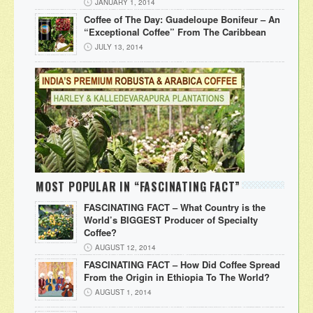
JANUARY 1, 2014
Coffee of The Day: Guadeloupe Bonifeur – An
“Exceptional Coffee” From The Caribbean
JULY 13, 2014
MOST POPULAR IN “FASCINATING FACT”
FASCINATING FACT – What Country is the
World’s BIGGEST Producer of Specialty
Coffee?
AUGUST 12, 2014
FASCINATING FACT – How Did Coffee Spread
From the Origin in Ethiopia To The World?
AUGUST 1, 2014