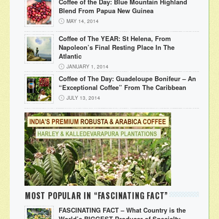
Coffee of the Day: Blue Mountain Highland
Blend From Papua New Guinea
MAY 14, 2014
Coffee of The YEAR: St Helena, From
Napoleon’s Final Resting Place In The
Atlantic
JANUARY 1, 2014
Coffee of The Day: Guadeloupe Bonifeur – An
“Exceptional Coffee” From The Caribbean
JULY 13, 2014
MOST POPULAR IN “FASCINATING FACT”
FASCINATING FACT – What Country is the
World’s BIGGEST Producer of Specialty