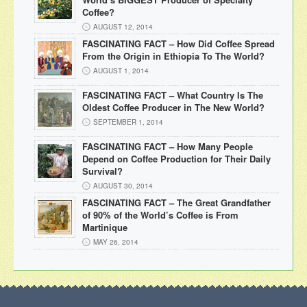
Coffee?
AUGUST 12, 2014
FASCINATING FACT – How Did Coffee Spread
From the Origin in Ethiopia To The World?
AUGUST 1, 2014
FASCINATING FACT – What Country Is The
Oldest Coffee Producer in The New World?
SEPTEMBER 1, 2014
FASCINATING FACT – How Many People
Depend on Coffee Production for Their Daily
Survival?
AUGUST 30, 2014
FASCINATING FACT – The Great Grandfather
of 90% of the World’s Coffee is From
Martinique
MAY 26, 2014