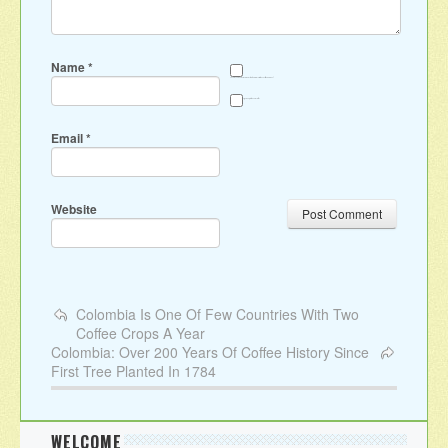
Name
*
Save my name, email, and website in this browser for the next time I comment.
Sign me up for the newsletter
Email
*
Website
Colombia Is One Of Few Countries With Two
Coffee Crops A Year
Colombia: Over 200 Years Of Coffee History Since
First Tree Planted In 1784
WELCOME