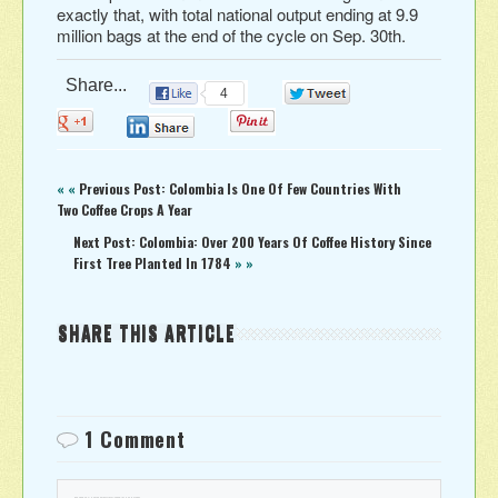
exactly that, with total national output ending at 9.9
million bags at the end of the cycle on Sep. 30th.
Share...
4
0
0
0
0
« «
Previous Post: Colombia Is One Of Few Countries With
Two Coffee Crops A Year
Next Post: Colombia: Over 200 Years Of Coffee History Since
First Tree Planted In 1784
» »
SHARE THIS ARTICLE
1 Comment