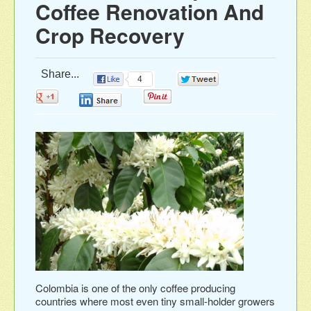
Coffee Renovation And
Crop Recovery
Share...
4
0
0
0
0
Colombia is one of the only coffee producing
countries where most even tiny small-holder growers