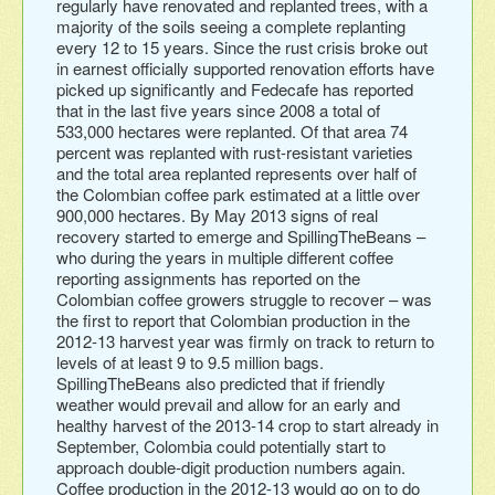
regularly have renovated and replanted trees, with a
majority of the soils seeing a complete replanting
every 12 to 15 years. Since the rust crisis broke out
in earnest officially supported renovation efforts have
picked up significantly and Fedecafe has reported
that in the last five years since 2008 a total of
533,000 hectares were replanted. Of that area 74
percent was replanted with rust-resistant varieties
and the total area replanted represents over half of
the Colombian coffee park estimated at a little over
900,000 hectares. By May 2013 signs of real
recovery started to emerge and SpillingTheBeans –
who during the years in multiple different coffee
reporting assignments has reported on the
Colombian coffee growers struggle to recover – was
the first to report that Colombian production in the
2012-13 harvest year was firmly on track to return to
levels of at least 9 to 9.5 million bags.
SpillingTheBeans also predicted that if friendly
weather would prevail and allow for an early and
healthy harvest of the 2013-14 crop to start already in
September, Colombia could potentially start to
approach double-digit production numbers again.
Coffee production in the 2012-13 would go on to do