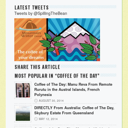
LATEST TWEETS
Tweets by @SpillingTheBean
SHARE THIS ARTICLE
MOST POPULAR IN “COFFEE OF THE DAY”
Coffee of The Day: Manu Reva From Remote
Rurutu in the Austral Islands, French
Polynesia
AUGUST 30, 2014
DIRECTLY From Australia: Coffee of The Day,
Skybury Estate From Queensland
MAY 12, 2014