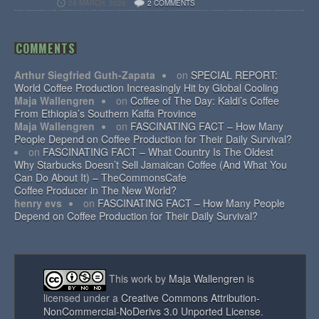
28 MARCH, 2026
2 COMMENTS
COMMENTS
Arthur Siegfried Guth-Zapata
on
SPECIAL REPORT:
World Coffee Production Increasingly Hit by Global Cooling
Maja Wallengren
on
Coffee of The Day: Kaldi’s Coffee
From Ethiopia’s Southern Kaffa Province
Maja Wallengren
on
FASCINATING FACT – How Many
People Depend on Coffee Production for Their Daily Survival?
on
FASCINATING FACT – What Country Is The Oldest
Why Starbucks Doesn’t Sell Jamaican Coffee (And What You
Can Do About It) – TheCommonsCafe
Coffee Producer in The New World?
henry evs
on
FASCINATING FACT – How Many People
Depend on Coffee Production for Their Daily Survival?
This work by
Maja Wallengren
is
licensed under a
Creative Commons Attribution-
NonCommercial-NoDerivs 3.0 Unported License
.