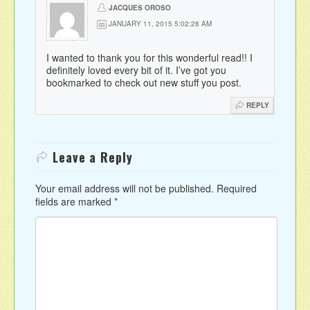
JACQUES OROSO
JANUARY 11, 2015 5:02:28 AM
I wanted to thank you for this wonderful read!! I
definitely loved every bit of it. I’ve got you
bookmarked to check out new stuff you post.
REPLY
Leave a Reply
Your email address will not be published.
Required
fields are marked
*