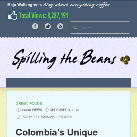
ORIGIN FOCUS
13843 VIEWS
DECEMBER 3, 2013
POSTED BY MAJA WALLENGREN
Colombia’s Unique