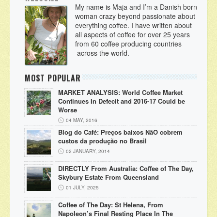
My name is Maja and I’m a Danish born
woman crazy beyond passionate about
everything coffee. I have written about
all aspects of coffee for over 25 years
from 60 coffee producing countries
across the world.
MOST POPULAR
MARKET ANALYSIS: World Coffee Market
Continues In Defecit and 2016-17 Could be
Worse
04 MAY, 2016
Blog do Café: Preços baixos NãO cobrem
custos da produção no Brasil
02 JANUARY, 2014
DIRECTLY From Australia: Coffee of The Day,
Skybury Estate From Queensland
01 JULY, 2025
Coffee of The Day: St Helena, From
Napoleon’s Final Resting Place In The