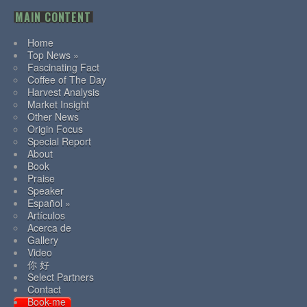
MAIN CONTENT
Home
Top News »
Fascinating Fact
Coffee of The Day
Harvest Analysis
Market Insight
Other News
Origin Focus
Special Report
About
Book
Praise
Speaker
Español »
Artículos
Acerca de
Gallery
Video
你 好
Select Partners
Contact
Book-me