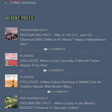
Coffee Journeys
RECENT POSTS
FASCINATING FACT
FASCINATING FACT – Why Is The U.S. Just SO
Obsessed With Coffee In Its History? Happy Independence
Day!!
04 JULY, 2026
3 COMMENTS
FLASHES
EXCLUSIVE: Mexico Eyes Specialty Coffee As Farms
Replant From Rust
31 MAY, 2026
2 COMMENTS
FLASHES
EXCLUSIVE: Coffee Culture Booming In Middle East As
Tradition Blends With Modern Ways
31 MARCH, 2026
2 COMMENTS
FASCINATING FACT
FASCINATING FACT – What Country is the World’s
BIGGEST Producer of Specialty Coffee?