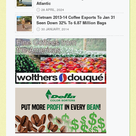
Atlantic
28 APRIL, 2024
Vietnam 2013-14 Coffee Exports To Jan 31
Seen Down 32% To 6.87 Million Bags
30 JANUARY, 2014