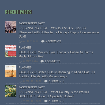
RECENT POSTS
FASCINATING FACT
FASCINATING FACT – Why Is The U.S. Just SO
Obsessed With Coffee In Its History? Happy Independence
Day!!
04 JULY, 2026
3 COMMENTS
FLASHES
EXCLUSIVE: Mexico Eyes Specialty Coffee As Farms
Replant From Rust
31 MAY, 2026
2 COMMENTS
FLASHES
EXCLUSIVE: Coffee Culture Booming In Middle East As
Tradition Blends With Modern Ways
31 MARCH, 2026
2 COMMENTS
FASCINATING FACT
FASCINATING FACT – What Country is the World’s
BIGGEST Producer of Specialty Coffee?
28 MARCH, 2026
2 COMMENTS