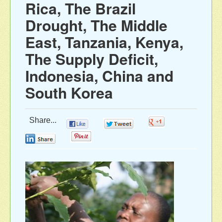
Rica, The Brazil
Drought, The Middle
East, Tanzania, Kenya,
The Supply Deficit,
Indonesia, China and
South Korea
Share...
0
0
0
0
0