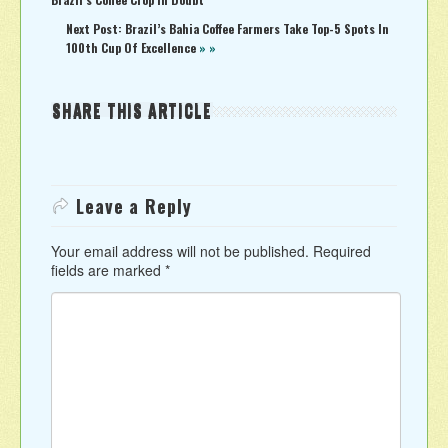
Next Post: Brazil’s Bahia Coffee Farmers Take Top-5 Spots In
100th Cup Of Excellence
» »
SHARE THIS ARTICLE
Leave a Reply
Your email address will not be published.
Required
fields are marked
*