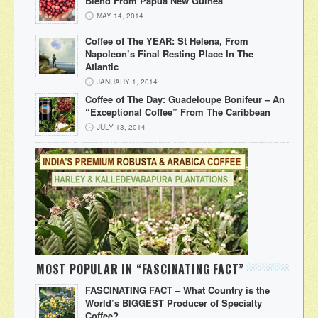
Blend From Papua New Guinea
MAY 14, 2014
Coffee of The YEAR: St Helena, From
Napoleon’s Final Resting Place In The
Atlantic
JANUARY 1, 2014
Coffee of The Day: Guadeloupe Bonifeur – An
“Exceptional Coffee” From The Caribbean
JULY 13, 2014
MOST POPULAR IN “FASCINATING FACT”
FASCINATING FACT – What Country is the
World’s BIGGEST Producer of Specialty
Coffee?