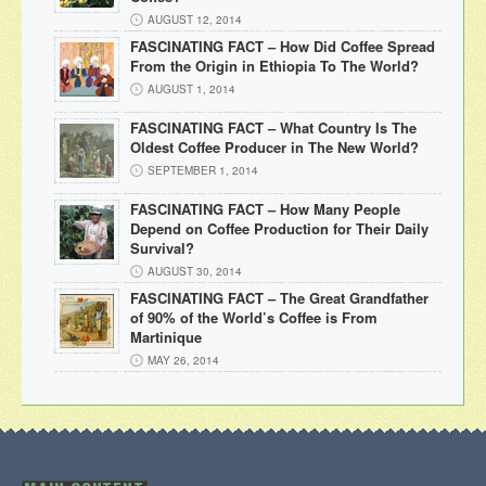
AUGUST 12, 2014
FASCINATING FACT – How Did Coffee Spread
From the Origin in Ethiopia To The World?
AUGUST 1, 2014
FASCINATING FACT – What Country Is The
Oldest Coffee Producer in The New World?
SEPTEMBER 1, 2014
FASCINATING FACT – How Many People
Depend on Coffee Production for Their Daily
Survival?
AUGUST 30, 2014
FASCINATING FACT – The Great Grandfather
of 90% of the World’s Coffee is From
Martinique
MAY 26, 2014