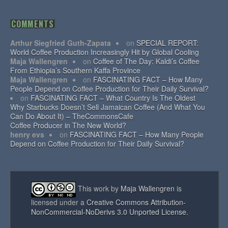
COMMENTS
Arthur Siegfried Guth-Zapata
on
SPECIAL REPORT:
World Coffee Production Increasingly Hit by Global Cooling
Maja Wallengren
on
Coffee of The Day: Kaldi’s Coffee
From Ethiopia’s Southern Kaffa Province
Maja Wallengren
on
FASCINATING FACT – How Many
People Depend on Coffee Production for Their Daily Survival?
on
FASCINATING FACT – What Country Is The Oldest
Why Starbucks Doesn’t Sell Jamaican Coffee (And What You
Can Do About It) – TheCommonsCafe
Coffee Producer in The New World?
henry evs
on
FASCINATING FACT – How Many People
Depend on Coffee Production for Their Daily Survival?
This work by
Maja Wallengren
is
licensed under a
Creative Commons Attribution-
NonCommercial-NoDerivs 3.0 Unported License
.