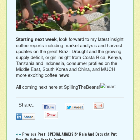
Starting next week
, look forward to my latest insight
coffee reports including market andlysis and harvest
updates on the great Brazil Drought and the growing
supply deficit, origin insight from Costa Rica, Kenya,
Tanzania and Indonesia, consumer profiles on the
Middle East, South Korea and China, and MUCH
more exciting coffee news.
All coming next here at SpillingTheBeans!
Share...
0
0
0
0
0
« «
Previous Post: SPECIAL ANALYSIS: Rain And Drought Put
Brazil’s Coffee Crop In Doubt