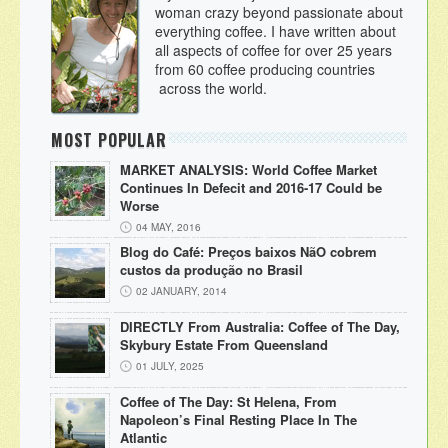
woman crazy beyond passionate about
everything coffee. I have written about
all aspects of coffee for over 25 years
from 60 coffee producing countries
across the world.
MOST POPULAR
MARKET ANALYSIS: World Coffee Market
Continues In Defecit and 2016-17 Could be
Worse
04 MAY, 2016
Blog do Café: Preços baixos NãO cobrem
custos da produção no Brasil
02 JANUARY, 2014
DIRECTLY From Australia: Coffee of The Day,
Skybury Estate From Queensland
01 JULY, 2025
Coffee of The Day: St Helena, From
Napoleon’s Final Resting Place In The
Atlantic