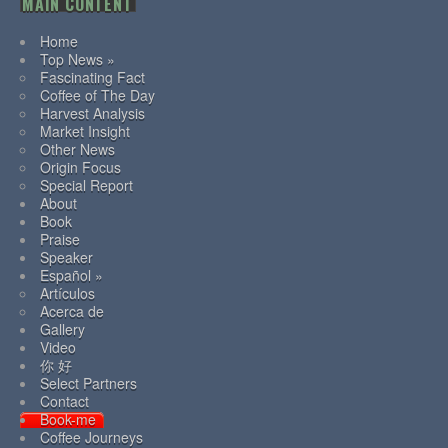
MAIN CONTENT
Home
Top News »
Fascinating Fact
Coffee of The Day
Harvest Analysis
Market Insight
Other News
Origin Focus
Special Report
About
Book
Praise
Speaker
Español »
Artículos
Acerca de
Gallery
Video
你 好
Select Partners
Contact
Book-me
Coffee Journeys