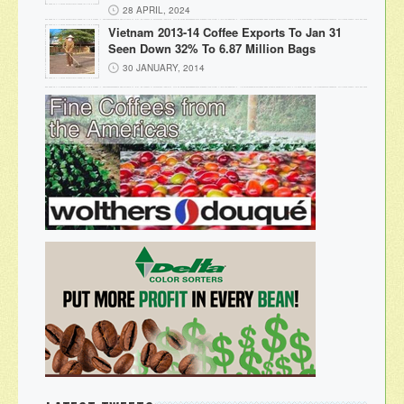
28 APRIL, 2024
Vietnam 2013-14 Coffee Exports To Jan 31
Seen Down 32% To 6.87 Million Bags
30 JANUARY, 2014