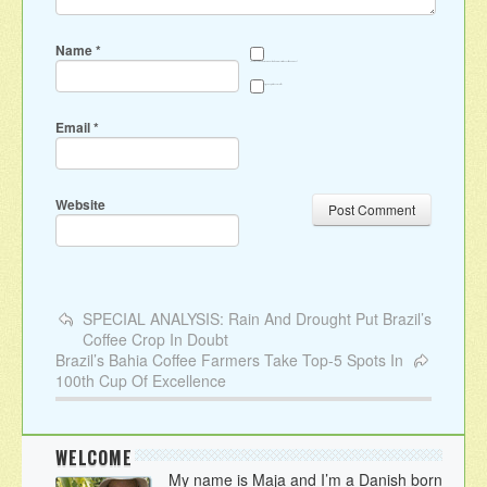
Name
*
Save my name, email, and website in this browser for the next time I comment.
Sign me up for the newsletter
Email
*
Website
SPECIAL ANALYSIS: Rain And Drought Put Brazil’s
Coffee Crop In Doubt
Brazil’s Bahia Coffee Farmers Take Top-5 Spots In
100th Cup Of Excellence
WELCOME
My name is Maja and I’m a Danish born