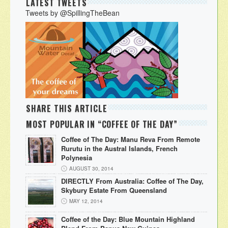
LATEST TWEETS
Tweets by @SpillingTheBean
SHARE THIS ARTICLE
MOST POPULAR IN “COFFEE OF THE DAY”
Coffee of The Day: Manu Reva From Remote
Rurutu in the Austral Islands, French
Polynesia
AUGUST 30, 2014
DIRECTLY From Australia: Coffee of The Day,
Skybury Estate From Queensland
MAY 12, 2014
Coffee of the Day: Blue Mountain Highland