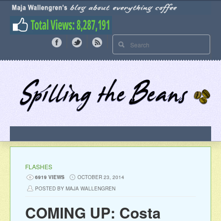
FLASHES
6919 VIEWS
OCTOBER 23, 2014
POSTED BY MAJA WALLENGREN
COMING UP: Costa