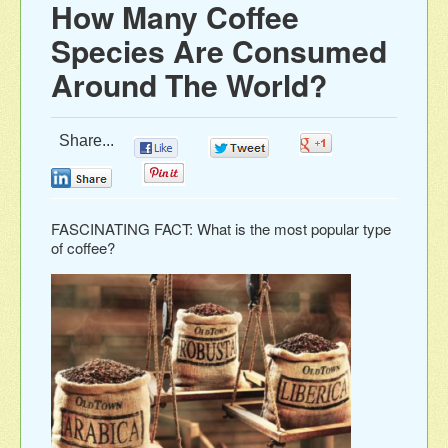
How Many Coffee
Species Are Consumed
Around The World?
Share...
0
0
0
0
0
FASCINATING FACT: What is the most popular type
of coffee?