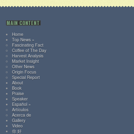
MAIN CONTENT
Home
Top News »
Fascinating Fact
Coffee of The Day
Harvest Analysis
Market Insight
Other News
Origin Focus
Special Report
About
Book
Praise
Speaker
Español »
Artículos
Acerca de
Gallery
Video
你 好