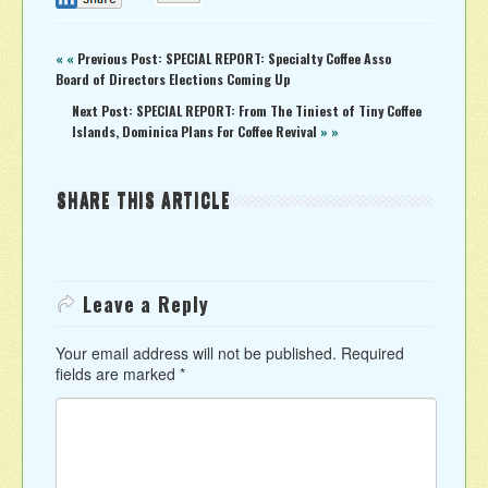
« «
Previous Post: SPECIAL REPORT: Specialty Coffee Asso
Board of Directors Elections Coming Up
Next Post: SPECIAL REPORT: From The Tiniest of Tiny Coffee
Islands, Dominica Plans For Coffee Revival
» »
SHARE THIS ARTICLE
Leave a Reply
Your email address will not be published.
Required
fields are marked
*