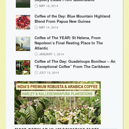
MAY 12, 2014
Coffee of the Day: Blue Mountain Highland
Blend From Papua New Guinea
MAY 14, 2014
Coffee of The YEAR: St Helena, From
Napoleon’s Final Resting Place In The
Atlantic
JANUARY 1, 2014
Coffee of The Day: Guadeloupe Bonifeur – An
“Exceptional Coffee” From The Caribbean
JULY 13, 2014