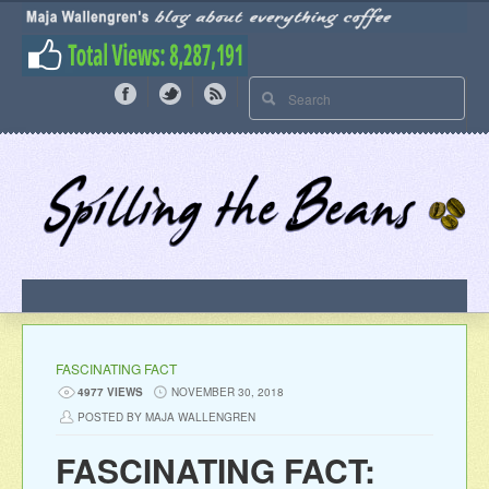
FASCINATING FACT
4977 VIEWS
NOVEMBER 30, 2018
POSTED BY MAJA WALLENGREN
FASCINATING FACT: