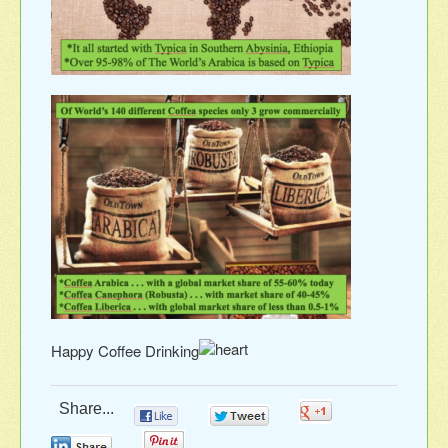
Happy Coffee Drinking
Share...
0
0
0
0
0