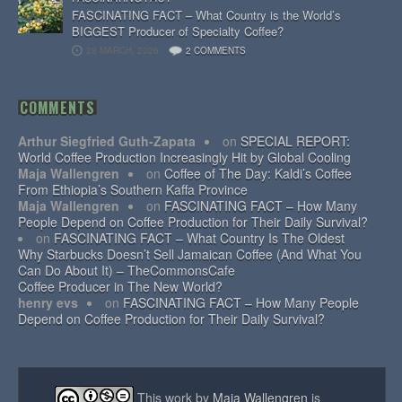
FASCINATING FACT – What Country is the World’s
BIGGEST Producer of Specialty Coffee?
28 MARCH, 2026
2 COMMENTS
COMMENTS
Arthur Siegfried Guth-Zapata
on
SPECIAL REPORT:
World Coffee Production Increasingly Hit by Global Cooling
Maja Wallengren
on
Coffee of The Day: Kaldi’s Coffee
From Ethiopia’s Southern Kaffa Province
Maja Wallengren
on
FASCINATING FACT – How Many
People Depend on Coffee Production for Their Daily Survival?
on
FASCINATING FACT – What Country Is The Oldest
Why Starbucks Doesn’t Sell Jamaican Coffee (And What You
Can Do About It) – TheCommonsCafe
Coffee Producer in The New World?
henry evs
on
FASCINATING FACT – How Many People
Depend on Coffee Production for Their Daily Survival?
This work by
Maja Wallengren
is