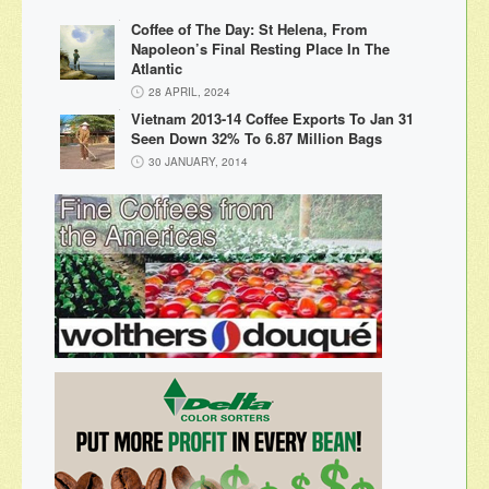
Coffee of The Day: St Helena, From
Napoleon’s Final Resting Place In The
Atlantic
28 APRIL, 2024
Vietnam 2013-14 Coffee Exports To Jan 31
Seen Down 32% To 6.87 Million Bags
30 JANUARY, 2014