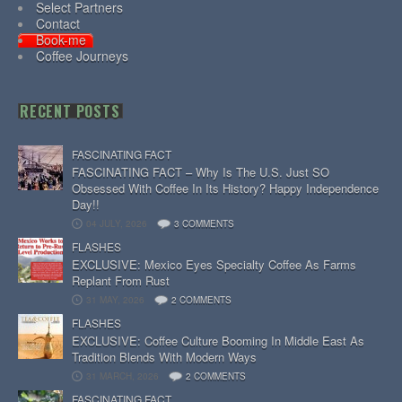
Select Partners
Contact
Book-me
Coffee Journeys
RECENT POSTS
FASCINATING FACT
FASCINATING FACT – Why Is The U.S. Just SO
Obsessed With Coffee In Its History? Happy Independence
Day!!
04 JULY, 2026
3 COMMENTS
FLASHES
EXCLUSIVE: Mexico Eyes Specialty Coffee As Farms
Replant From Rust
31 MAY, 2026
2 COMMENTS
FLASHES
EXCLUSIVE: Coffee Culture Booming In Middle East As
Tradition Blends With Modern Ways
31 MARCH, 2026
2 COMMENTS
FASCINATING FACT