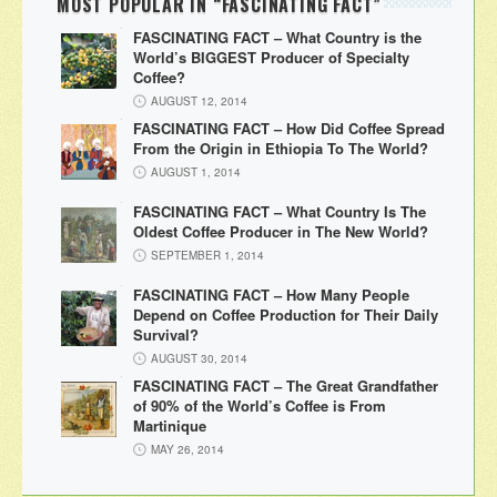
MOST POPULAR IN “FASCINATING FACT”
FASCINATING FACT – What Country is the
World’s BIGGEST Producer of Specialty
Coffee?
AUGUST 12, 2014
FASCINATING FACT – How Did Coffee Spread
From the Origin in Ethiopia To The World?
AUGUST 1, 2014
FASCINATING FACT – What Country Is The
Oldest Coffee Producer in The New World?
SEPTEMBER 1, 2014
FASCINATING FACT – How Many People
Depend on Coffee Production for Their Daily
Survival?
AUGUST 30, 2014
FASCINATING FACT – The Great Grandfather
of 90% of the World’s Coffee is From
Martinique
MAY 26, 2014