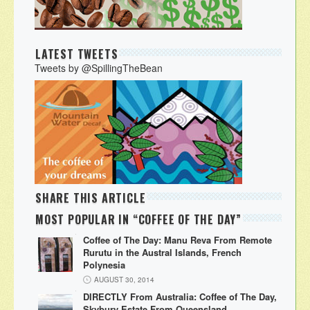
LATEST TWEETS
Tweets by @SpillingTheBean
SHARE THIS ARTICLE
MOST POPULAR IN “COFFEE OF THE DAY”
Coffee of The Day: Manu Reva From Remote
Rurutu in the Austral Islands, French
Polynesia
AUGUST 30, 2014
DIRECTLY From Australia: Coffee of The Day,
Skybury Estate From Queensland