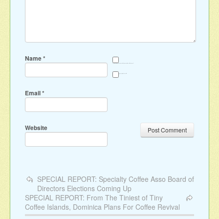
Name
*
Save my name, email, and website in this browser for the next time I comment.
Sign me up for the newsletter
Email
*
Website
SPECIAL REPORT: Specialty Coffee Asso Board of
Directors Elections Coming Up
SPECIAL REPORT: From The Tiniest of Tiny
Coffee Islands, Dominica Plans For Coffee Revival