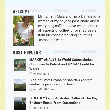
WELCOME
My name is Maja and I’m a Danish born
woman crazy beyond passionate about
everything coffee. I have written about
all aspects of coffee for over 25 years
from 60 coffee producing countries
across the world.
MOST POPULAR
MARKET ANALYSIS: World Coffee Market
Continues In Defecit and 2016-17 Could be
Worse
04 MAY, 2016
Blog do Café: Preços baixos NãO cobrem
custos da produção no Brasil
02 JANUARY, 2014
DIRECTLY From Australia: Coffee of The Day,
Skybury Estate From Queensland
01 JULY, 2025