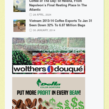
Coffee of The Day: St Helena, From
Napoleon’s Final Resting Place In The
Atlantic
28 APRIL, 2024
Vietnam 2013-14 Coffee Exports To Jan 31
Seen Down 32% To 6.87 Million Bags
30 JANUARY, 2014