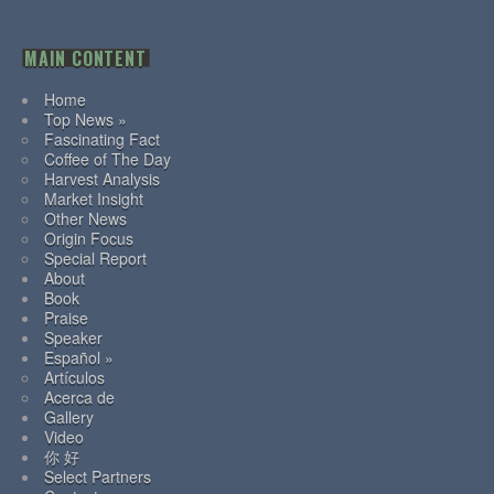
MAIN CONTENT
Home
Top News »
Fascinating Fact
Coffee of The Day
Harvest Analysis
Market Insight
Other News
Origin Focus
Special Report
About
Book
Praise
Speaker
Español »
Artículos
Acerca de
Gallery
Video
你 好
Select Partners