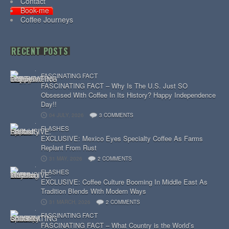
Contact
Book-me
Coffee Journeys
RECENT POSTS
FASCINATING FACT
FASCINATING FACT – Why Is The U.S. Just SO
Obsessed With Coffee In Its History? Happy Independence
Day!!
04 JULY, 2026
3 COMMENTS
FLASHES
EXCLUSIVE: Mexico Eyes Specialty Coffee As Farms
Replant From Rust
31 MAY, 2026
2 COMMENTS
FLASHES
EXCLUSIVE: Coffee Culture Booming In Middle East As
Tradition Blends With Modern Ways
31 MARCH, 2026
2 COMMENTS
FASCINATING FACT
FASCINATING FACT – What Country is the World’s