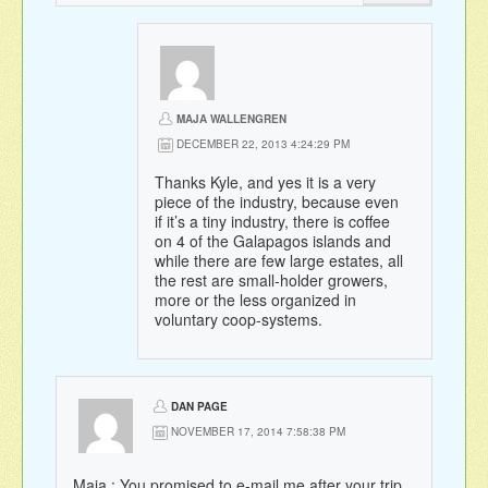
MAJA WALLENGREN
DECEMBER 22, 2013 4:24:29 PM
Thanks Kyle, and yes it is a very
piece of the industry, because even
if it’s a tiny industry, there is coffee
on 4 of the Galapagos islands and
while there are few large estates, all
the rest are small-holder growers,
more or the less organized in
voluntary coop-systems.
DAN PAGE
NOVEMBER 17, 2014 7:58:38 PM
Maja : You promised to e-mail me after your trip