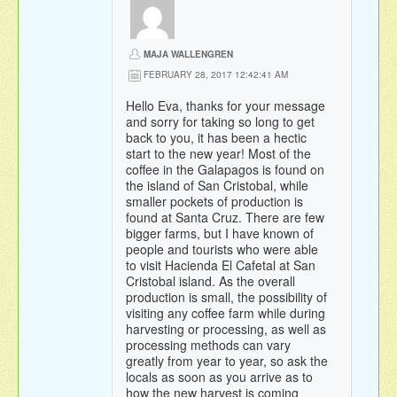
MAJA WALLENGREN
FEBRUARY 28, 2017 12:42:41 AM
Hello Eva, thanks for your message
and sorry for taking so long to get
back to you, it has been a hectic
start to the new year! Most of the
coffee in the Galapagos is found on
the island of San Cristobal, while
smaller pockets of production is
found at Santa Cruz. There are few
bigger farms, but I have known of
people and tourists who were able
to visit Hacienda El Cafetal at San
Cristobal island. As the overall
production is small, the possibility of
visiting any coffee farm while during
harvesting or processing, as well as
processing methods can vary
greatly from year to year, so ask the
locals as soon as you arrive as to
how the new harvest is coming