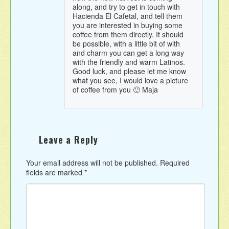
along, and try to get in touch with
Hacienda El Cafetal, and tell them
you are interested in buying some
coffee from them directly. It should
be possible, with a little bit of with
and charm you can get a long way
with the friendly and warm Latinos.
Good luck, and please let me know
what you see, I would love a picture
of coffee from you 🙂 Maja
Leave a Reply
Your email address will not be published.
Required
fields are marked
*