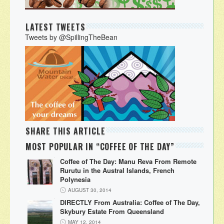
LATEST TWEETS
Tweets by @SpillingTheBean
SHARE THIS ARTICLE
MOST POPULAR IN “COFFEE OF THE DAY”
Coffee of The Day: Manu Reva From Remote
Rurutu in the Austral Islands, French
Polynesia
AUGUST 30, 2014
DIRECTLY From Australia: Coffee of The Day,
Skybury Estate From Queensland
MAY 12, 2014