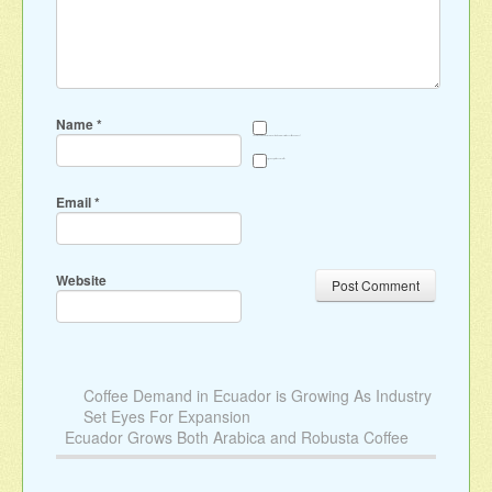
Name
*
Save my name, email, and website in this browser for the next time I comment.
Sign me up for the newsletter
Email
*
Website
Coffee Demand in Ecuador is Growing As Industry
Set Eyes For Expansion
Ecuador Grows Both Arabica and Robusta Coffee