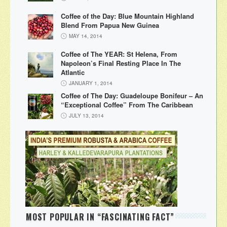
Coffee of the Day: Blue Mountain Highland
Blend From Papua New Guinea
MAY 14, 2014
Coffee of The YEAR: St Helena, From
Napoleon’s Final Resting Place In The
Atlantic
JANUARY 1, 2014
Coffee of The Day: Guadeloupe Bonifeur – An
“Exceptional Coffee” From The Caribbean
JULY 13, 2014
MOST POPULAR IN “FASCINATING FACT”