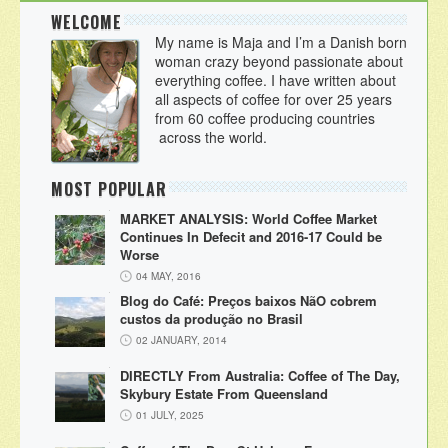
WELCOME
My name is Maja and I’m a Danish born
woman crazy beyond passionate about
everything coffee. I have written about
all aspects of coffee for over 25 years
from 60 coffee producing countries
across the world.
MOST POPULAR
MARKET ANALYSIS: World Coffee Market
Continues In Defecit and 2016-17 Could be
Worse
04 MAY, 2016
Blog do Café: Preços baixos NãO cobrem
custos da produção no Brasil
02 JANUARY, 2014
DIRECTLY From Australia: Coffee of The Day,
Skybury Estate From Queensland
01 JULY, 2025