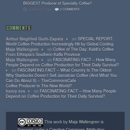
BIGGEST Producer of Specialty Coffee?
28 MARCH, 2026
2 COMMENTS
COMMENTS
Arthur Siegfried Guth-Zapata
on
SPECIAL REPORT:
World Coffee Production Increasingly Hit by Global Cooling
Maja Wallengren
on
Coffee of The Day: Kaldi’s Coffee
From Ethiopia’s Southern Kaffa Province
Maja Wallengren
on
FASCINATING FACT – How Many
People Depend on Coffee Production for Their Daily Survival?
on
FASCINATING FACT – What Country Is The Oldest
Why Starbucks Doesn’t Sell Jamaican Coffee (And What You
Can Do About It) – TheCommonsCafe
Coffee Producer in The New World?
henry evs
on
FASCINATING FACT – How Many People
Depend on Coffee Production for Their Daily Survival?
This work by
Maja Wallengren
is
licensed under a
Creative Commons Attribution-