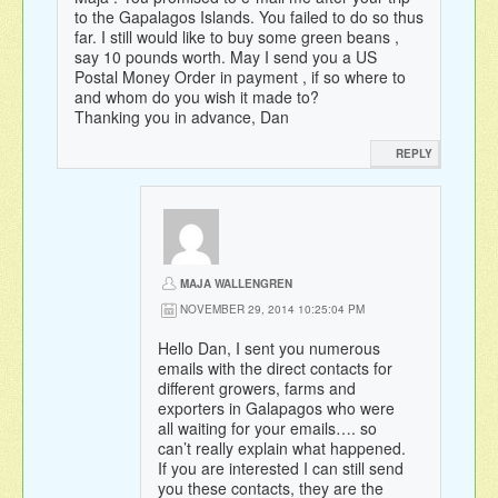
to the Gapalagos Islands. You failed to do so thus
far. I still would like to buy some green beans ,
say 10 pounds worth. May I send you a US
Postal Money Order in payment , if so where to
and whom do you wish it made to?
Thanking you in advance, Dan
REPLY
MAJA WALLENGREN
NOVEMBER 29, 2014 10:25:04 PM
Hello Dan, I sent you numerous
emails with the direct contacts for
different growers, farms and
exporters in Galapagos who were
all waiting for your emails…. so
can’t really explain what happened.
If you are interested I can still send
you these contacts, they are the