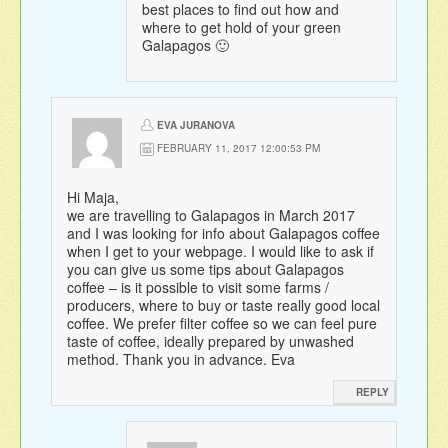
best places to find out how and
where to get hold of your green
Galapagos 🙂
EVA JURANOVA
FEBRUARY 11, 2017 12:00:53 PM
Hi Maja,
we are travelling to Galapagos in March 2017
and I was looking for info about Galapagos coffee
when I get to your webpage. I would like to ask if
you can give us some tips about Galapagos
coffee – is it possible to visit some farms /
producers, where to buy or taste really good local
coffee. We prefer filter coffee so we can feel pure
taste of coffee, ideally prepared by unwashed
method. Thank you in advance. Eva
REPLY