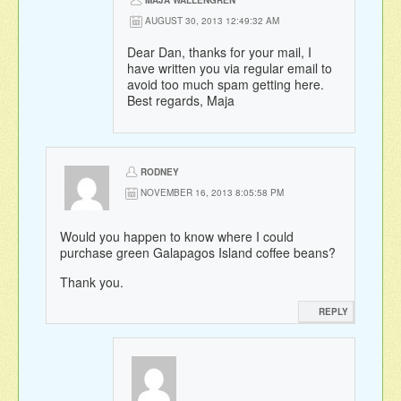
AUGUST 30, 2013 12:49:32 AM
Dear Dan, thanks for your mail, I
have written you via regular email to
avoid too much spam getting here.
Best regards, Maja
RODNEY
NOVEMBER 16, 2013 8:05:58 PM
Would you happen to know where I could
purchase green Galapagos Island coffee beans?
Thank you.
REPLY