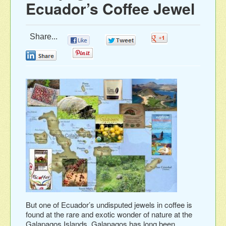
Ecuador’s Coffee Jewel
Share...
0
0
0
0
0
But one of Ecuador’s undisputed jewels in coffee is
found at the rare and exotic wonder of nature at the
Galapagos Islands. Galapagos has long been