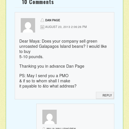
10 Comments
DAN PAGE
AUGUST 23, 2013 2:06:26 PM
Dear Maya: Does your company sell green
unroasted Galapagos Island beans? I would like
to buy
5-10 pounds.
Thanking you in advance Dan Page
PS: May I send you a PMO
& if so to whom shall I make
it payable to &to what address?
REPLY
MAJA WALLENGREN