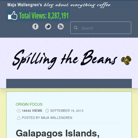
ORIGIN FOCUS
16542 VIEWS
SEPTEMBER 19, 2013
POSTED BY MAJA WALLENGREN
Galapagos Islands,