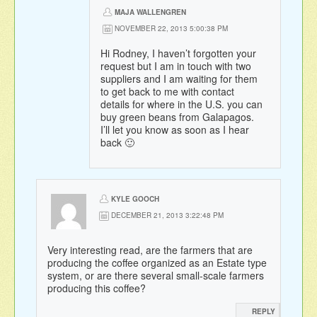
MAJA WALLENGREN
NOVEMBER 22, 2013 5:00:38 PM
Hi Rodney, I haven’t forgotten your
request but I am in touch with two
suppliers and I am waiting for them
to get back to me with contact
details for where in the U.S. you can
buy green beans from Galapagos.
I’ll let you know as soon as I hear
back 🙂
KYLE GOOCH
DECEMBER 21, 2013 3:22:48 PM
Very interesting read, are the farmers that are
producing the coffee organized as an Estate type
system, or are there several small-scale farmers
producing this coffee?
REPLY