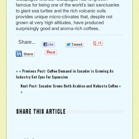
famous for being one of the world’s last sanctuaries
to giant sea turtles and the rich volcanic soils
provides unique micro-climates that, despite not
grown at very high altitudes, have produced
surprisingly good and aroma-rich coffees.
Share...
0
0
0
0
0
« «
Previous Post: Coffee Demand in Ecuador is Growing As
Industry Set Eyes For Expansion
Next Post: Ecuador Grows Both Arabica and Robusta Coffee
»
»
SHARE THIS ARTICLE