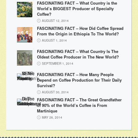
FASCINATING FACT – What Country is the
World’s BIGGEST Producer of Specialty
Coffee?
AUGUST 12, 2014
FASCINATING FACT – How Did Coffee Spread
From the Origin in Ethiopia To The World?
AUGUST 1, 2014
FASCINATING FACT – What Country Is The
Oldest Coffee Producer in The New World?
SEPTEMBER 1, 2014
FASCINATING FACT – How Many People
Depend on Coffee Production for Their Daily
Survival?
AUGUST 30, 2014
FASCINATING FACT – The Great Grandfather
of 90% of the World’s Coffee is From
Martinique
MAY 26, 2014