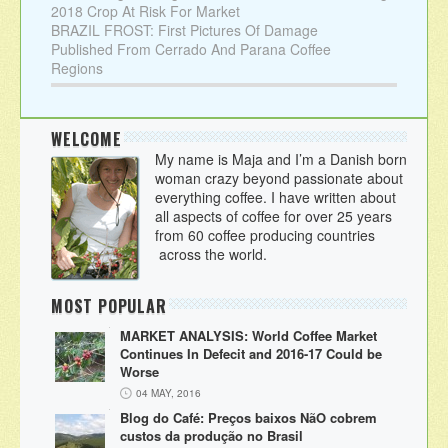
2018 Crop At Risk For Market
BRAZIL FROST: First Pictures Of Damage
Published From Cerrado And Parana Coffee
Regions
WELCOME
My name is Maja and I’m a Danish born
woman crazy beyond passionate about
everything coffee. I have written about
all aspects of coffee for over 25 years
from 60 coffee producing countries
across the world.
MOST POPULAR
MARKET ANALYSIS: World Coffee Market
Continues In Defecit and 2016-17 Could be
Worse
04 MAY, 2016
Blog do Café: Preços baixos NãO cobrem
custos da produção no Brasil