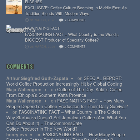
FLASHES
EXCLUSIVE: Coffee Culture Booming In Middle East As
Tradition Blends With Modern Ways
31 MARCH, 2026
2 COMMENTS
FASCINATING FACT
FASCINATING FACT – What Country is the World’s
BIGGEST Producer of Specialty Coffee?
28 MARCH, 2026
2 COMMENTS
COMMENTS
Arthur Siegfried Guth-Zapata
on
SPECIAL REPORT:
World Coffee Production Increasingly Hit by Global Cooling
Maja Wallengren
on
Coffee of The Day: Kaldi’s Coffee
From Ethiopia’s Southern Kaffa Province
Maja Wallengren
on
FASCINATING FACT – How Many
People Depend on Coffee Production for Their Daily Survival?
on
FASCINATING FACT – What Country Is The Oldest
Why Starbucks Doesn’t Sell Jamaican Coffee (And What You
Can Do About It) – TheCommonsCafe
Coffee Producer in The New World?
henry evs
on
FASCINATING FACT – How Many People
Depend on Coffee Production for Their Daily Survival?