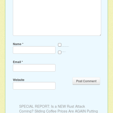
Name
*
Save my name, email, and website in this browser for the next time I comment.
Sign me up for the newsletter
Email
*
Website
SPECIAL REPORT: Is a NEW Rust Attack
Coming? Sliding Coffee Prices Are AGAIN Putting