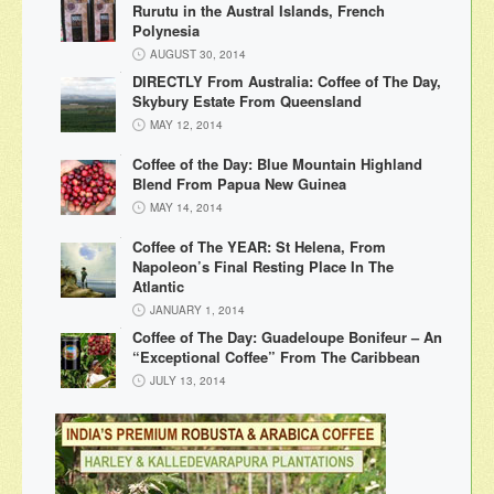
Rurutu in the Austral Islands, French
Polynesia
AUGUST 30, 2014
DIRECTLY From Australia: Coffee of The Day,
Skybury Estate From Queensland
MAY 12, 2014
Coffee of the Day: Blue Mountain Highland
Blend From Papua New Guinea
MAY 14, 2014
Coffee of The YEAR: St Helena, From
Napoleon’s Final Resting Place In The
Atlantic
JANUARY 1, 2014
Coffee of The Day: Guadeloupe Bonifeur – An
“Exceptional Coffee” From The Caribbean
JULY 13, 2014