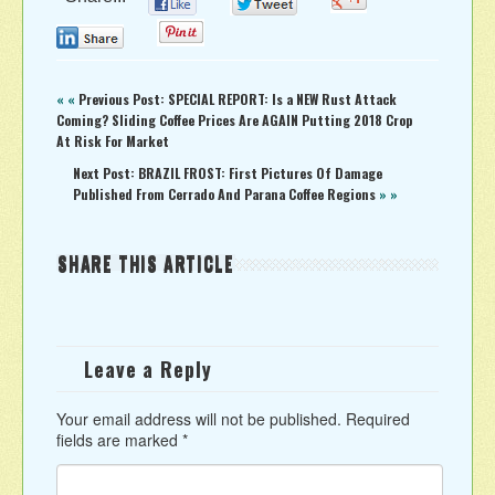
0
0
0
0
« «
Previous Post: SPECIAL REPORT: Is a NEW Rust Attack
Coming? Sliding Coffee Prices Are AGAIN Putting 2018 Crop
At Risk For Market
Next Post: BRAZIL FROST: First Pictures Of Damage
Published From Cerrado And Parana Coffee Regions
» »
SHARE THIS ARTICLE
Leave a Reply
Your email address will not be published.
Required
fields are marked
*