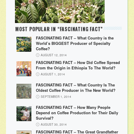
MOST POPULAR IN “FASCINATING FACT”
FASCINATING FACT – What Country is the
World’s BIGGEST Producer of Specialty
Coffee?
AUGUST 12, 2014
FASCINATING FACT – How Did Coffee Spread
From the Origin in Ethiopia To The World?
AUGUST 1, 2014
FASCINATING FACT – What Country Is The
Oldest Coffee Producer in The New World?
SEPTEMBER 1, 2014
FASCINATING FACT – How Many People
Depend on Coffee Production for Their Daily
Survival?
AUGUST 30, 2014
FASCINATING FACT – The Great Grandfather