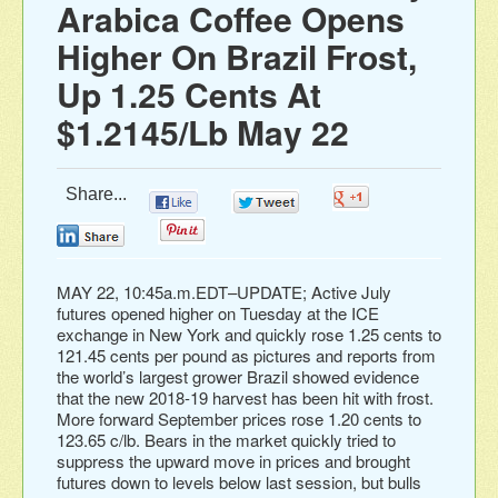
Arabica Coffee Opens
Higher On Brazil Frost,
Up 1.25 Cents At
$1.2145/Lb May 22
Share...
0
0
0
0
0
MAY 22, 10:45a.m.EDT–UPDATE; Active July
futures opened higher on Tuesday at the ICE
exchange in New York and quickly rose 1.25 cents to
121.45 cents per pound as pictures and reports from
the world’s largest grower Brazil showed evidence
that the new 2018-19 harvest has been hit with frost.
More forward September prices rose 1.20 cents to
123.65 c/lb. Bears in the market quickly tried to
suppress the upward move in prices and brought
futures down to levels below last session, but bulls