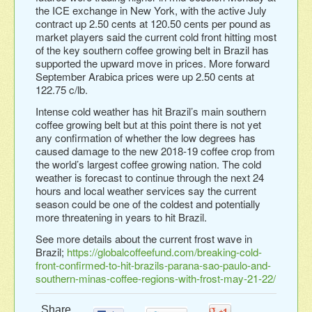
the ICE exchange in New York, with the active July
contract up 2.50 cents at 120.50 cents per pound as
market players said the current cold front hitting most
of the key southern coffee growing belt in Brazil has
supported the upward move in prices. More forward
September Arabica prices were up 2.50 cents at
122.75 c/lb.
Intense cold weather has hit Brazil’s main southern
coffee growing belt but at this point there is not yet
any confirmation of whether the low degrees has
caused damage to the new 2018-19 coffee crop from
the world’s largest coffee growing nation. The cold
weather is forecast to continue through the next 24
hours and local weather services say the current
season could be one of the coldest and potentially
more threatening in years to hit Brazil.
See more details about the current frost wave in
Brazil;
https://globalcoffeefund.com/breaking-cold-
front-confirmed-to-hit-brazils-parana-sao-paulo-and-
southern-minas-coffee-regions-with-frost-may-21-22/
Share...
0