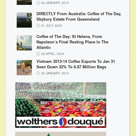
02 JANUARY, 2014
DIRECTLY From Australia: Coffee of The Day,
Skybury Estate From Queensland
01 JULY, 2025
Coffee of The Day: St Helena, From
Napoleon’s Final Resting Place In The
Atlantic
28 APRIL, 2024
Vietnam 2013-14 Coffee Exports To Jan 31
Seen Down 32% To 6.87 Million Bags
30 JANUARY, 2014