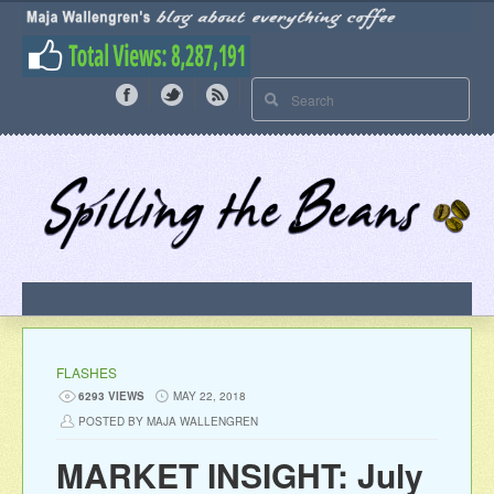
FLASHES
6293 VIEWS
MAY 22, 2018
POSTED BY MAJA WALLENGREN
MARKET INSIGHT: July