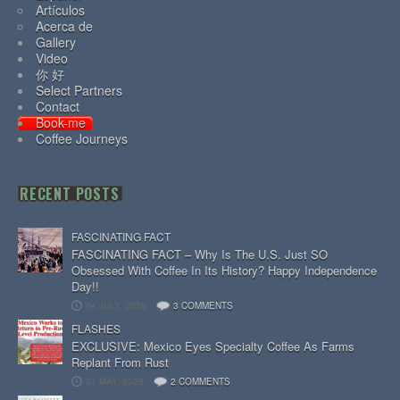
Artículos
Acerca de
Gallery
Video
你 好
Select Partners
Contact
Book-me
Coffee Journeys
RECENT POSTS
FASCINATING FACT
FASCINATING FACT – Why Is The U.S. Just SO
Obsessed With Coffee In Its History? Happy Independence
Day!!
04 JULY, 2026
3 COMMENTS
FLASHES
EXCLUSIVE: Mexico Eyes Specialty Coffee As Farms
Replant From Rust
31 MAY, 2026
2 COMMENTS