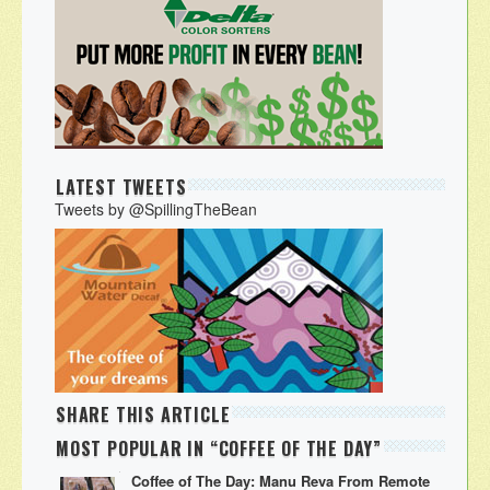
LATEST TWEETS
Tweets by @SpillingTheBean
SHARE THIS ARTICLE
MOST POPULAR IN “COFFEE OF THE DAY”
Coffee of The Day: Manu Reva From Remote