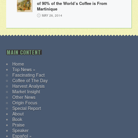
of 90% of the World’s Coffee is From
Martinique
MAY 26, 2014
MAIN CONTENT
Home
Top News »
Fascinating Fact
Coffee of The Day
Harvest Analysis
Market Insight
Other News
Origin Focus
Special Report
About
Book
Praise
Speaker
Español »