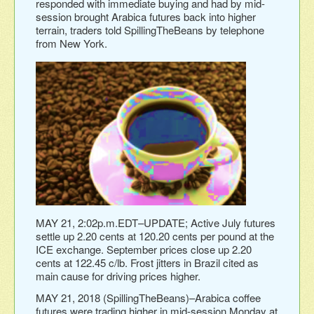
responded with immediate buying and had by mid-
session brought Arabica futures back into higher
terrain, traders told SpillingTheBeans by telephone
from New York.
MAY 21, 2:02p.m.EDT–UPDATE; Active July futures
settle up 2.20 cents at 120.20 cents per pound at the
ICE exchange. September prices close up 2.20
cents at 122.45 c/lb. Frost jitters in Brazil cited as
main cause for driving prices higher.
MAY 21, 2018 (SpillingTheBeans)–Arabica coffee
futures were trading higher in mid-session Monday at