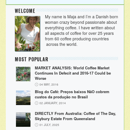
WELCOME
My name is Maja and I’m a Danish born
woman crazy beyond passionate about
everything coffee. I have written about
all aspects of coffee for over 25 years
from 60 coffee producing countries
across the world.
MOST POPULAR
MARKET ANALYSIS: World Coffee Market
Continues In Defecit and 2016-17 Could be
Worse
04 MAY, 2016
Blog do Café: Preços baixos NãO cobrem
custos da produção no Brasil
02 JANUARY, 2014
DIRECTLY From Australia: Coffee of The Day,
Skybury Estate From Queensland
01 JULY, 2025