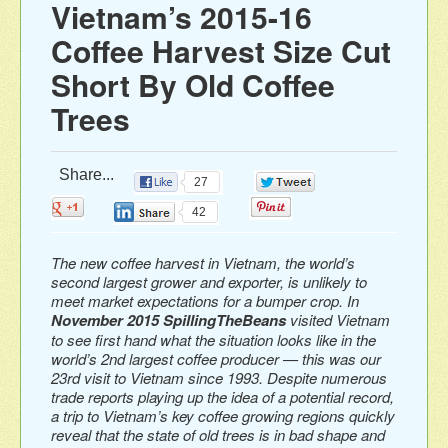
Vietnam’s 2015-16
Coffee Harvest Size Cut
Short By Old Coffee
Trees
Share...
27
0
0
0
42
The new coffee harvest in Vietnam, the world’s
second largest grower and exporter, is unlikely to
meet market expectations for a bumper crop. In
November 2015 SpillingTheBeans
visited Vietnam
to see first hand what the situation looks like in the
world’s 2nd largest coffee producer — this was our
23rd visit to Vietnam since 1993. Despite numerous
trade reports playing up the idea of a potential record,
a trip to Vietnam’s key coffee growing regions quickly
reveal that the state of old trees is in bad shape and