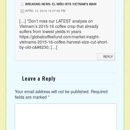
BREAKING NEWS: EL NIÑO HITS VIETNAM’S MAIN
COFFEE REGION WITH WORST DROUGHT IN 90 YEARS |
APRIL 12, 2016 12:07:02 PM
SPILLING THE BEANS
[…] *Don’t miss our LATEST analysis on
Vietnam’s 2015-16 coffee crop that already
suffers from lowest yields in years
https://globalcoffeefund.com/market-insight-
vietnams-2015-16-coffee-harvest-size-cut-short-
by-old-c&#8230
; […]
REPLY
Leave a Reply
Your email address will not be published.
Required
fields are marked
*