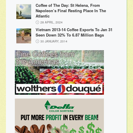
Coffee of The Day: St Helena, From
Napoleon’s Final Resting Place In The
Atlantic
28 APRIL, 2024
Vietnam 2013-14 Coffee Exports To Jan 31
Seen Down 32% To 6.87 Million Bags
30 JANUARY, 2014