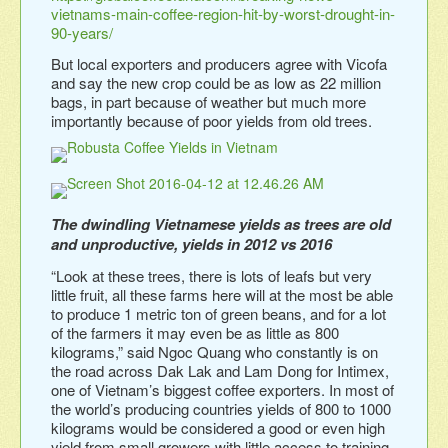
vietnams-main-coffee-region-hit-by-worst-drought-in-
90-years/
But local exporters and producers agree with Vicofa
and say the new crop could be as low as 22 million
bags, in part because of weather but much more
importantly because of poor yields from old trees.
The dwindling Vietnamese yields as trees are old
and unproductive, yields in 2012 vs 2016
“Look at these trees, there is lots of leafs but very
little fruit, all these farms here will at the most be able
to produce 1 metric ton of green beans, and for a lot
of the farmers it may even be as little as 800
kilograms,” said Ngoc Quang who constantly is on
the road across Dak Lak and Lam Dong for Intimex,
one of Vietnam’s biggest coffee exporters. In most of
the world’s producing countries yields of 800 to 1000
kilograms would be considered a good or even high
yield from small growers with little access to training