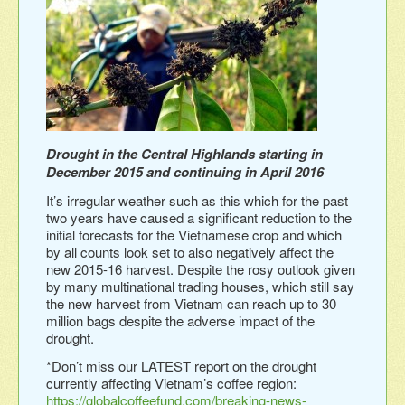
Drought in the Central Highlands starting in
December 2015 and continuing in April 2016
It’s irregular weather such as this which for the past
two years have caused a significant reduction to the
initial forecasts for the Vietnamese crop and which
by all counts look set to also negatively affect the
new 2015-16 harvest. Despite the rosy outlook given
by many multinational trading houses, which still say
the new harvest from Vietnam can reach up to 30
million bags despite the adverse impact of the
drought.
*Don’t miss our LATEST report on the drought
currently affecting Vietnam’s coffee region:
https://globalcoffeefund.com/breaking-news-