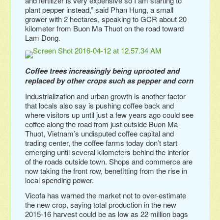
and fertilizer is very expensive so I am starting to
plant pepper instead,” said Phan Hung, a small
grower with 2 hectares, speaking to GCR about 20
kilometer from Buon Ma Thuot on the road toward
Lam Dong.
Coffee trees increasingly being uprooted and
replaced by other crops such as pepper and corn
Industrialization and urban growth is another factor
that locals also say is pushing coffee back and
where visitors up until just a few years ago could see
coffee along the road from just outside Buon Ma
Thuot, Vietnam’s undisputed coffee capital and
trading center, the coffee farms today don’t start
emerging until several kilometers behind the interior
of the roads outside town. Shops and commerce are
now taking the front row, benefitting from the rise in
local spending power.
Vicofa has warned the market not to over-estimate
the new crop, saying total production in the new
2015-16 harvest could be as low as 22 million bags