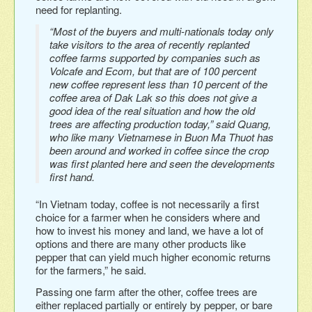
need for replanting.
“Most of the buyers and multi-nationals today only
take visitors to the area of recently replanted
coffee farms supported by companies such as
Volcafe and Ecom, but that are of 100 percent
new coffee represent less than 10 percent of the
coffee area of Dak Lak so this does not give a
good idea of the real situation and how the old
trees are affecting production today,” said Quang,
who like many Vietnamese in Buon Ma Thuot has
been around and worked in coffee since the crop
was first planted here and seen the developments
first hand.
“In Vietnam today, coffee is not necessarily a first
choice for a farmer when he considers where and
how to invest his money and land, we have a lot of
options and there are many other products like
pepper that can yield much higher economic returns
for the farmers,” he said.
Passing one farm after the other, coffee trees are
either replaced partially or entirely by pepper, or bare