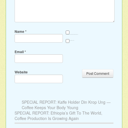
Name
*
Save my name, email, and website in this browser for the next time I comment.
Sign me up for the newsletter
Email
*
Website
SPECIAL REPORT: Kaffe Holder Din Krop Ung —
Coffee Keeps Your Body Young
SPECIAL REPORT: Ethiopia’s Gift To The World,
Coffee Production Is Growing Again