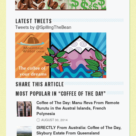
LATEST TWEETS
Tweets by @SpillingTheBean
SHARE THIS ARTICLE
MOST POPULAR IN “COFFEE OF THE DAY”
Coffee of The Day: Manu Reva From Remote
Rurutu in the Austral Islands, French
Polynesia
AUGUST 30, 2014
DIRECTLY From Australia: Coffee of The Day,
Skybury Estate From Queensland