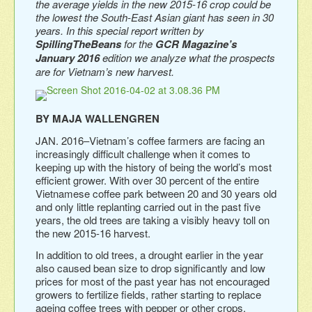
the average yields in the new 2015-16 crop could be
the lowest the South-East Asian giant has seen in 30
years. In this special report written by
SpillingTheBeans
for the
GCR Magazine’s
January 2016
edition we analyze what the prospects
are for Vietnam’s new harvest.
BY MAJA WALLENGREN
JAN. 2016–Vietnam’s coffee farmers are facing an
increasingly difficult challenge when it comes to
keeping up with the history of being the world’s most
efficient grower. With over 30 percent of the entire
Vietnamese coffee park between 20 and 30 years old
and only little replanting carried out in the past five
years, the old trees are taking a visibly heavy toll on
the new 2015-16 harvest.
In addition to old trees, a drought earlier in the year
also caused bean size to drop significantly and low
prices for most of the past year has not encouraged
growers to fertilize fields, rather starting to replace
ageing coffee trees with pepper or other crops.