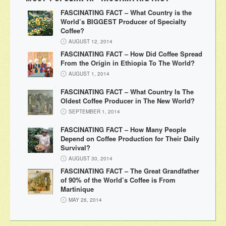
FASCINATING FACT – What Country is the
World’s BIGGEST Producer of Specialty
Coffee?
AUGUST 12, 2014
FASCINATING FACT – How Did Coffee Spread
From the Origin in Ethiopia To The World?
AUGUST 1, 2014
FASCINATING FACT – What Country Is The
Oldest Coffee Producer in The New World?
SEPTEMBER 1, 2014
FASCINATING FACT – How Many People
Depend on Coffee Production for Their Daily
Survival?
AUGUST 30, 2014
FASCINATING FACT – The Great Grandfather
of 90% of the World’s Coffee is From
Martinique
MAY 26, 2014