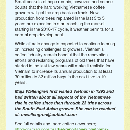
Small pockets of hope remain, however, and no one
doubts that the hard working Vietnamese coffee
growers will get the crop back on track. New
production from trees replanted in the last 3 to 5
years are expected to start reaching the market
starting in the 2016-17 cycle, if weather permits for a
normal crop development.
While climate change is expected to continue to bring
on increasing challenges to growers, Vietnam’s
coffee industry remain hopeful that the renovation
efforts and replanting programs of old trees that have
started in the last few years will make it realistic for
Vietnam to increase its annual production to at least
30 million to 32 million bags in the next five to 10
years.
Maja Wallengren first visited Vietnam in 1993 and
had written about all aspects of the Vietnamese
rise in coffee since then through 23 trips across
the South-East Asian grower. She can be reached
at: mwallengren@outlook.com
See full details and more coffee news here;
http://gcrmag.com/market-reports/view/vietnams-