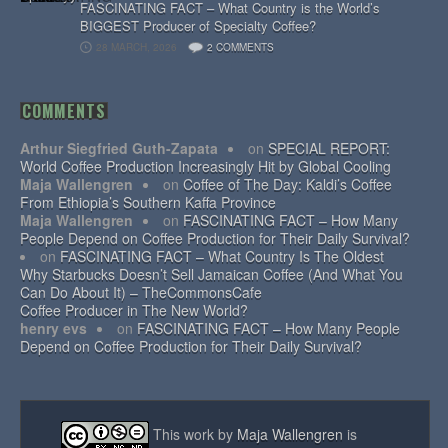
FASCINATING FACT – What Country is the World’s
BIGGEST Producer of Specialty Coffee?
28 MARCH, 2026
2 COMMENTS
COMMENTS
Arthur Siegfried Guth-Zapata
on
SPECIAL REPORT:
World Coffee Production Increasingly Hit by Global Cooling
Maja Wallengren
on
Coffee of The Day: Kaldi’s Coffee
From Ethiopia’s Southern Kaffa Province
Maja Wallengren
on
FASCINATING FACT – How Many
People Depend on Coffee Production for Their Daily Survival?
on
FASCINATING FACT – What Country Is The Oldest
Why Starbucks Doesn’t Sell Jamaican Coffee (And What You
Can Do About It) – TheCommonsCafe
Coffee Producer in The New World?
henry evs
on
FASCINATING FACT – How Many People
Depend on Coffee Production for Their Daily Survival?
This work by
Maja Wallengren
is