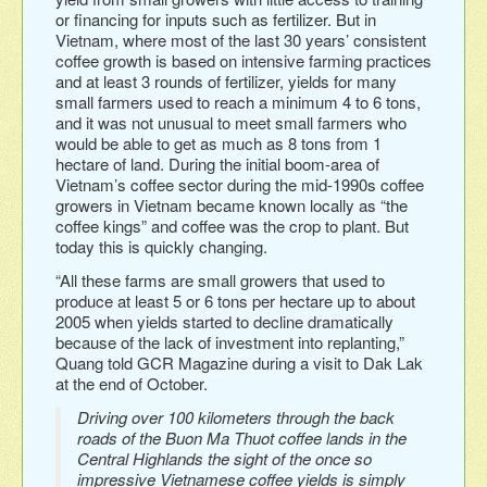
or financing for inputs such as fertilizer. But in
Vietnam, where most of the last 30 years’ consistent
coffee growth is based on intensive farming practices
and at least 3 rounds of fertilizer, yields for many
small farmers used to reach a minimum 4 to 6 tons,
and it was not unusual to meet small farmers who
would be able to get as much as 8 tons from 1
hectare of land. During the initial boom-area of
Vietnam’s coffee sector during the mid-1990s coffee
growers in Vietnam became known locally as “the
coffee kings” and coffee was the crop to plant. But
today this is quickly changing.
“All these farms are small growers that used to
produce at least 5 or 6 tons per hectare up to about
2005 when yields started to decline dramatically
because of the lack of investment into replanting,”
Quang told GCR Magazine during a visit to Dak Lak
at the end of October.
Driving over 100 kilometers through the back
roads of the Buon Ma Thuot coffee lands in the
Central Highlands the sight of the once so
impressive Vietnamese coffee yields is simply