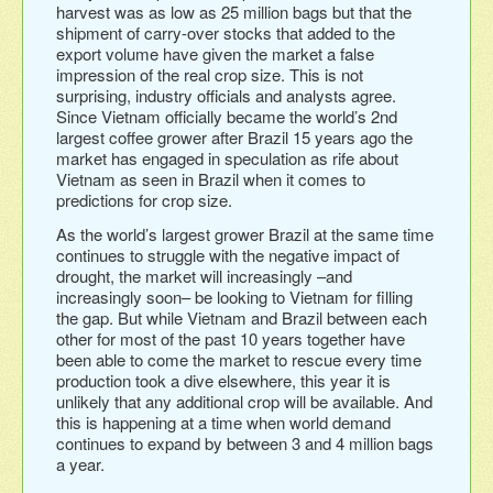
harvest was as low as 25 million bags but that the
shipment of carry-over stocks that added to the
export volume have given the market a false
impression of the real crop size. This is not
surprising, industry officials and analysts agree.
Since Vietnam officially became the world’s 2nd
largest coffee grower after Brazil 15 years ago the
market has engaged in speculation as rife about
Vietnam as seen in Brazil when it comes to
predictions for crop size.
As the world’s largest grower Brazil at the same time
continues to struggle with the negative impact of
drought, the market will increasingly –and
increasingly soon– be looking to Vietnam for filling
the gap. But while Vietnam and Brazil between each
other for most of the past 10 years together have
been able to come the market to rescue every time
production took a dive elsewhere, this year it is
unlikely that any additional crop will be available. And
this is happening at a time when world demand
continues to expand by between 3 and 4 million bags
a year.