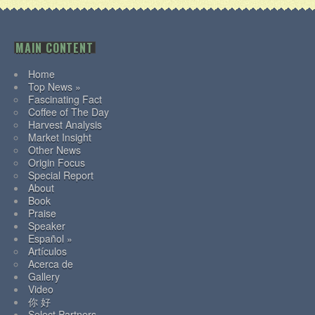
MAIN CONTENT
Home
Top News »
Fascinating Fact
Coffee of The Day
Harvest Analysis
Market Insight
Other News
Origin Focus
Special Report
About
Book
Praise
Speaker
Español »
Artículos
Acerca de
Gallery
Video
你 好
Select Partners