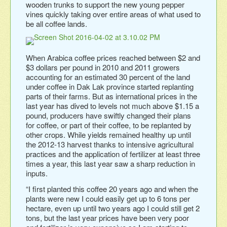
wooden trunks to support the new young pepper
vines quickly taking over entire areas of what used to
be all coffee lands.
When Arabica coffee prices reached between $2 and
$3 dollars per pound in 2010 and 2011 growers
accounting for an estimated 30 percent of the land
under coffee in Dak Lak province started replanting
parts of their farms. But as international prices in the
last year has dived to levels not much above $1.15 a
pound, producers have swiftly changed their plans
for coffee, or part of their coffee, to be replanted by
other crops. While yields remained healthy up until
the 2012-13 harvest thanks to intensive agricultural
practices and the application of fertilizer at least three
times a year, this last year saw a sharp reduction in
inputs.
“I first planted this coffee 20 years ago and when the
plants were new I could easily get up to 6 tons per
hectare, even up until two years ago I could still get 2
tons, but the last year prices have been very poor