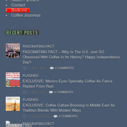
Contact
Book-me
Coffee Journeys
RECENT POSTS
FASCINATING FACT
FASCINATING FACT – Why Is The U.S. Just SO
Obsessed With Coffee In Its History? Happy Independence
Day!!
04 JULY, 2026
3 COMMENTS
FLASHES
EXCLUSIVE: Mexico Eyes Specialty Coffee As Farms
Replant From Rust
31 MAY, 2026
2 COMMENTS
FLASHES
EXCLUSIVE: Coffee Culture Booming In Middle East As
Tradition Blends With Modern Ways
31 MARCH, 2026
2 COMMENTS
FASCINATING FACT