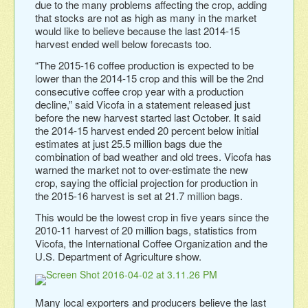
due to the many problems affecting the crop, adding
that stocks are not as high as many in the market
would like to believe because the last 2014-15
harvest ended well below forecasts too.
“The 2015-16 coffee production is expected to be
lower than the 2014-15 crop and this will be the 2nd
consecutive coffee crop year with a production
decline,” said Vicofa in a statement released just
before the new harvest started last October. It said
the 2014-15 harvest ended 20 percent below initial
estimates at just 25.5 million bags due the
combination of bad weather and old trees. Vicofa has
warned the market not to over-estimate the new
crop, saying the official projection for production in
the 2015-16 harvest is set at 21.7 million bags.
This would be the lowest crop in five years since the
2010-11 harvest of 20 million bags, statistics from
Vicofa, the International Coffee Organization and the
U.S. Department of Agriculture show.
Many local exporters and producers believe the last