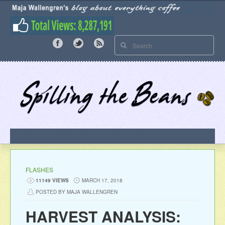
FLASHES
11149 VIEWS
MARCH 17, 2018
POSTED BY MAJA WALLENGREN
HARVEST ANALYSIS: