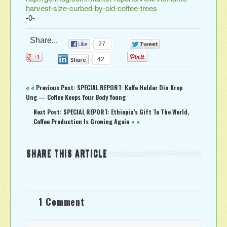
harvest-size-curbed-by-old-coffee-trees
-0-
Share...
27
0
0
0
42
« «
Previous Post: SPECIAL REPORT: Kaffe Holder Din Krop
Ung — Coffee Keeps Your Body Young
Next Post: SPECIAL REPORT: Ethiopia’s Gift To The World,
Coffee Production Is Growing Again
» »
SHARE THIS ARTICLE
1 Comment