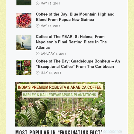
MAY 12, 2014
Coffee of the Day: Blue Mountain Highland
Blend From Papua New Guinea
MAY 14, 2014
Coffee of The YEAR: St Helena, From
Napoleon’s Final Resting Place In The
Atlantic
JANUARY 1, 2014
Coffee of The Day: Guadeloupe Bonifeur – An
“Exceptional Coffee” From The Caribbean
JULY 13, 2014
MOST POPULAR IN “FASCINATING FACT”