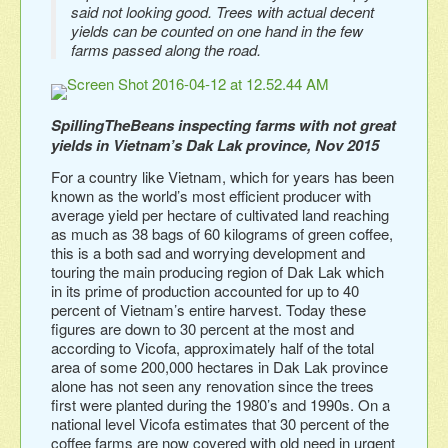
said not looking good. Trees with actual decent
yields can be counted on one hand in the few
farms passed along the road.
SpillingTheBeans inspecting farms with not great
yields in Vietnam’s Dak Lak province, Nov 2015
For a country like Vietnam, which for years has been
known as the world’s most efficient producer with
average yield per hectare of cultivated land reaching
as much as 38 bags of 60 kilograms of green coffee,
this is a both sad and worrying development and
touring the main producing region of Dak Lak which
in its prime of production accounted for up to 40
percent of Vietnam’s entire harvest. Today these
figures are down to 30 percent at the most and
according to Vicofa, approximately half of the total
area of some 200,000 hectares in Dak Lak province
alone has not seen any renovation since the trees
first were planted during the 1980’s and 1990s. On a
national level Vicofa estimates that 30 percent of the
coffee farms are now covered with old need in urgent