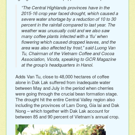
“The Central Highlands provinces have in the
2015-16 crop year faced drought, which caused a
severe water shortage by a reduction of 10 to 30
percent in the rainfall compared to last year. The
weather was unusually cold and we also saw
many coffee plants infected with a ‘flu’ when
flowering which caused dropped leaves, and the
area was also affected by frost,” said Luong Van
Tu, Chairman of the Vietnam Coffee and Cocoa
Association, Vicofa, speaking to GCR Magazine
at the group’s headquarters in Hanoi.
Adds Van Tu, close to 48,000 hectares of coffee
alone in Dak Lak suffered from inadequate water
between May and July in the period when cherries
were going through the crucial bean formation stage.
The drought hit the entire Central Valley region also
including the provinces of Lam Dong, Gia lai and Dak
Nong – which together with Dak Lak account for
between 85 and 90 percent of Vietnam’s annual crop.