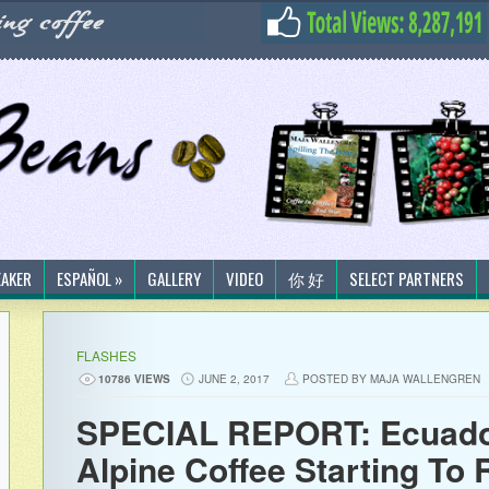
EAKER
ESPAÑOL »
GALLERY
VIDEO
你 好
SELECT PARTNERS
FLASHES
10786 VIEWS
JUNE 2, 2017
POSTED BY MAJA WALLENGREN
SPECIAL REPORT: Ecuador
Alpine Coffee Starting To