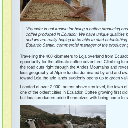
“Ecuador is not known for being a coffee producing cou
coffee produced in Ecuador. We have unique qualities 
and we are really hoping to be able to start establishin
Eduardo Santin, commercial manager of the producer g
Travelling the 400 kilometers to Loja overland from Ecuad
opportunity for the ultimate coffee adventure. Climbing to 
the road cuts right through the Andes Mountains and revea
less geography of Alpine tundra dominated by arid and dw
toward Loja the arid lands suddenly opens up to green valle
Located at over 2,000 meters above sea level, the town o
one of the oldest cities in Ecuador. Coffee growing first did
but local producers pride themselves with being home to so