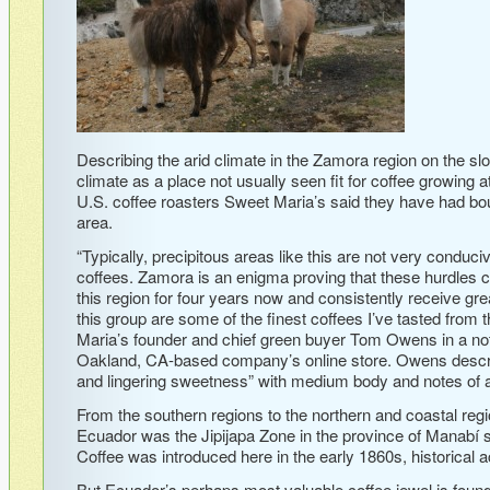
Describing the arid climate in the Zamora region on the s
climate as a place not usually seen fit for coffee growing at
U.S. coffee roasters Sweet Maria’s said they have had bou
area.
“Typically, precipitous areas like this are not very conduc
coffees. Zamora is an enigma proving that these hurdles
this region for four years now and consistently receive gr
this group are some of the finest coffees I’ve tasted from 
Maria’s founder and chief green buyer Tom Owens in a note
Oakland, CA-based company’s online store. Owens describe
and lingering sweetness” with medium body and notes of a
From the southern regions to the northern and coastal regi
Ecuador was the Jipijapa Zone in the province of Manabí s
Coffee was introduced here in the early 1860s, historical 
But Ecuador’s perhaps most valuable coffee jewel is foun