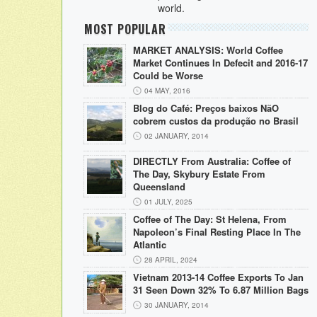
world.
MOST POPULAR
MARKET ANALYSIS: World Coffee
Market Continues In Defecit and 2016-17
Could be Worse
04 MAY, 2016
Blog do Café: Preços baixos NãO
cobrem custos da produção no Brasil
02 JANUARY, 2014
DIRECTLY From Australia: Coffee of
The Day, Skybury Estate From
Queensland
01 JULY, 2025
Coffee of The Day: St Helena, From
Napoleon’s Final Resting Place In The
Atlantic
28 APRIL, 2024
Vietnam 2013-14 Coffee Exports To Jan
31 Seen Down 32% To 6.87 Million Bags
30 JANUARY, 2014