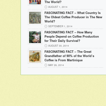
The World?
AUGUST 1, 2014
FASCINATING FACT – What Country Is
The Oldest Coffee Producer in The New
World?
SEPTEMBER 1, 2014
FASCINATING FACT – How Many
People Depend on Coffee Production
for Their Daily Survival?
AUGUST 30, 2014
FASCINATING FACT – The Great
Grandfather of 90% of the World’s
Coffee is From Martinique
MAY 26, 2014