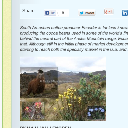
Share...
0
9
0
South American coffee producer Ecuador is far less known f
producing the cocoa beans used in some of the world’s fine
behind the central part of the Andes Mountain range, Ecua
that. Although still in the initial phase of market developm
starting to reach both the specialty market in the U.S. and
BY MAJA WALLENGREN