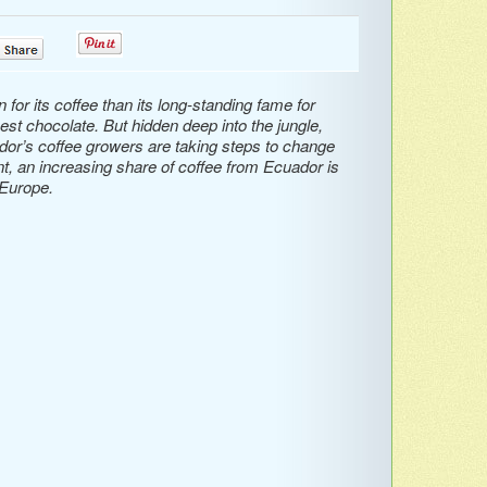
0
0
or its coffee than its long-standing fame for
st chocolate. But hidden deep into the jungle,
dor’s coffee growers are taking steps to change
ent, an increasing share of coffee from Ecuador is
 Europe.