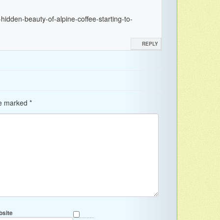
hidden-beauty-of-alpine-coffee-starting-to-
REPLY
re marked
*
site
Save my name, email, and website in this browser for the next time I comment.