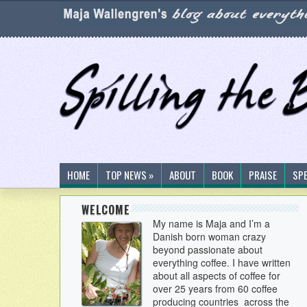
HOME
TOP NEWS »
ABOUT
BOOK
PRAISE
SP
WELCOME
My name is Maja and I’m a
Danish born woman crazy
beyond passionate about
everything coffee. I have written
about all aspects of coffee for
over 25 years from 60 coffee
producing countries across the