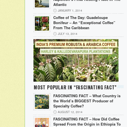
Atlantic
JANUARY 1, 2014
Coffee of The Day: Guadeloupe
Bonifeur – An “Exceptional Coffee”
From The Caribbean
JULY 13, 2014
MOST POPULAR IN “FASCINATING FACT”
FASCINATING FACT – What Country is
the World’s BIGGEST Producer of
Specialty Coffee?
AUGUST 12, 2014
FASCINATING FACT – How Did Coffee
Spread From the Origin in Ethiopia To