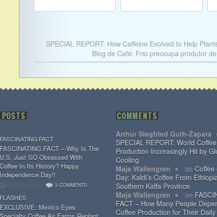
SPECIAL REPORT: How Caffeine Evolved to Help Plant
Blog de Café: Frio preocupa produtor de
 POSTS
COMMENTS
Arthur Siegfried Guth-Zapata
FASCINATING FACT
SPECIAL REPORT: World Coffee
FASCINATING FACT – Why Is The
Production Increasingly Hit by Gl
U.S. Just SO Obsessed With
Cooling
Coffee In Its History? Happy
Maja Wallengren
on
Coffee
Independence Day!!
Day: Kaldi’s Coffee From Ethiopi
Southern Kaffa Province
04 JULY, 2026
3 COMMENTS
Maja Wallengren
on
FASCI
FLASHES
FACT – How Many People Depe
EXCLUSIVE: Mexico Eyes
Coffee Production for Their Daily
Specialty Coffee As Farms Replant