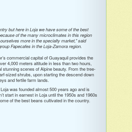
ntry but here in Loja we have some of the best
because of the many microclimates in this region
g ourselves more in the specialty market,” said
roup Fapecafes in the Loja-Zamora region.
or’s commercial capital of Guayaquil provides the
over 4,000 meters altitude in less than two hours,
l stunning scenes of Alpine beauty. From the tree-
arf-sized shrubs, upon starting the descend down
ys and fertile farm lands.
f Loja was founded almost 500 years ago and is
n’t start in earnest in Loja until the 1950s and 1960s
me of the best beans cultivated in the country.