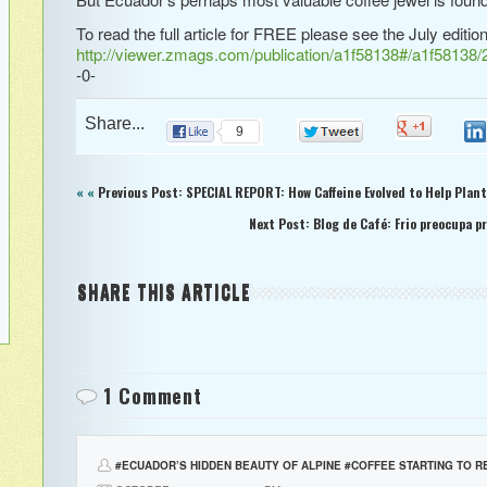
To read the full article for FREE please see the July editio
http://viewer.zmags.com/publication/a1f58138#/a1f58138/
-0-
Share...
0
9
0
« «
Previous Post: SPECIAL REPORT: How Caffeine Evolved to Help Plan
Next Post: Blog de Café: Frio preocupa p
SHARE THIS ARTICLE
1 Comment
#ECUADOR’S HIDDEN BEAUTY OF ALPINE #COFFEE STARTING TO R