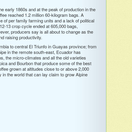
he early 1860s and at the peak of production in the
ffee reached 1.2 million 60-kilogram bags. A
 of per family farming units and a lack of political
 2012-13 crop cycle ended at 605,000 bags,
ever, producers say is all about to change as the
d raising productivity.
bia to central El Triunfo in Guayas province; from
ipe in the remote south-east, Ecuador has
, the micro-climates and all the old varieties
ypica and Bourbon that produce some of the best
offee grown at altitudes close to or above 2,000
in the world that can lay claim to grow Alpine