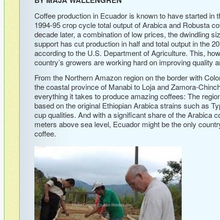
Coffee production in Ecuador is known to have started in t
1994-95 crop cycle total output of Arabica and Robusta co
decade later, a combination of low prices, the dwindling size
support has cut production in half and total output in the
according to the U.S. Department of Agriculture. This, how
country’s growers are working hard on improving quality an
From the Northern Amazon region on the border with Colom
the coastal province of Manabi to Loja and Zamora-Chinch
everything it takes to produce amazing coffees: The regions
based on the original Ethiopian Arabica strains such as T
cup qualities. And with a significant share of the Arabica c
meters above sea level, Ecuador might be the only country 
coffee.