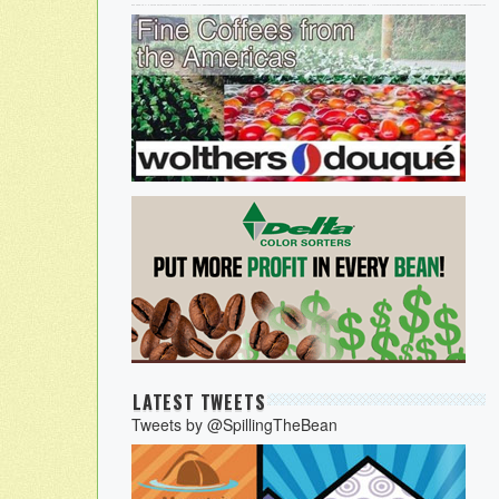
LATEST TWEETS
Tweets by @SpillingTheBean