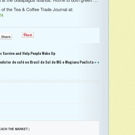
n of the Tea & Coffee Trade Journal at:
24
0
0
ts Survive and Help People Wake Up
rodutor de café no Brasil do Sul de MG e Mogiana Paulista
» »
EACH THE MARKET |