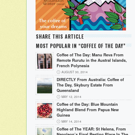
SHARE THIS ARTICLE
MOST POPULAR IN “COFFEE OF THE DAY”
Coffee of The Day: Manu Reva From
Remote Rurutu in the Austral Islands,
French Polynesia
AUGUST 30, 2014
DIRECTLY From Australia: Coffee of
The Day, Skybury Estate From
Queensland
MAY 12, 2014
Coffee of the Day: Blue Mountain
Highland Blend From Papua New
Guinea
MAY 14, 2014
Coffee of The YEAR: St Helena, From
Napoleon’s Final Resting Place In The