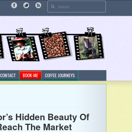
CONTACT
BOOK-ME
COFFEE JOURNEYS
’s Hidden Beauty Of
 Reach The Market