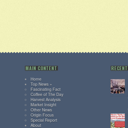
MAIN CONTENT
RECENT
Home
Top News »
Fascinating Fact
Coffee of The Day
Harvest Analysis
Market Insight
Other News
Origin Focus
Special Report
About