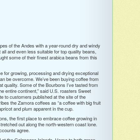
lopes of the Andes with a year-round dry and windy
 all and even less suitable for top quality beans,
ght some of their finest arabica beans from this
ive for growing, processing and drying exceptional
 can be overcome. We’ve been buying coffee from
eat quality. Some of the Bourbons I’ve tasted from
the entire continent,” said U.S. roasters Sweet
 to customers published at the site of the
s the Zamora coffees as “a coffee with big fruit
pricot and plum apparent in the cup.
ons, the first place to embrace coffee growing in
tretched out along the north-western coast lone.
accounts agree.
d at the Galapagos Islands. Home to both green …