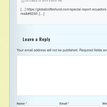
OCTOBER 12, 2014 3:54:51 PM
[…]
https://globalcoffeefund.com/special-report-ecuadors-
rea&#8230
; […]
Leave a Reply
Your email address will not be published.
Required fields a
Name
*
Email
*
Web