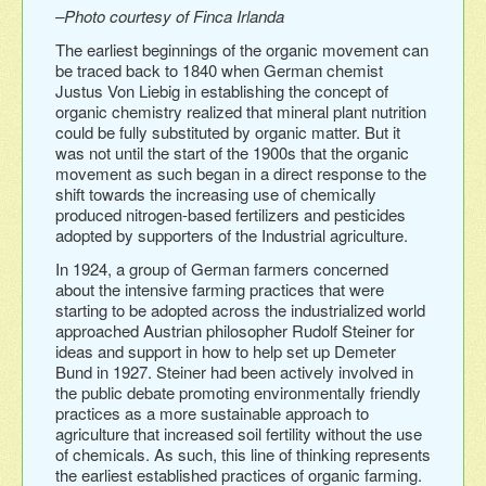
–Photo courtesy of Finca Irlanda
The earliest beginnings of the organic movement can
be traced back to 1840 when German chemist
Justus Von Liebig in establishing the concept of
organic chemistry realized that mineral plant nutrition
could be fully substituted by organic matter. But it
was not until the start of the 1900s that the organic
movement as such began in a direct response to the
shift towards the increasing use of chemically
produced nitrogen-based fertilizers and pesticides
adopted by supporters of the Industrial agriculture.
In 1924, a group of German farmers concerned
about the intensive farming practices that were
starting to be adopted across the industrialized world
approached Austrian philosopher Rudolf Steiner for
ideas and support in how to help set up Demeter
Bund in 1927. Steiner had been actively involved in
the public debate promoting environmentally friendly
practices as a more sustainable approach to
agriculture that increased soil fertility without the use
of chemicals. As such, this line of thinking represents
the earliest established practices of organic farming.