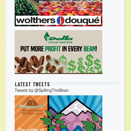
LATEST TWEETS
Tweets by @SpillingTheBean