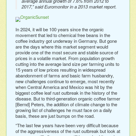
average annual growth of 7.6% from 2012 to
2017,” said Euromonitor in a 2013 market report.
In 2024, it will be 100 years since the organic
movement that led to chemical free beans in the
coffee industry got underway in Germany. But gone
are the days where this market segment would
provide one of the most secure and stable source of
prices in a volatile market. From population growth
cutting into the average land size per farming units to
15 years of low prices resulting in widespread
abandonment of farms and basic farm husbandry,
new challenges continue to emerge, most recently
when Central America and Mexico was hit by the
biggest coffee leaf rust outbreak in the history of the
disease. But to third-generation organic coffee farmer
[Bernd] Peters, the addition of climate change to the
growing list of challenges he must face on a daily
basis, these are just bumps on the road.
“The last few years have been very difficult because
of the aggressiveness of the rust outbreak but look at