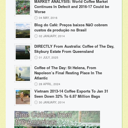
MARKET ANALYSIS: World Coffee Market
Continues In Defecit and 2016-17 Could be
Worse
04 MAY, 2016
Blog do Café: Preços baixos NãO cobrem
custos da produção no Brasil
02 JANUARY, 2014
DIRECTLY From Australia: Coffee of The Day,
Skybury Estate From Queensland
01 JULY, 2025
Coffee of The Day: St Helena, From
Napoleon’s Final Resting Place In The
Atlantic
28 APRIL, 2024
Vietnam 2013-14 Coffee Exports To Jan 31
Seen Down 32% To 6.87 Million Bags
30 JANUARY, 2014