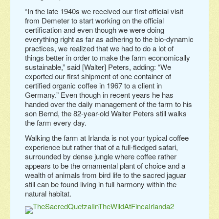
“In the late 1940s we received our first official visit
from Demeter to start working on the official
certification and even though we were doing
everything right as far as adhering to the bio-dynamic
practices, we realized that we had to do a lot of
things better in order to make the farm economically
sustainable,” said [Walter] Peters, adding: “We
exported our first shipment of one container of
certified organic coffee in 1967 to a client in
Germany.” Even though in recent years he has
handed over the daily management of the farm to his
son Bernd, the 82-year-old Walter Peters still walks
the farm every day.
Walking the farm at Irlanda is not your typical coffee
experience but rather that of a full-fledged safari,
surrounded by dense jungle where coffee rather
appears to be the ornamental plant of choice and a
wealth of animals from bird life to the sacred jaguar
still can be found living in full harmony within the
natural habitat.