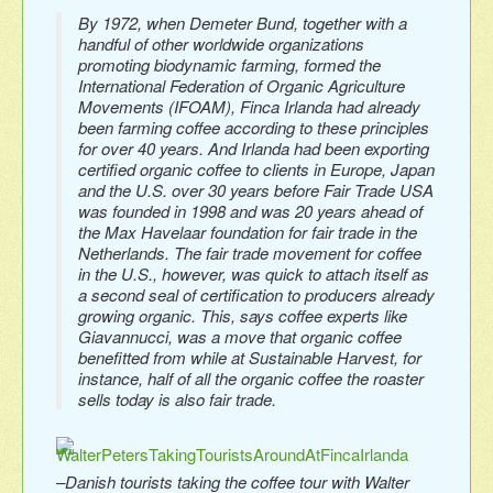
By 1972, when Demeter Bund, together with a
handful of other worldwide organizations
promoting biodynamic farming, formed the
International Federation of Organic Agriculture
Movements (IFOAM), Finca Irlanda had already
been farming coffee according to these principles
for over 40 years. And Irlanda had been exporting
certified organic coffee to clients in Europe, Japan
and the U.S. over 30 years before Fair Trade USA
was founded in 1998 and was 20 years ahead of
the Max Havelaar foundation for fair trade in the
Netherlands. The fair trade movement for coffee
in the U.S., however, was quick to attach itself as
a second seal of certification to producers already
growing organic. This, says coffee experts like
Giavannucci, was a move that organic coffee
benefitted from while at Sustainable Harvest, for
instance, half of all the organic coffee the roaster
sells today is also fair trade.
–Danish tourists taking the coffee tour with Walter