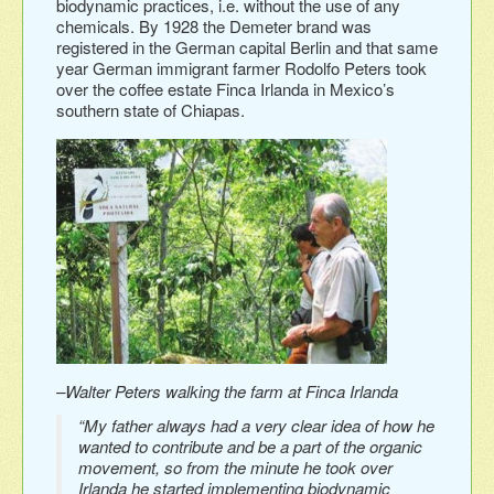
biodynamic practices, i.e. without the use of any
chemicals. By 1928 the Demeter brand was
registered in the German capital Berlin and that same
year German immigrant farmer Rodolfo Peters took
over the coffee estate Finca Irlanda in Mexico’s
southern state of Chiapas.
–Walter Peters walking the farm at Finca Irlanda
“My father always had a very clear idea of how he
wanted to contribute and be a part of the organic
movement, so from the minute he took over
Irlanda he started implementing biodynamic