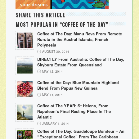
SHARE THIS ARTICLE
MOST POPULAR IN “COFFEE OF THE DAY”
Coffee of The Day: Manu Reva From Remote
Rurutu in the Austral Islands, French
Polynesia
AUGUST 30, 2014
DIRECTLY From Australia: Coffee of The Day,
Skybury Estate From Queensland
MAY 12, 2014
Coffee of the Day: Blue Mountain Highland
Blend From Papua New Guinea
MAY 14, 2014
Coffee of The YEAR: St Helena, From
Napoleon’s Final Resting Place In The
Atlantic
JANUARY 1, 2014
Coffee of The Day: Guadeloupe Bonifeur – An
“Exceptional Coffee” From The Caribbean