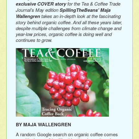
exclusive COVER story
for the Tea & Coffee Trade
Journal’s May edition
SpillingTheBeans’ Maja
Wallengren
takes an in-depth look at the fascinating
story behind organic coffee. And all these years later,
despite multiple challenges from climate change and
year-low prices, organic coffee is doing well and
continues to grow.
BY MAJA WALLENGREN
A random Google search on organic coffee comes