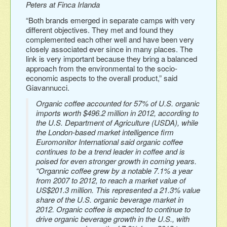
Peters at Finca Irlanda
“Both brands emerged in separate camps with very
different objectives. They met and found they
complemented each other well and have been very
closely associated ever since in many places. The
link is very important because they bring a balanced
approach from the environmental to the socio-
economic aspects to the overall product,” said
Giavannucci.
Organic coffee accounted for 57% of U.S. organic
imports worth $496.2 million in 2012, according to
the U.S. Department of Agriculture (USDA), while
the London-based market intelligence firm
Euromonitor International said organic coffee
continues to be a trend leader in coffee and is
poised for even stronger growth in coming years.
“Organnic coffee grew by a notable 7.1% a year
from 2007 to 2012, to reach a market value of
US$201.3 million. This represented a 21.3% value
share of the U.S. organic beverage market in
2012. Organic coffee is expected to continue to
drive organic beverage growth in the U.S., with