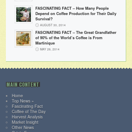
FASCINATING FACT – How Many People
Depend on Coffee Production for Their Daily
Survival?
AUGUST 30, 2014
FASCINATING FACT – The Great Grandfather
of 90% of the World’s Coffee is From
Martinique
MAY 26, 2014
MAIN CONTENT
Home
Top News »
Fascinating Fact
Coffee of The Day
Harvest Analysis
Market Insight
Other News