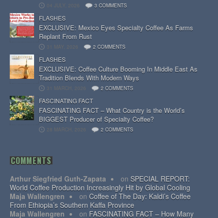
04 JULY, 2026
3 COMMENTS
FLASHES
EXCLUSIVE: Mexico Eyes Specialty Coffee As Farms
Replant From Rust
31 MAY, 2026
2 COMMENTS
FLASHES
EXCLUSIVE: Coffee Culture Booming In Middle East As
Tradition Blends With Modern Ways
31 MARCH, 2026
2 COMMENTS
FASCINATING FACT
FASCINATING FACT – What Country is the World’s
BIGGEST Producer of Specialty Coffee?
28 MARCH, 2026
2 COMMENTS
COMMENTS
Arthur Siegfried Guth-Zapata
on
SPECIAL REPORT:
World Coffee Production Increasingly Hit by Global Cooling
Maja Wallengren
on
Coffee of The Day: Kaldi’s Coffee
From Ethiopia’s Southern Kaffa Province
Maja Wallengren
on
FASCINATING FACT – How Many