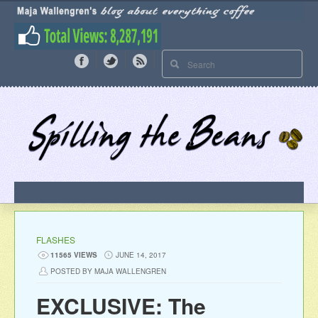
FLASHES
11565 VIEWS
JUNE 14, 2017
POSTED BY MAJA WALLENGREN
EXCLUSIVE: The