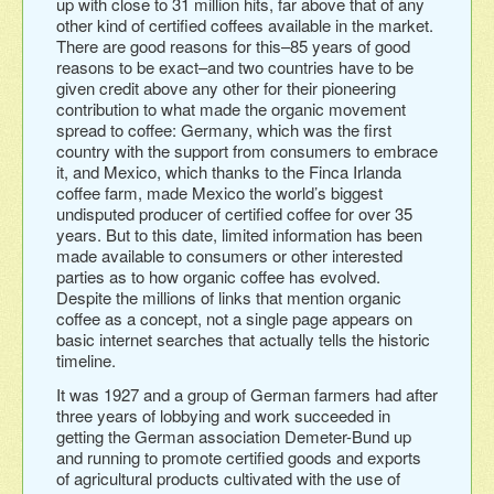
up with close to 31 million hits, far above that of any
other kind of certified coffees available in the market.
There are good reasons for this–85 years of good
reasons to be exact–and two countries have to be
given credit above any other for their pioneering
contribution to what made the organic movement
spread to coffee: Germany, which was the first
country with the support from consumers to embrace
it, and Mexico, which thanks to the Finca Irlanda
coffee farm, made Mexico the world’s biggest
undisputed producer of certified coffee for over 35
years. But to this date, limited information has been
made available to consumers or other interested
parties as to how organic coffee has evolved.
Despite the millions of links that mention organic
coffee as a concept, not a single page appears on
basic internet searches that actually tells the historic
timeline.
It was 1927 and a group of German farmers had after
three years of lobbying and work succeeded in
getting the German association Demeter-Bund up
and running to promote certified goods and exports
of agricultural products cultivated with the use of