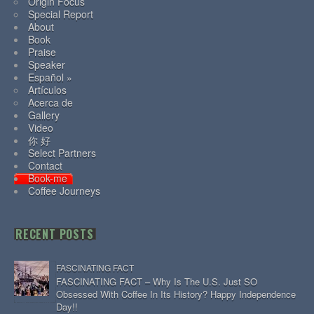
Origin Focus
Special Report
About
Book
Praise
Speaker
Español »
Artículos
Acerca de
Gallery
Video
你 好
Select Partners
Contact
Book-me
Coffee Journeys
RECENT POSTS
FASCINATING FACT
FASCINATING FACT – Why Is The U.S. Just SO
Obsessed With Coffee In Its History? Happy Independence
Day!!