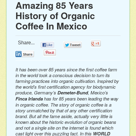
Amazing 85 Years
History of Organic
Coffee In Mexico
Share...
0
0
0
0
0
It has been over 85 years since the first coffee farm
in the world took a conscious decision to turn its
farming practices into organic cultivation. Inspired by
the world’s first certification agency for biodynamic
produce, Germany’s
Demeter-Bund
, Mexico’s
Finca Irlanda
has for 85 years been leading the way
in organic coffee. The story of organic coffee is a
story unmatched by that of any other certification
brand. But all the fame aside, actually very little is
known about the historic evolution of organic beans
and not a single site on the internet is found which
cast light over this puzzling fact. In this
WORLD