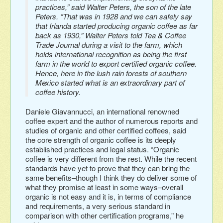
practices,” said Walter Peters, the son of the late
Peters. “That was in 1928 and we can safely say
that Irlanda started producing organic coffee as far
back as 1930,” Walter Peters told Tea & Coffee
Trade Journal during a visit to the farm, which
holds international recognition as being the first
farm in the world to export certified organic coffee.
Hence, here in the lush rain forests of southern
Mexico started what is an extraordinary part of
coffee history.
Daniele Giavannucci, an international renowned
coffee expert and the author of numerous reports and
studies of organic and other certified coffees, said
the core strength of organic coffee is its deeply
established practices and legal status. “Organic
coffee is very different from the rest. While the recent
standards have yet to prove that they can bring the
same benefits–though I think they do deliver some of
what they promise at least in some ways–overall
organic is not easy and it is, in terms of compliance
and requirements, a very serious standard in
comparison with other certification programs,” he