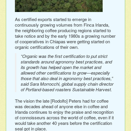
As certified exports started to emerge in
continuously growing volumes from Finca Irlanda,
the neighboring coffee producing regions started to
take notice and by the early 1980s a growing number
of cooperatives in Chiapas were getting started on
organic certifications of their own.
“Organic was the first certification to put strict
standards around agronomy best practices, and
its growth has helped open the market and
allowed other certifications to grow—especially
those that also deal in agronomy best practices,”
said Sara Morrocchi, global supply chain director
of Portland-based roasters Sustainable Harvest.
The vision the late [Rodolfo] Peters had for coffee
was decades ahead of anyone else in coffee and
Irlanda continues to enjoy the praise and recognition
of connoisseurs across the world of coffee, even if it
would take another 40 years before the certification
seal got in place.