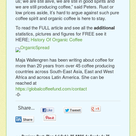
us; we are still alive, we are still in good spirits and
we are still producing coffee,” said Peters. Rust or
low prices aside, it’s hard to argue against such pure
coffee spirit and organic coffee is here to stay.
To read the FULL article and see all the
additional
statistics, pictures and figures for FREE see it
HERE;
History Of Organic Coffee
Maja Wallengren has been writing about coffee for
more than 20 years from over 45 coffee producing
countries across South-East Asia, East and West
Africa and across Latin America. She can be
reached at
https://globalcoffeefund.com/contact
-0-
Share...
0
0
0
0
0