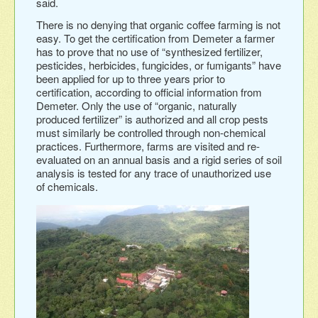
said.
There is no denying that organic coffee farming is not
easy. To get the certification from Demeter a farmer
has to prove that no use of “synthesized fertilizer,
pesticides, herbicides, fungicides, or fumigants” have
been applied for up to three years prior to
certification, according to official information from
Demeter. Only the use of “organic, naturally
produced fertilizer” is authorized and all crop pests
must similarly be controlled through non-chemical
practices. Furthermore, farms are visited and re-
evaluated on an annual basis and a rigid series of soil
analysis is tested for any trace of unauthorized use
of chemicals.