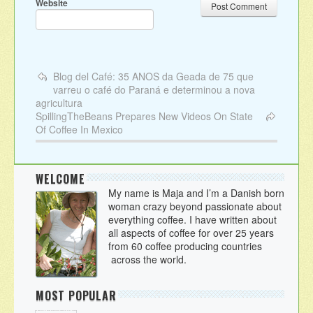
Website
Blog del Café: 35 ANOS da Geada de 75 que
varreu o café do Paraná e determinou a nova
agricultura
SpillingTheBeans Prepares New Videos On State
Of Coffee In Mexico
WELCOME
My name is Maja and I’m a Danish born
woman crazy beyond passionate about
everything coffee. I have written about
all aspects of coffee for over 25 years
from 60 coffee producing countries
across the world.
MOST POPULAR