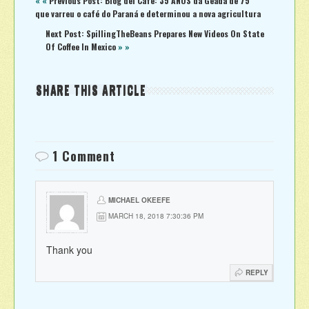
« «
Previous Post: Blog del Café: 35 ANOS da Geada de 75
que varreu o café do Paraná e determinou a nova agricultura
Next Post: SpillingTheBeans Prepares New Videos On State
Of Coffee In Mexico
» »
SHARE THIS ARTICLE
1 Comment
MICHAEL OKEEFE
MARCH 18, 2018 7:30:36 PM
Thank you
REPLY