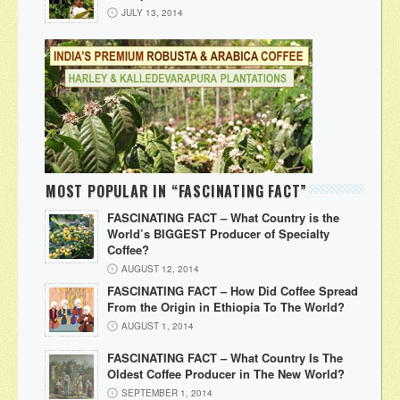
JULY 13, 2014
MOST POPULAR IN “FASCINATING FACT”
FASCINATING FACT – What Country is the
World’s BIGGEST Producer of Specialty
Coffee?
AUGUST 12, 2014
FASCINATING FACT – How Did Coffee Spread
From the Origin in Ethiopia To The World?
AUGUST 1, 2014
FASCINATING FACT – What Country Is The
Oldest Coffee Producer in The New World?
SEPTEMBER 1, 2014