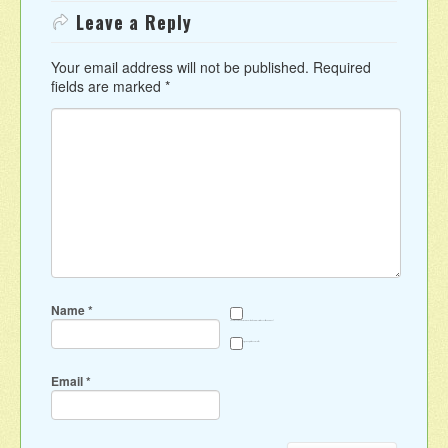
Leave a Reply
Your email address will not be published.
Required
fields are marked
*
Name
*
Save my name, email, and website in this browser for the next time I comment.
Sign me up for the newsletter
Email
*