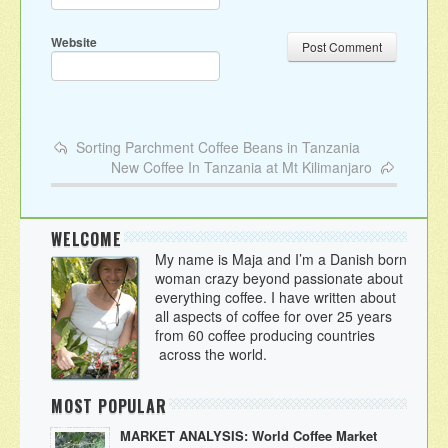
Website
Sorting Parchment Coffee Beans in Tanzania
New Coffee In Tanzania at Mt Kilimanjaro
WELCOME
My name is Maja and I’m a Danish born
woman crazy beyond passionate about
everything coffee. I have written about
all aspects of coffee for over 25 years
from 60 coffee producing countries
across the world.
MOST POPULAR
MARKET ANALYSIS: World Coffee Market