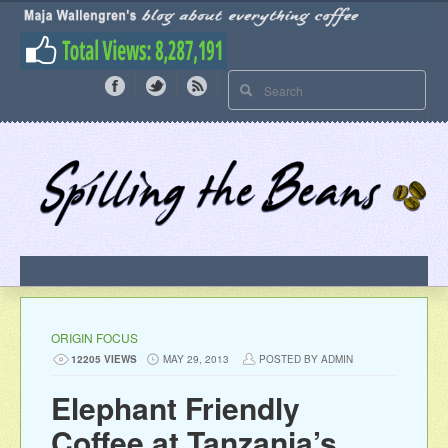
ORIGIN FOCUS
12205 VIEWS
MAY 29, 2013
POSTED BY ADMIN
Elephant Friendly
Coffee at Tanzania’s