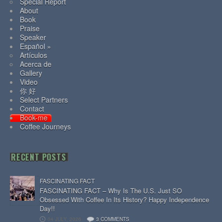
Special Report
About
Book
Praise
Speaker
Español »
Artículos
Acerca de
Gallery
Video
你 好
Select Partners
Contact
Book-me
Coffee Journeys
RECENT POSTS
FASCINATING FACT
FASCINATING FACT – Why Is The U.S. Just SO
Obsessed With Coffee In Its History? Happy Independence
Day!!
04 JULY, 2026
3 COMMENTS