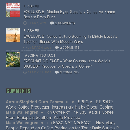
FLASHES
EXCLUSIVE: Mexico Eyes Specialty Coffee As Farms
Replant From Rust
31 MAY, 2026
2 COMMENTS
FLASHES
EXCLUSIVE: Coffee Culture Booming In Middle East As
Tradition Blends With Modern Ways
31 MARCH, 2026
2 COMMENTS
FASCINATING FACT
FASCINATING FACT – What Country is the World’s
BIGGEST Producer of Specialty Coffee?
28 MARCH, 2026
2 COMMENTS
COMMENTS
Arthur Siegfried Guth-Zapata
on
SPECIAL REPORT:
World Coffee Production Increasingly Hit by Global Cooling
Maja Wallengren
on
Coffee of The Day: Kaldi’s Coffee
From Ethiopia’s Southern Kaffa Province
Maja Wallengren
on
FASCINATING FACT – How Many
People Depend on Coffee Production for Their Daily Survival?