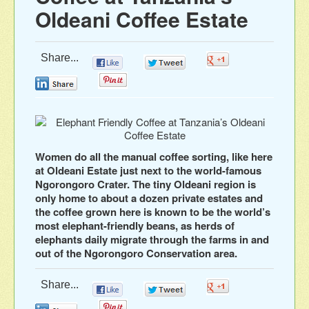
Oldeani Coffee Estate
Share...
0
0
0
0
0
Women do all the manual coffee sorting, like here
at Oldeani Estate just next to the world-famous
Ngorongoro Crater. The tiny Oldeani region is
only home to about a dozen private estates and
the coffee grown here is known to be the world’s
most elephant-friendly beans, as herds of
elephants daily migrate through the farms in and
out of the Ngorongoro Conservation area.
Share...
0
0
0
0