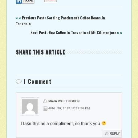
0
« «
Previous Post: Sorting Parchment Coffee Beans in
Tanzania
Next Post: New Coffee In Tanzania at Mt Kilimanjaro
» »
SHARE THIS ARTICLE
1 Comment
MAJA WALLENGREN
JUNE 30, 2013 12:17:30 PM
I take this as a compliment, so thank you
REPLY