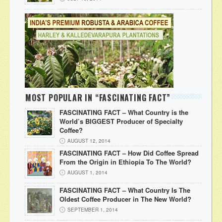
MOST POPULAR IN “FASCINATING FACT”
FASCINATING FACT – What Country is the
World’s BIGGEST Producer of Specialty
Coffee?
AUGUST 12, 2014
FASCINATING FACT – How Did Coffee Spread
From the Origin in Ethiopia To The World?
AUGUST 1, 2014
FASCINATING FACT – What Country Is The
Oldest Coffee Producer in The New World?
SEPTEMBER 1, 2014