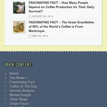
FASCINATING FACT – How Many People
Depend on Coffee Production for Their Daily
Survival?
AUGUST 30, 2014
FASCINATING FACT – The Great Grandfather
of 90% of the World’s Coffee is From
Martinique
MAY 26, 2014
MAIN CONTENT
Home
Top News »
Fascinating Fact
Coffee of The Day
Harvest Analysis
Market Insight
Other News
Origin Focus