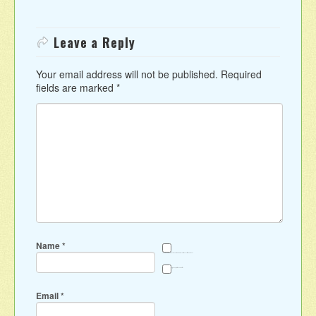
Leave a Reply
Your email address will not be published.
Required
fields are marked
*
Name
*
Save my name, email, and website in this browser for the next time I comment.
Sign me up for the newsletter
Email
*