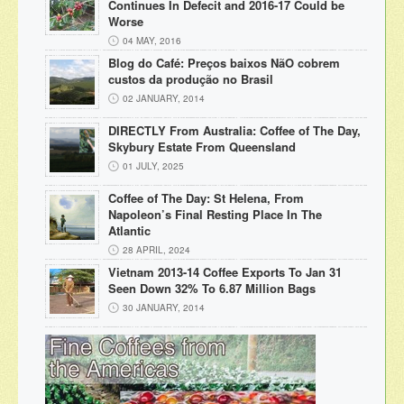
Continues In Defecit and 2016-17 Could be
Worse
04 MAY, 2016
Blog do Café: Preços baixos NãO cobrem
custos da produção no Brasil
02 JANUARY, 2014
DIRECTLY From Australia: Coffee of The Day,
Skybury Estate From Queensland
01 JULY, 2025
Coffee of The Day: St Helena, From
Napoleon’s Final Resting Place In The
Atlantic
28 APRIL, 2024
Vietnam 2013-14 Coffee Exports To Jan 31
Seen Down 32% To 6.87 Million Bags
30 JANUARY, 2014