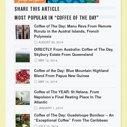
SHARE THIS ARTICLE
MOST POPULAR IN “COFFEE OF THE DAY”
Coffee of The Day: Manu Reva From Remote
Rurutu in the Austral Islands, French
Polynesia
AUGUST 30, 2014
DIRECTLY From Australia: Coffee of The Day,
Skybury Estate From Queensland
MAY 12, 2014
Coffee of the Day: Blue Mountain Highland
Blend From Papua New Guinea
MAY 14, 2014
Coffee of The YEAR: St Helena, From
Napoleon’s Final Resting Place In The
Atlantic
JANUARY 1, 2014
Coffee of The Day: Guadeloupe Bonifeur – An
“Exceptional Coffee” From The Caribbean
JULY 13, 2014