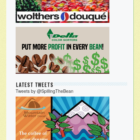
LATEST TWEETS
Tweets by @SpillingTheBean