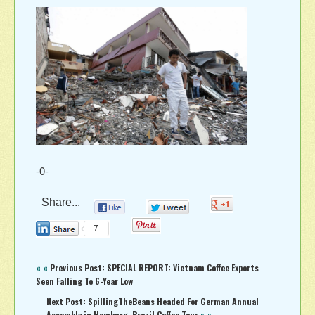
-0-
Share...
0
0
0
0
7
« «
Previous Post: SPECIAL REPORT: Vietnam Coffee Exports
Seen Falling To 6-Year Low
Next Post: SpillingTheBeans Headed For German Annual
Assembly in Hamburg, Brazil Coffee Tour
» »