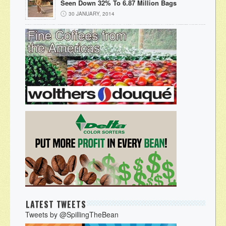
Seen Down 32% To 6.87 Million Bags
30 JANUARY, 2014
LATEST TWEETS
Tweets by @SpillingTheBean