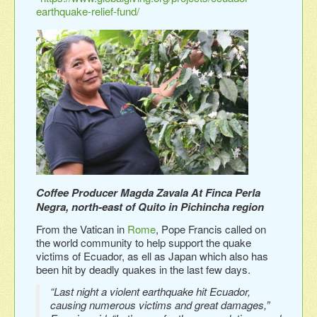
earthquake-relief-fund/
Coffee Producer Magda Zavala At Finca Perla
Negra, north-east of Quito in Pichincha region
From the Vatican in
Rome
, Pope Francis called on
the world community to help support the quake
victims of Ecuador, as ell as Japan which also has
been hit by deadly quakes in the last few days.
“Last night a violent earthquake hit Ecuador,
causing numerous victims and great damages,”