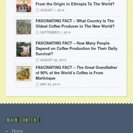
From the Origin in Ethiopia To The World?
AUGUST 1, 2014
FASCINATING FACT – What Country Is The
Oldest Coffee Producer in The New World?
SEPTEMBER 1, 2014
FASCINATING FACT – How Many People
Depend on Coffee Production for Their Daily
Survival?
AUGUST 30, 2014
FASCINATING FACT – The Great Grandfather
of 90% of the World’s Coffee is From
Martinique
MAY 26, 2014
MAIN CONTENT
Home