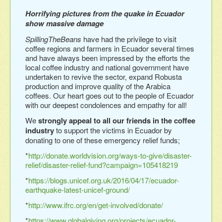
Horrifying pictures from the quake in Ecuador
show massive damage
SpillingTheBeans
have had the privilege to visit
coffee regions and farmers in Ecuador several times
and have always been impressed by the efforts the
local coffee industry and national government have
undertaken to revive the sector, expand Robusta
production and improve quality of the Arabica
coffees. Our heart goes out to the people of Ecuador
with our deepest condolences and empathy for all!
We
strongly appeal to all our friends in the coffee
industry
to support the victims in Ecuador by
donating to one of these emergency relief funds;
*
http://donate.worldvision.org/ways-to-give/disaster-
relief/disaster-relief-fund?campaign=105418219
*
https://blogs.unicef.org.uk/2016/04/17/ecuador-
earthquake-latest-unicef-ground/
*
http://www.ifrc.org/en/get-involved/donate/
*
https://www.globalgiving.org/projects/ecuador-