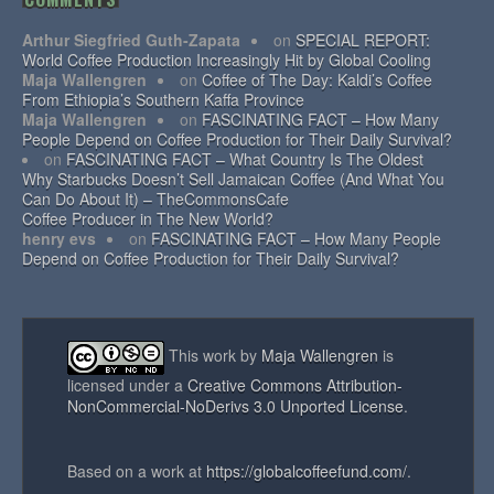
Arthur Siegfried Guth-Zapata
on
SPECIAL REPORT:
World Coffee Production Increasingly Hit by Global Cooling
Maja Wallengren
on
Coffee of The Day: Kaldi’s Coffee
From Ethiopia’s Southern Kaffa Province
Maja Wallengren
on
FASCINATING FACT – How Many
People Depend on Coffee Production for Their Daily Survival?
on
FASCINATING FACT – What Country Is The Oldest
Why Starbucks Doesn’t Sell Jamaican Coffee (And What You
Can Do About It) – TheCommonsCafe
Coffee Producer in The New World?
henry evs
on
FASCINATING FACT – How Many People
Depend on Coffee Production for Their Daily Survival?
This work by
Maja Wallengren
is
licensed under a
Creative Commons Attribution-
NonCommercial-NoDerivs 3.0 Unported License
.
Based on a work at
https://globalcoffeefund.com/
.