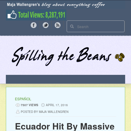
ESPAÑOL
7507 VIEWS
APRIL 17, 2016
POSTED BY MAJA WALLENGREN
Ecuador Hit By Massive