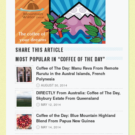
SHARE THIS ARTICLE
MOST POPULAR IN “COFFEE OF THE DAY”
Coffee of The Day: Manu Reva From Remote
Rurutu in the Austral Islands, French
Polynesia
AUGUST 30, 2014
DIRECTLY From Australia: Coffee of The Day,
Skybury Estate From Queensland
MAY 12, 2014
Coffee of the Day: Blue Mountain Highland
Blend From Papua New Guinea
MAY 14, 2014