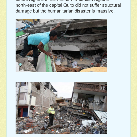
north-east of the capital Quito did not suffer structural
damage but the humanitarian disaster is massive.