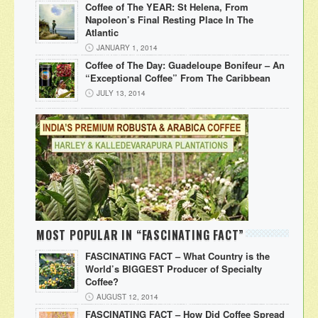
Coffee of The YEAR: St Helena, From
Napoleon’s Final Resting Place In The
Atlantic
JANUARY 1, 2014
Coffee of The Day: Guadeloupe Bonifeur – An
“Exceptional Coffee” From The Caribbean
JULY 13, 2014
MOST POPULAR IN “FASCINATING FACT”
FASCINATING FACT – What Country is the
World’s BIGGEST Producer of Specialty
Coffee?
AUGUST 12, 2014
FASCINATING FACT – How Did Coffee Spread