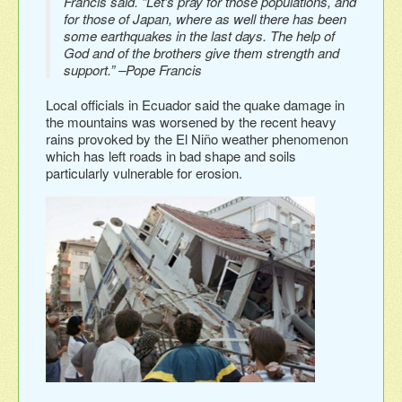
Francis said. “Let’s pray for those populations, and
for those of Japan, where as well there has been
some earthquakes in the last days. The help of
God and of the brothers give them strength and
support.” –Pope Francis
Local officials in Ecuador said the quake damage in
the mountains was worsened by the recent heavy
rains provoked by the El Niño weather phenomenon
which has left roads in bad shape and soils
particularly vulnerable for erosion.