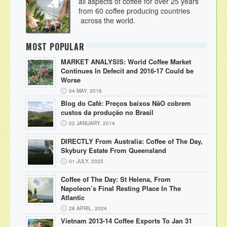
all aspects of coffee for over 25 years
from 60 coffee producing countries
across the world.
MOST POPULAR
MARKET ANALYSIS: World Coffee Market
Continues In Defecit and 2016-17 Could be
Worse
04 MAY, 2016
Blog do Café: Preços baixos NãO cobrem
custos da produção no Brasil
02 JANUARY, 2014
DIRECTLY From Australia: Coffee of The Day,
Skybury Estate From Queensland
01 JULY, 2025
Coffee of The Day: St Helena, From
Napoleon’s Final Resting Place In The
Atlantic
28 APRIL, 2024
Vietnam 2013-14 Coffee Exports To Jan 31