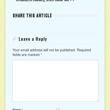
SHARE THIS ARTICLE
Leave a Reply
Your email address will not be published.
Required
fields are marked
*
Name
*