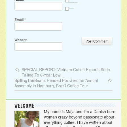
Save my name, email, and website in this browser for the next time I comment.
Sign me up for the newsletter
Email
*
Website
SPECIAL REPORT: Vietnam Coffee Exports Seen
Falling To 6-Year Low
SpillingTheBeans Headed For German Annual
Assembly in Hamburg, Brazil Coffee Tour
WELCOME
My name is Maja and I’m a Danish born
woman crazy beyond passionate about
everything coffee. I have written about