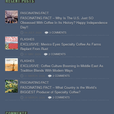
RECENT POSTS
FASCINATING FACT
FASCINATING FACT – Why Is The U.S. Just SO
Obsessed With Coffee In Its History? Happy Independence
Day!!
04 JULY, 2026
3 COMMENTS
FLASHES
EXCLUSIVE: Mexico Eyes Specialty Coffee As Farms
Replant From Rust
31 MAY, 2026
2 COMMENTS
FLASHES
EXCLUSIVE: Coffee Culture Booming In Middle East As
Tradition Blends With Modern Ways
31 MARCH, 2026
2 COMMENTS
FASCINATING FACT
FASCINATING FACT – What Country is the World’s
BIGGEST Producer of Specialty Coffee?
28 MARCH, 2026
2 COMMENTS
COMMENTS