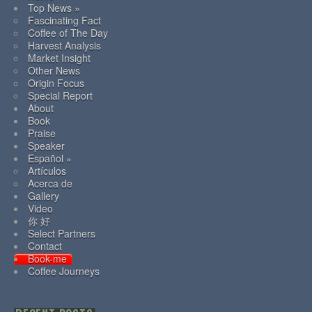
Top News »
Fascinating Fact
Coffee of The Day
Harvest Analysis
Market Insight
Other News
Origin Focus
Special Report
About
Book
Praise
Speaker
Español »
Artículos
Acerca de
Gallery
Video
你 好
Select Partners
Contact
Book-me
Coffee Journeys