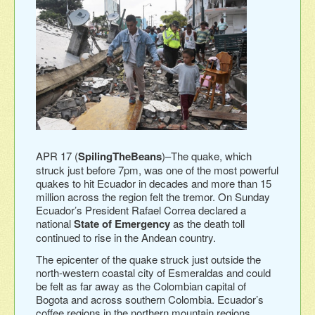
APR 17 (
SpilingTheBeans
)–The quake, which
struck just before 7pm, was one of the most powerful
quakes to hit Ecuador in decades and more than 15
million across the region felt the tremor. On Sunday
Ecuador’s President Rafael Correa declared a
national
State of Emergency
as the death toll
continued to rise in the Andean country.
The epicenter of the quake struck just outside the
north-western coastal city of Esmeraldas and could
be felt as far away as the Colombian capital of
Bogota and across southern Colombia. Ecuador’s
coffee regions in the northern mountain regions