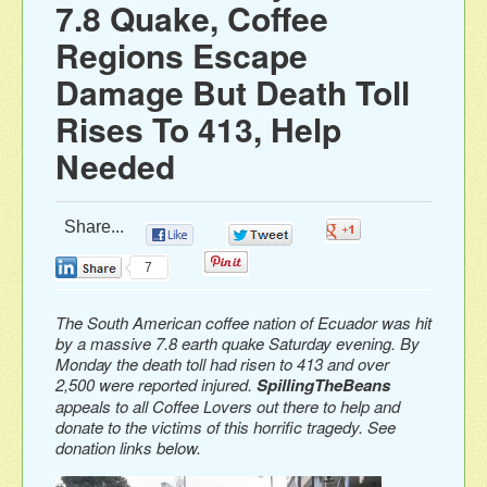
7.8 Quake, Coffee
Regions Escape
Damage But Death Toll
Rises To 413, Help
Needed
Share...
0
0
0
0
7
The South American coffee nation of Ecuador was hit
by a massive 7.8 earth quake Saturday evening. By
Monday the death toll had risen to 413 and over
2,500 were reported injured.
SpillingTheBeans
appeals to
all Coffee Lovers
out there to help and
donate to the victims of this horrific tragedy. See
donation links below.