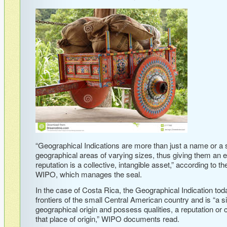
“Geographical Indications are more than just a name or a s
geographical areas of varying sizes, thus giving them an 
reputation is a collective, intangible asset,” according to t
WIPO, which manages the seal.
In the case of Costa Rica, the Geographical Indication toda
frontiers of the small Central American country and is “a 
geographical origin and possess qualities, a reputation or ch
that place of origin,” WIPO documents read.