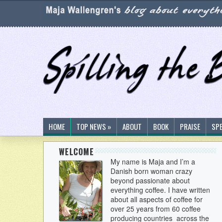
HOME
TOP NEWS »
ABOUT
BOOK
PRAISE
SP
WELCOME
My name is Maja and I’m a
Danish born woman crazy
beyond passionate about
everything coffee. I have written
about all aspects of coffee for
over 25 years from 60 coffee
producing countries across the