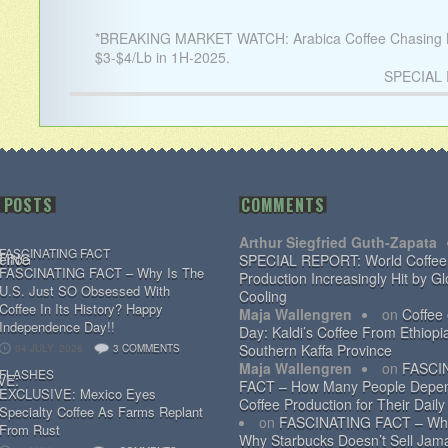
*BREAKING MARKET WATCH: Arabica Coffee Chasing N
$3-$4/Lb in 1H-2025.
SPECIAL R
 POSTS
COMMENTS
Arthur Siegfried Guth-Zapata
FASCINATING FACT
SPECIAL REPORT: World Coffee
FASCINATING FACT – Why Is The
Production Increasingly Hit by Gl
U.S. Just SO Obsessed With
Cooling
Coffee In Its History? Happy
Maja Wallengren
on
Coffee
Independence Day!!
Day: Kaldi’s Coffee From Ethiopi
Southern Kaffa Province
04 JULY, 2026
3 COMMENTS
Maja Wallengren
on
FASCI
FLASHES
FACT – How Many People Depe
EXCLUSIVE: Mexico Eyes
Coffee Production for Their Daily
Specialty Coffee As Farms Replant
on
FASCINATING FACT – Wh
From Rust
Why Starbucks Doesn’t Sell Jam