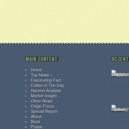
MAIN CONTENT
RECENT
Home
Top News »
Fascinating Fact
Coffee of The Day
Harvest Analysis
Market Insight
Other News
Origin Focus
Special Report
About
Book
Praise