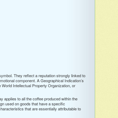
ymbol. They reflect a reputation strongly linked to
emotional component. A Geographical Indication’s
he World Intellectual Property Organization, or
y applies to all the coffee produced within the
sign used on goods that have a specific
aracteristics that are essentially attributable to