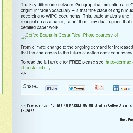
The key difference between Geographical Indication and O
origin” in trade vocabulary – is that “the place of origin mus
according to WIPO documents. This, trade analysts and indu
recognition as a nation, rather than individual regions th
detailed paper work.
From climate change to the ongoing demand for increased ef
that the challenges to the future of coffee can seem ove
To read the full article for FREE please see:
http://gcrmag
of-sustainability
-0-
Share...
0
0
0
« «
Previous Post: *BREAKING MARKET WATCH: Arabica Coffee Chasing
1H-2025.
Next Po