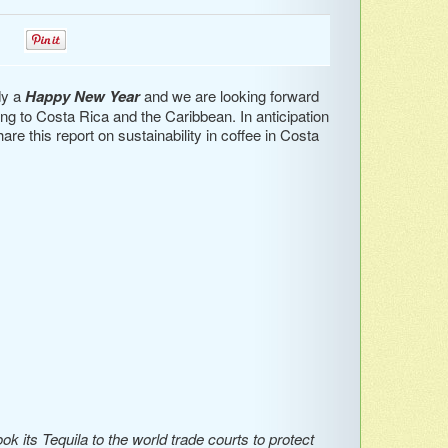
0
0
dy a
Happy New Year
and we are looking forward
going to Costa Rica and the Caribbean. In anticipation
re this report on sustainability in coffee in Costa
 its Tequila to the world trade courts to protect