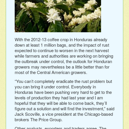
With the 2012-13 coffee crop in Honduras already
down at least 1 million bags, and the impact of rust
expected to continue to worsen in the next harvest
while farmers and authorities are working on bringing
the outbreak under control, the outlook for Honduran
growers may nevertheless be a little better than for
most of the Central American growers.
“You can’t completely eradicate the rust problem but
you can bring it under control. Everybody in
Honduras have been pushing very hard to get to the
levels of production they had last year and I am
hopeful that they will be able to come back, they’ll
figure out a solution and will find the investment,” said
Jack Scoville, a vice president at the Chicago-based
brokers The Price Group.
Other analysts, exporters and traders agree. The