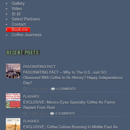
Gallery
Video
你 好
Select Partners
Contact
Book-me
Coffee Journeys
RECENT POSTS
FASCINATING FACT
FASCINATING FACT – Why Is The U.S. Just SO
Obsessed With Coffee In Its History? Happy Independence
Day!!
04 JULY, 2026
3 COMMENTS
FLASHES
EXCLUSIVE: Mexico Eyes Specialty Coffee As Farms
Replant From Rust
31 MAY, 2026
2 COMMENTS
FLASHES
EXCLUSIVE: Coffee Culture Booming In Middle East As