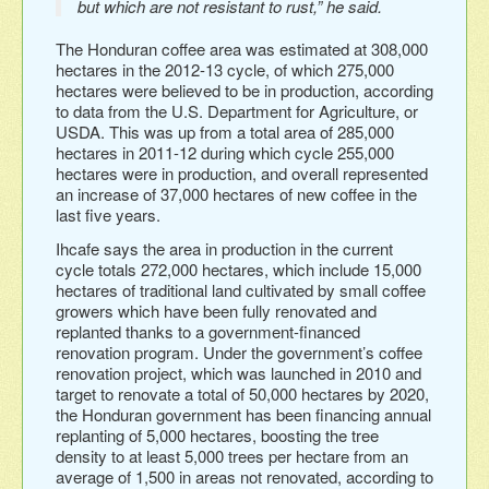
but which are not resistant to rust,” he said.
The Honduran coffee area was estimated at 308,000
hectares in the 2012-13 cycle, of which 275,000
hectares were believed to be in production, according
to data from the U.S. Department for Agriculture, or
USDA. This was up from a total area of 285,000
hectares in 2011-12 during which cycle 255,000
hectares were in production, and overall represented
an increase of 37,000 hectares of new coffee in the
last five years.
Ihcafe says the area in production in the current
cycle totals 272,000 hectares, which include 15,000
hectares of traditional land cultivated by small coffee
growers which have been fully renovated and
replanted thanks to a government-financed
renovation program. Under the government’s coffee
renovation project, which was launched in 2010 and
target to renovate a total of 50,000 hectares by 2020,
the Honduran government has been financing annual
replanting of 5,000 hectares, boosting the tree
density to at least 5,000 trees per hectare from an
average of 1,500 in areas not renovated, according to