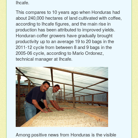
Ihcafe.
This compares to 10 years ago when Honduras had
about 240,000 hectares of land cultivated with coffee,
according to Ihcafe figures, and the main rise in
production has been attributed to improved yields.
Honduran coffer growers have gradually brought
productivity up to an average 19 to 20 bags in the
2011-12 cycle from between 8 and 9 bags in the
2005-06 cycle, according to Mario Ordonez,
technical manager at Ihcafe.
Among positive news from Honduras is the visible