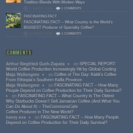
Tradition Blends With Modern Ways
31 MARCH, 2026
2 COMMENTS
FASCINATING FACT
FASCINATING FACT – What Country is the World’s
BIGGEST Producer of Specialty Coffee?
28 MARCH, 2026
2 COMMENTS
COMMENTS
Arthur Siegfried Guth-Zapata
on
SPECIAL REPORT:
World Coffee Production Increasingly Hit by Global Cooling
Maja Wallengren
on
Coffee of The Day: Kaldi’s Coffee
From Ethiopia’s Southern Kaffa Province
Maja Wallengren
on
FASCINATING FACT – How Many
People Depend on Coffee Production for Their Daily Survival?
on
FASCINATING FACT – What Country Is The Oldest
Why Starbucks Doesn’t Sell Jamaican Coffee (And What You
Can Do About It) – TheCommonsCafe
Coffee Producer in The New World?
henry evs
on
FASCINATING FACT – How Many People
Depend on Coffee Production for Their Daily Survival?