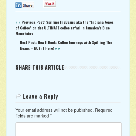
0
0
« «
Previous Post: SpillingTheBeans aka the “Indiana Jones
of Coffee” on the ULTIMATE coffee safari in Jamaica’s Blue
Mountains
Next Post: New E-Book: Coffee Journeys with Spilling The
Beans – BUY it Here!
» »
SHARE THIS ARTICLE
Leave a Reply
Your email address will not be published.
Required
fields are marked
*