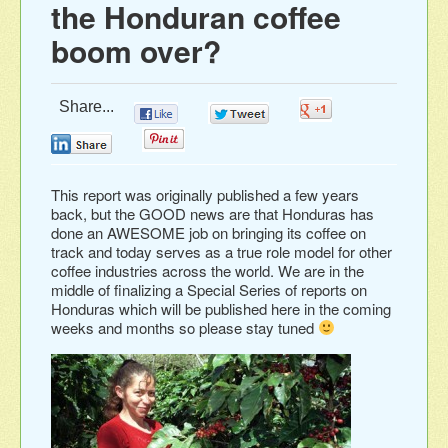
the Honduran coffee
boom over?
Share...
0
0
0
0
0
This report was originally published a few years
back, but the GOOD news are that Honduras has
done an AWESOME job on bringing its coffee on
track and today serves as a true role model for other
coffee industries across the world. We are in the
middle of finalizing a Special Series of reports on
Honduras which will be published here in the coming
weeks and months so please stay tuned