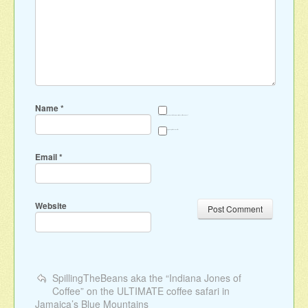
Name
*
Save my name, email, and website in this browser for the next time I comment.
Sign me up for the newsletter
Email
*
Website
SpillingTheBeans aka the “Indiana Jones of
Coffee” on the ULTIMATE coffee safari in
Jamaica’s Blue Mountains