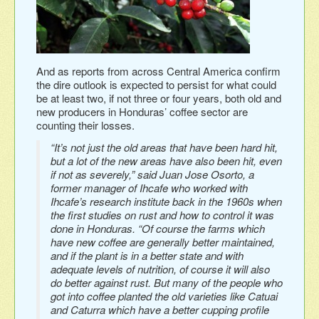
And as reports from across Central America confirm
the dire outlook is expected to persist for what could
be at least two, if not three or four years, both old and
new producers in Honduras’ coffee sector are
counting their losses.
“It’s not just the old areas that have been hard hit,
but a lot of the new areas have also been hit, even
if not as severely,” said Juan Jose Osorto, a
former manager of Ihcafe who worked with
Ihcafe’s research institute back in the 1960s when
the first studies on rust and how to control it was
done in Honduras. “Of course the farms which
have new coffee are generally better maintained,
and if the plant is in a better state and with
adequate levels of nutrition, of course it will also
do better against rust. But many of the people who
got into coffee planted the old varieties like Catuai
and Caturra which have a better cupping profile