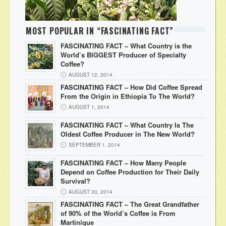
MOST POPULAR IN “FASCINATING FACT”
FASCINATING FACT – What Country is the
World’s BIGGEST Producer of Specialty
Coffee?
AUGUST 12, 2014
FASCINATING FACT – How Did Coffee Spread
From the Origin in Ethiopia To The World?
AUGUST 1, 2014
FASCINATING FACT – What Country Is The
Oldest Coffee Producer in The New World?
SEPTEMBER 1, 2014
FASCINATING FACT – How Many People
Depend on Coffee Production for Their Daily
Survival?
AUGUST 30, 2014
FASCINATING FACT – The Great Grandfather
of 90% of the World’s Coffee is From
Martinique