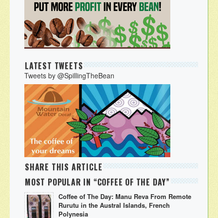
LATEST TWEETS
Tweets by @SpillingTheBean
SHARE THIS ARTICLE
MOST POPULAR IN “COFFEE OF THE DAY”
Coffee of The Day: Manu Reva From Remote
Rurutu in the Austral Islands, French
Polynesia