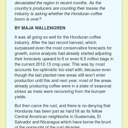
devastated the region in recent months. As the
country’s producers are counting their losses the
industry is asking whether the Honduran coffee
boom is over?
BY MAJA WALLENGREN
It was all going so well for the Honduran coffee
industry. After the last record harvest, which
surpassed even the most conservative forecasts for
growth, some analysts had already started adjusting
their forecasts upward to 6 or even 6.5 million bags in
the current 2012-13 crop year. This was by most
accounts too optimistic too start with, because even
though the last planted new areas still won’t enter
production until this and next year, most of the areas
already producing coffee were in a state of seasonal
stress as trees were recovering from the bumper
yields.
But then came the rust, and there is no denying that
Honduras has been just as hard hit as its fellow
Central American neighborhs in Guatemala, El
Salvador and Nicaragua which have borne the brunt
of the onslaught of the rust disaster.