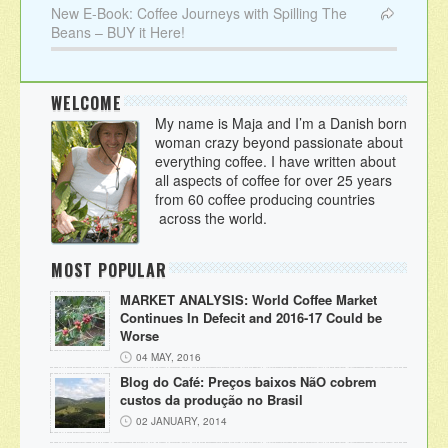
New E-Book: Coffee Journeys with Spilling The
Beans – BUY it Here!
WELCOME
My name is Maja and I’m a Danish born
woman crazy beyond passionate about
everything coffee. I have written about
all aspects of coffee for over 25 years
from 60 coffee producing countries
across the world.
MOST POPULAR
MARKET ANALYSIS: World Coffee Market
Continues In Defecit and 2016-17 Could be
Worse
04 MAY, 2016
Blog do Café: Preços baixos NãO cobrem
custos da produção no Brasil
02 JANUARY, 2014