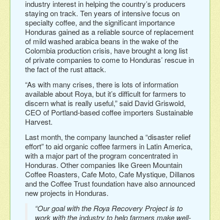
industry interest in helping the country’s producers
staying on track. Ten years of intensive focus on
specialty coffee, and the significant importance
Honduras gained as a reliable source of replacement
of mild washed arabica beans in the wake of the
Colombia production crisis, have brought a long list
of private companies to come to Honduras’ rescue in
the fact of the rust attack.
“As with many crises, there is lots of information
available about Roya, but it’s difficult for farmers to
discern what is really useful,” said David Griswold,
CEO of Portland-based coffee importers Sustainable
Harvest.
Last month, the company launched a “disaster relief
effort” to aid organic coffee farmers in Latin America,
with a major part of the program concentrated in
Honduras. Other companies like Green Mountain
Coffee Roasters, Cafe Moto, Cafe Mystique, Dillanos
and the Coffee Trust foundation have also announced
new projects in Honduras.
“Our goal with the Roya Recovery Project is to
work with the industry to help farmers make well-