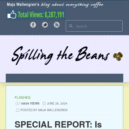
FLASHES
18839 VIEWS
JUNE 28, 2024
POSTED BY MAJA WALLENGREN
SPECIAL REPORT: Is