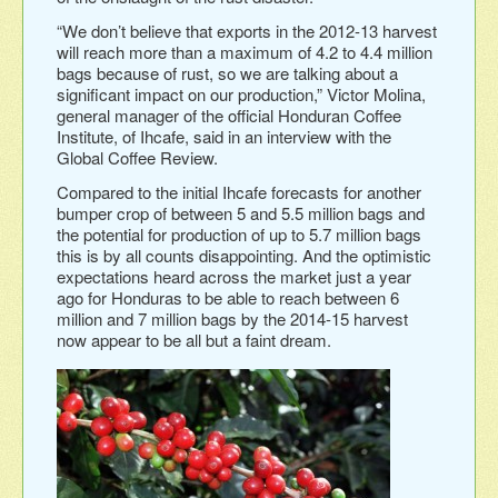
“We don’t believe that exports in the 2012-13 harvest
will reach more than a maximum of 4.2 to 4.4 million
bags because of rust, so we are talking about a
significant impact on our production,” Victor Molina,
general manager of the official Honduran Coffee
Institute, of Ihcafe, said in an interview with the
Global Coffee Review.
Compared to the initial Ihcafe forecasts for another
bumper crop of between 5 and 5.5 million bags and
the potential for production of up to 5.7 million bags
this is by all counts disappointing. And the optimistic
expectations heard across the market just a year
ago for Honduras to be able to reach between 6
million and 7 million bags by the 2014-15 harvest
now appear to be all but a faint dream.