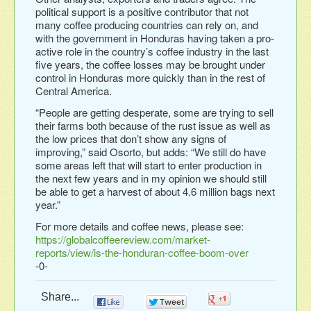
political support is a positive contributor that not
many coffee producing countries can rely on, and
with the government in Honduras having taken a pro-
active role in the country’s coffee industry in the last
five years, the coffee losses may be brought under
control in Honduras more quickly than in the rest of
Central America.
“People are getting desperate, some are trying to sell
their farms both because of the rust issue as well as
the low prices that don’t show any signs of
improving,” said Osorto, but adds: “We still do have
some areas left that will start to enter production in
the next few years and in my opinion we should still
be able to get a harvest of about 4.6 million bags next
year.”
For more details and coffee news, please see:
https://globalcoffeereview.com/market-
reports/view/is-the-honduran-coffee-boom-over
-0-
Share...
0
0
0