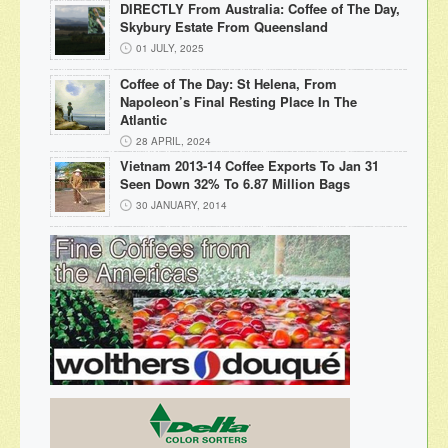
DIRECTLY From Australia: Coffee of The Day,
Skybury Estate From Queensland
01 JULY, 2025
Coffee of The Day: St Helena, From
Napoleon’s Final Resting Place In The
Atlantic
28 APRIL, 2024
Vietnam 2013-14 Coffee Exports To Jan 31
Seen Down 32% To 6.87 Million Bags
30 JANUARY, 2014