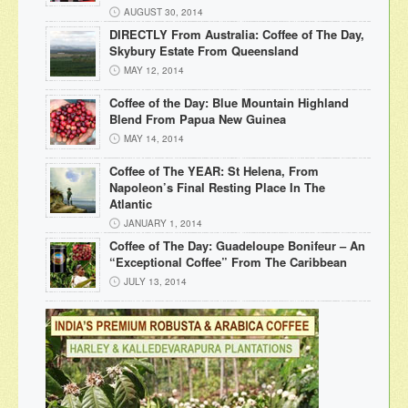
AUGUST 30, 2014
DIRECTLY From Australia: Coffee of The Day,
Skybury Estate From Queensland
MAY 12, 2014
Coffee of the Day: Blue Mountain Highland
Blend From Papua New Guinea
MAY 14, 2014
Coffee of The YEAR: St Helena, From
Napoleon’s Final Resting Place In The
Atlantic
JANUARY 1, 2014
Coffee of The Day: Guadeloupe Bonifeur – An
“Exceptional Coffee” From The Caribbean
JULY 13, 2014