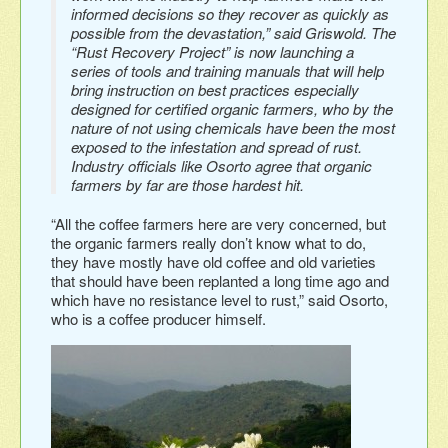
informed decisions so they recover as quickly as
possible from the devastation,” said Griswold. The
“Rust Recovery Project” is now launching a
series of tools and training manuals that will help
bring instruction on best practices especially
designed for certified organic farmers, who by the
nature of not using chemicals have been the most
exposed to the infestation and spread of rust.
Industry officials like Osorto agree that organic
farmers by far are those hardest hit.
“All the coffee farmers here are very concerned, but
the organic farmers really don’t know what to do,
they have mostly have old coffee and old varieties
that should have been replanted a long time ago and
which have no resistance level to rust,” said Osorto,
who is a coffee producer himself.