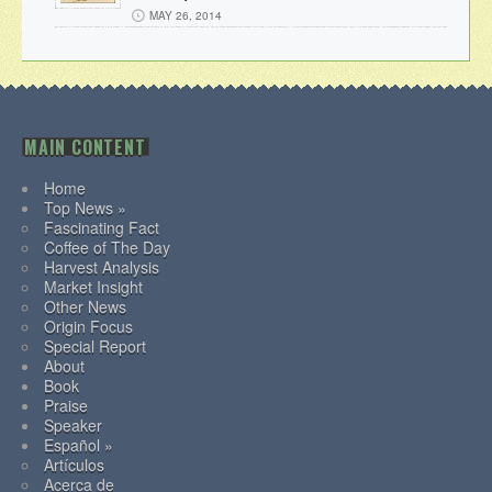
MAY 26, 2014
MAIN CONTENT
Home
Top News »
Fascinating Fact
Coffee of The Day
Harvest Analysis
Market Insight
Other News
Origin Focus
Special Report
About
Book
Praise
Speaker
Español »
Artículos
Acerca de