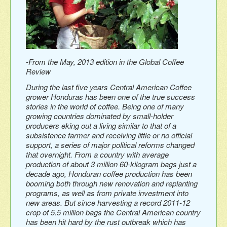
-From the May, 2013 edition in the Global Coffee
Review
During the last five years Central American Coffee
grower Honduras has been one of the true success
stories in the world of coffee. Being one of many
growing countries dominated by small-holder
producers eking out a living similar to that of a
subsistence farmer and receiving little or no official
support, a series of major political reforms changed
that overnight. From a country with average
production of about 3 million 60-kilogram bags just a
decade ago, Honduran coffee production has been
booming both through new renovation and replanting
programs, as well as from private investment into
new areas. But since harvesting a record 2011-12
crop of 5.5 million bags the Central American country
has been hit hard by the rust outbreak which has