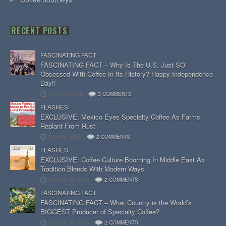
RECENT POSTS
FASCINATING FACT
FASCINATING FACT – Why Is The U.S. Just SO
Obsessed With Coffee In Its History? Happy Independence
Day!!
04 JULY, 2026
3 COMMENTS
FLASHES
EXCLUSIVE: Mexico Eyes Specialty Coffee As Farms
Replant From Rust
31 MAY, 2026
2 COMMENTS
FLASHES
EXCLUSIVE: Coffee Culture Booming In Middle East As
Tradition Blends With Modern Ways
31 MARCH, 2026
2 COMMENTS
FASCINATING FACT
FASCINATING FACT – What Country is the World’s
BIGGEST Producer of Specialty Coffee?
28 MARCH, 2026
2 COMMENTS