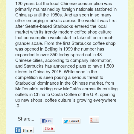
120 years but the local Chinese consumption was
primarily maintained by foreign nationals stationed in
China up until the 1980s. And as seen in so many
other emerging markets across the world it was first
after Seattle-based Starbucks entered the local
market with its trendy modern coffee shop culture
that consumption would start to take off on a much
grander scale. From the first Starbucks coffee shop
was opened in Beijing in 1999 the number has
expanded to over 850 today spread out in 48
Chinese cities, according to company information,
and Starbucks has announced plans to have 1,500
stores in China by 2015. While none in the
competition is seen posing a serious threat to
Starbucks’ dominance in the Chinese market, from
McDonald’s adding new McCafés across its existing
outlets in China to Costa Coffee of the U.K. opening
up new shops, coffee culture is growing everywhere.
-0-
Share...
0
0
0
0
0