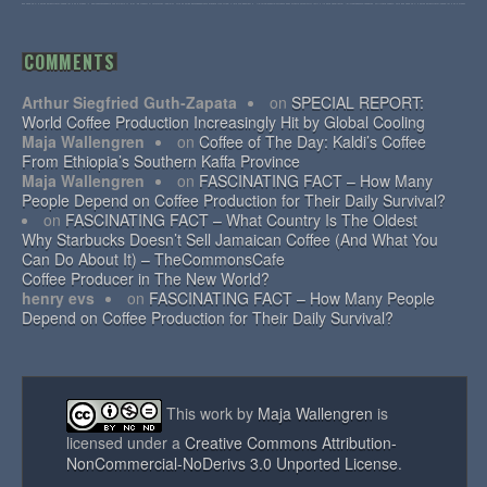
COMMENTS
Arthur Siegfried Guth-Zapata
on
SPECIAL REPORT:
World Coffee Production Increasingly Hit by Global Cooling
Maja Wallengren
on
Coffee of The Day: Kaldi’s Coffee
From Ethiopia’s Southern Kaffa Province
Maja Wallengren
on
FASCINATING FACT – How Many
People Depend on Coffee Production for Their Daily Survival?
on
FASCINATING FACT – What Country Is The Oldest
Why Starbucks Doesn’t Sell Jamaican Coffee (And What You
Can Do About It) – TheCommonsCafe
Coffee Producer in The New World?
henry evs
on
FASCINATING FACT – How Many People
Depend on Coffee Production for Their Daily Survival?
This work by
Maja Wallengren
is
licensed under a
Creative Commons Attribution-
NonCommercial-NoDerivs 3.0 Unported License
.