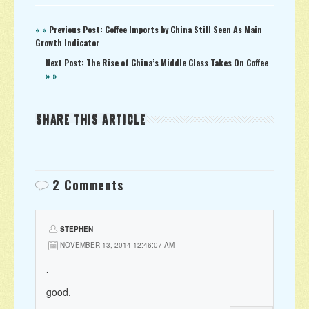
« «
Previous Post: Coffee Imports by China Still Seen As Main
Growth Indicator
Next Post: The Rise of China’s Middle Class Takes On Coffee
» »
SHARE THIS ARTICLE
2 Comments
STEPHEN
NOVEMBER 13, 2014 12:46:07 AM
.
good.