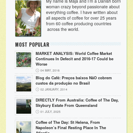
My name is Maja and I’m a Danish born
woman crazy beyond passionate about
everything coffee. I have written about
all aspects of coffee for over 25 years
from 60 coffee producing countries
across the world.
MOST POPULAR
MARKET ANALYSIS: World Coffee Market
Continues In Defecit and 2016-17 Could be
Worse
04 MAY, 2016
Blog do Café: Preços baixos NãO cobrem
custos da produção no Brasil
02 JANUARY, 2014
DIRECTLY From Australia: Coffee of The Day,
Skybury Estate From Queensland
01 JULY, 2025
Coffee of The Day: St Helena, From
Napoleon’s Final Resting Place In The
Atlantic