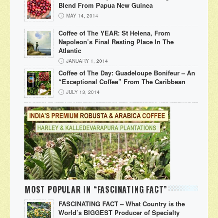
Blend From Papua New Guinea
MAY 14, 2014
Coffee of The YEAR: St Helena, From
Napoleon’s Final Resting Place In The
Atlantic
JANUARY 1, 2014
Coffee of The Day: Guadeloupe Bonifeur – An
“Exceptional Coffee” From The Caribbean
JULY 13, 2014
MOST POPULAR IN “FASCINATING FACT”
FASCINATING FACT – What Country is the
World’s BIGGEST Producer of Specialty