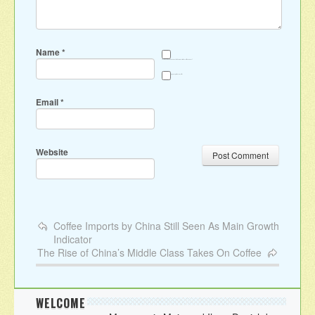
Name
*
Save my name, email, and website in this browser for the next time I comment.
Sign me up for the newsletter
Email
*
Website
Coffee Imports by China Still Seen As Main Growth
Indicator
The Rise of China’s Middle Class Takes On Coffee
WELCOME