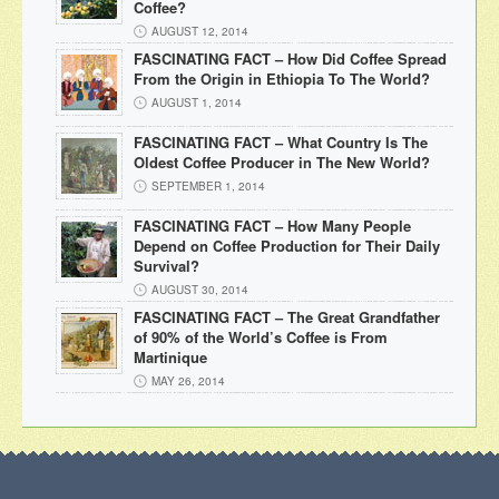
Coffee?
AUGUST 12, 2014
FASCINATING FACT – How Did Coffee Spread
From the Origin in Ethiopia To The World?
AUGUST 1, 2014
FASCINATING FACT – What Country Is The
Oldest Coffee Producer in The New World?
SEPTEMBER 1, 2014
FASCINATING FACT – How Many People
Depend on Coffee Production for Their Daily
Survival?
AUGUST 30, 2014
FASCINATING FACT – The Great Grandfather
of 90% of the World’s Coffee is From
Martinique
MAY 26, 2014