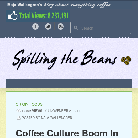
ORIGIN FOCUS
13802 VIEWS
NOVEMBER 2, 2014
POSTED BY MAJA WALLENGREN
Coffee Culture Boom In