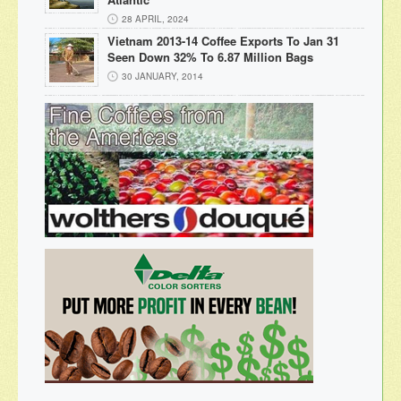
28 APRIL, 2024
Vietnam 2013-14 Coffee Exports To Jan 31
Seen Down 32% To 6.87 Million Bags
30 JANUARY, 2014