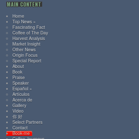
MAIN CONTENT
Home
Top News »
Fascinating Fact
Coffee of The Day
Harvest Analysis
Market Insight
Other News
Origin Focus
Special Report
About
Book
Praise
Speaker
Español »
Artículos
Acerca de
Gallery
Video
你 好
Select Partners
Contact
Book-me
Coffee Journeys