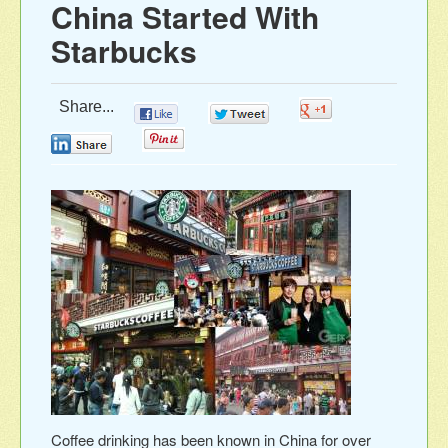
China Started With
Starbucks
Share...
0
0
0
0
0
Coffee drinking has been known in China for over