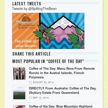
LATEST TWEETS
Tweets by @SpillingTheBean
SHARE THIS ARTICLE
MOST POPULAR IN “COFFEE OF THE DAY”
Coffee of The Day: Manu Reva From Remote
Rurutu in the Austral Islands, French
Polynesia
AUGUST 30, 2014
DIRECTLY From Australia: Coffee of The Day,
Skybury Estate From Queensland
MAY 12, 2014
Coffee of the Day: Blue Mountain Highland