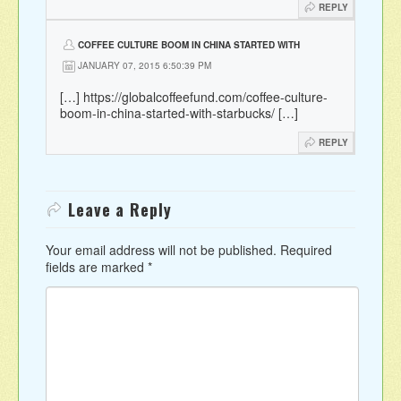
REPLY
COFFEE CULTURE BOOM IN CHINA STARTED WITH
STARBUCKS BY MAJA WALLENGREN |
JANUARY 07, 2015 6:50:39 PM
[…]
https://globalcoffeefund.com/coffee-culture-
boom-in-china-started-with-starbucks/
[…]
REPLY
Leave a Reply
Your email address will not be published.
Required
fields are marked
*