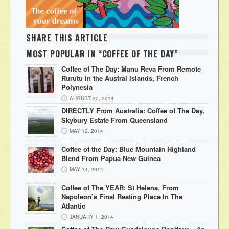
SHARE THIS ARTICLE
MOST POPULAR IN “COFFEE OF THE DAY”
Coffee of The Day: Manu Reva From Remote
Rurutu in the Austral Islands, French
Polynesia
AUGUST 30, 2014
DIRECTLY From Australia: Coffee of The Day,
Skybury Estate From Queensland
MAY 12, 2014
Coffee of the Day: Blue Mountain Highland
Blend From Papua New Guinea
MAY 14, 2014
Coffee of The YEAR: St Helena, From
Napoleon’s Final Resting Place In The
Atlantic
JANUARY 1, 2014