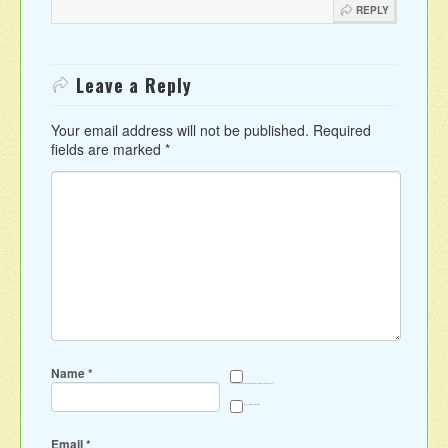
REPLY
Leave a Reply
Your email address will not be published.
Required
fields are marked
*
Name
*
Save my name, email, and website in this browser for the next time I comment.
Sign me up for the newsletter
Email
*