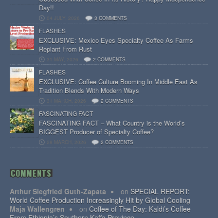
Day!!
04 JULY, 2026
3 COMMENTS
FLASHES
EXCLUSIVE: Mexico Eyes Specialty Coffee As Farms
Replant From Rust
31 MAY, 2026
2 COMMENTS
FLASHES
EXCLUSIVE: Coffee Culture Booming In Middle East As
Tradition Blends With Modern Ways
31 MARCH, 2026
2 COMMENTS
FASCINATING FACT
FASCINATING FACT – What Country is the World’s
BIGGEST Producer of Specialty Coffee?
28 MARCH, 2026
2 COMMENTS
COMMENTS
Arthur Siegfried Guth-Zapata
on
SPECIAL REPORT:
World Coffee Production Increasingly Hit by Global Cooling
Maja Wallengren
on
Coffee of The Day: Kaldi’s Coffee
From Ethiopia’s Southern Kaffa Province