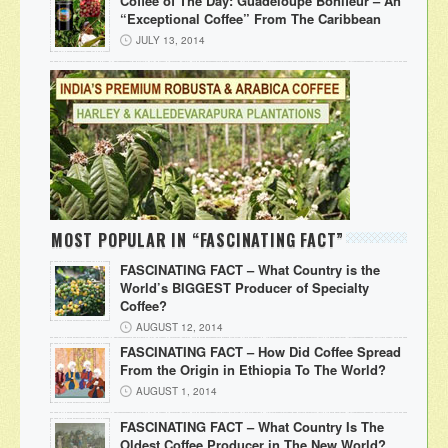
Coffee of The Day: Guadeloupe Bonifeur – An
“Exceptional Coffee” From The Caribbean
JULY 13, 2014
MOST POPULAR IN “FASCINATING FACT”
FASCINATING FACT – What Country is the
World’s BIGGEST Producer of Specialty
Coffee?
AUGUST 12, 2014
FASCINATING FACT – How Did Coffee Spread
From the Origin in Ethiopia To The World?
AUGUST 1, 2014
FASCINATING FACT – What Country Is The
Oldest Coffee Producer in The New World?