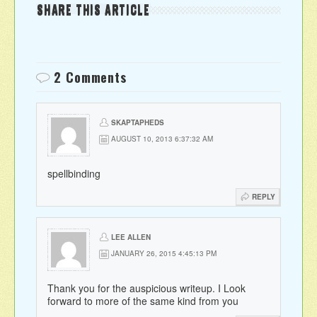
SHARE THIS ARTICLE
2 Comments
SKAPTAPHEDS
AUGUST 10, 2013 6:37:32 AM
spellbinding
REPLY
LEE ALLEN
JANUARY 26, 2015 4:45:13 PM
Thank you for the auspicious writeup. I Look
forward to more of the same kind from you