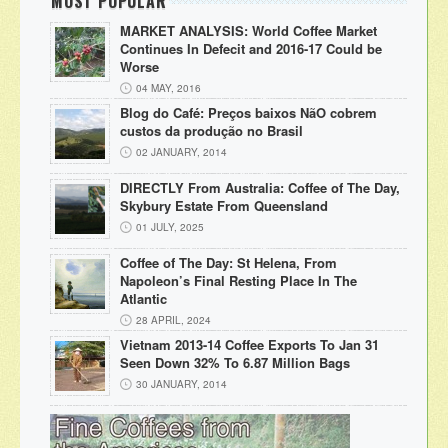
MOST POPULAR
MARKET ANALYSIS: World Coffee Market
Continues In Defecit and 2016-17 Could be
Worse
04 MAY, 2016
Blog do Café: Preços baixos NãO cobrem
custos da produção no Brasil
02 JANUARY, 2014
DIRECTLY From Australia: Coffee of The Day,
Skybury Estate From Queensland
01 JULY, 2025
Coffee of The Day: St Helena, From
Napoleon’s Final Resting Place In The
Atlantic
28 APRIL, 2024
Vietnam 2013-14 Coffee Exports To Jan 31
Seen Down 32% To 6.87 Million Bags
30 JANUARY, 2014