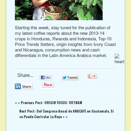
Starting this week, stay tuned for the publication of
my latest coffee reports about the new 2013-14
crops in Honduras, Rwanda and Indonesia, Top-10
Price Trends Setters, origin insights from Ivory Coast
and Nicaragua, consumption news and cash
differentials in the Latin America Arabica market.
Share...
0
0
0
0
0
« «
Previous Post: ORIGIN FOCUS: VIETNAM
Next Post: Del Congreso Anual de ANACAFE‏ en Guatemala, Sí
se Puede Controlar La Roya
» »