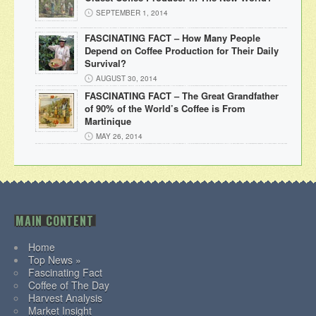
SEPTEMBER 1, 2014
FASCINATING FACT – How Many People
Depend on Coffee Production for Their Daily
Survival?
AUGUST 30, 2014
FASCINATING FACT – The Great Grandfather
of 90% of the World’s Coffee is From
Martinique
MAY 26, 2014
MAIN CONTENT
Home
Top News »
Fascinating Fact
Coffee of The Day
Harvest Analysis
Market Insight