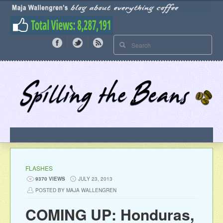
FLASHES
9370 VIEWS
JULY 23, 2013
POSTED BY MAJA WALLENGREN
COMING UP: Honduras,