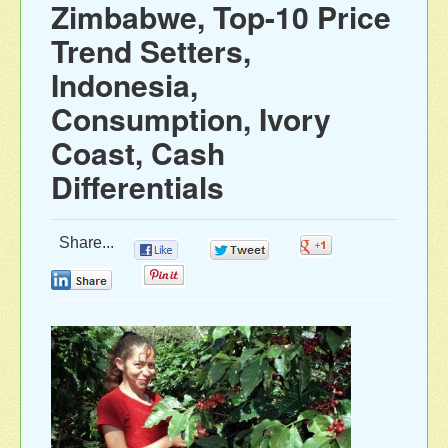
Zimbabwe, Top-10 Price
Trend Setters,
Indonesia,
Consumption, Ivory
Coast, Cash
Differentials
Share...
0
0
0
0
0