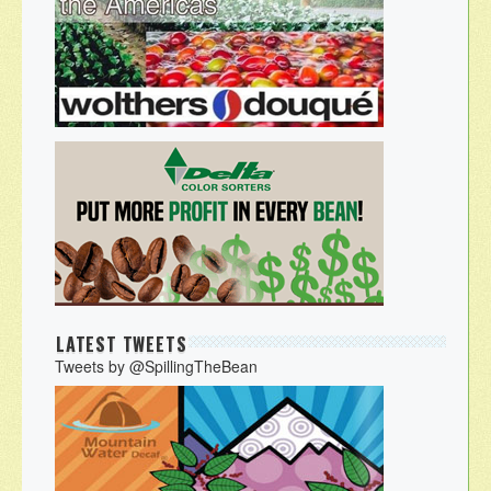
LATEST TWEETS
Tweets by @SpillingTheBean