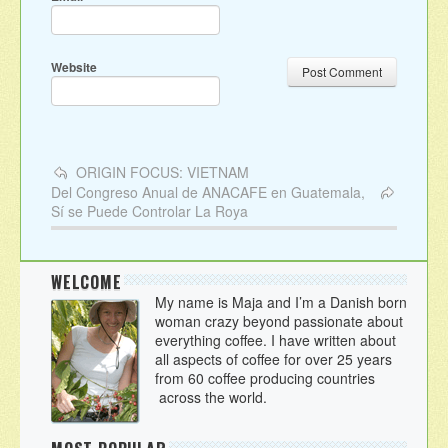
Website
ORIGIN FOCUS: VIETNAM
Del Congreso Anual de ANACAFE‏ en Guatemala,
Sí se Puede Controlar La Roya
WELCOME
My name is Maja and I’m a Danish born
woman crazy beyond passionate about
everything coffee. I have written about
all aspects of coffee for over 25 years
from 60 coffee producing countries
across the world.