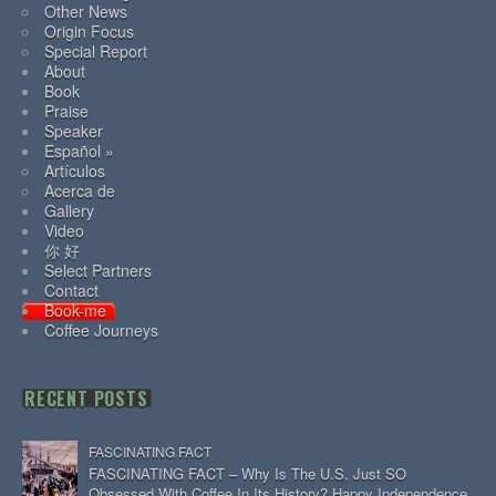
Other News
Origin Focus
Special Report
About
Book
Praise
Speaker
Español »
Artículos
Acerca de
Gallery
Video
你 好
Select Partners
Contact
Book-me
Coffee Journeys
RECENT POSTS
FASCINATING FACT
FASCINATING FACT – Why Is The U.S. Just SO
Obsessed With Coffee In Its History? Happy Independence